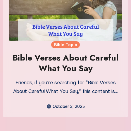
Bible Topic
Bible Verses About Careful
What You Say
Friends, if you’re searching for “Bible Verses
About Careful What You Say,” this content is…
October 3, 2025