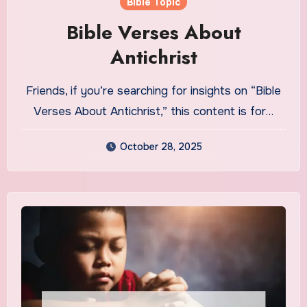
Bible Topic
Bible Verses About
Antichrist
Friends, if you’re searching for insights on “Bible
Verses About Antichrist,” this content is for…
October 28, 2025