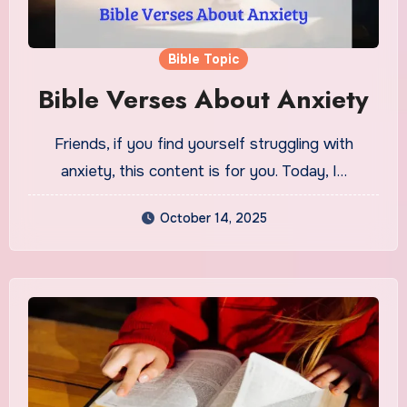
Bible Topic
Bible Verses About Anxiety
Friends, if you find yourself struggling with
anxiety, this content is for you. Today, I…
October 14, 2025