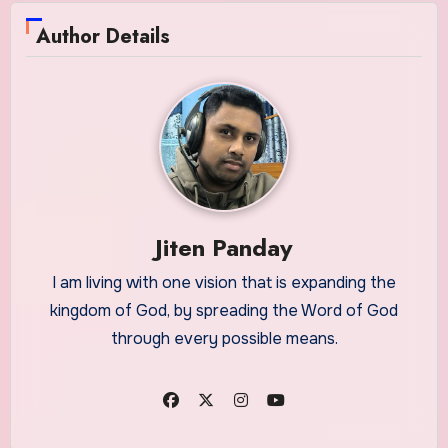
Author Details
Jiten Panday
I am living with one vision that is expanding the
kingdom of God, by spreading the Word of God
through every possible means.