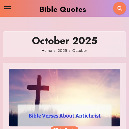
Skip
Bible Quotes
to
content
October 2025
Home
2025
October