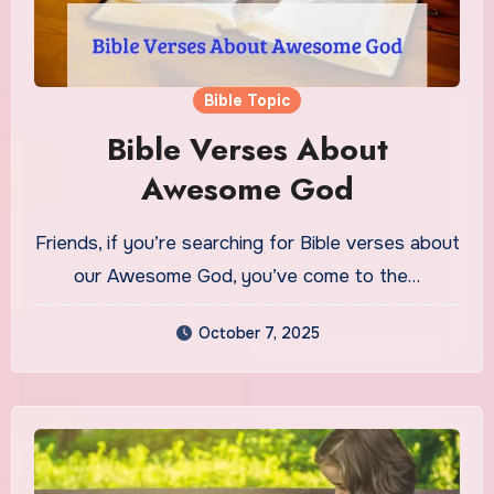
Bible Topic
Bible Verses About
Awesome God
Friends, if you’re searching for Bible verses about
our Awesome God, you’ve come to the…
October 7, 2025