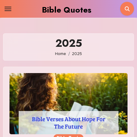
Skip
Bible Quotes
to
content
2025
Home
2025