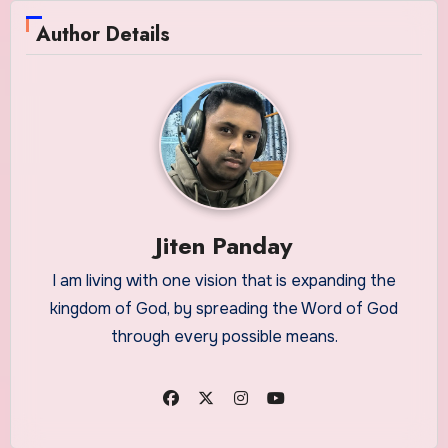
Author Details
Jiten Panday
I am living with one vision that is expanding the
kingdom of God, by spreading the Word of God
through every possible means.