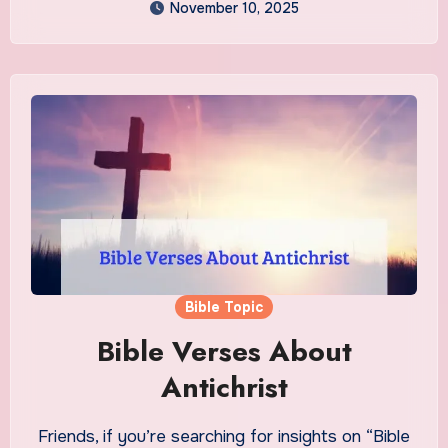
November 10, 2025
Bible Topic
Bible Verses About
Antichrist
Friends, if you’re searching for insights on “Bible