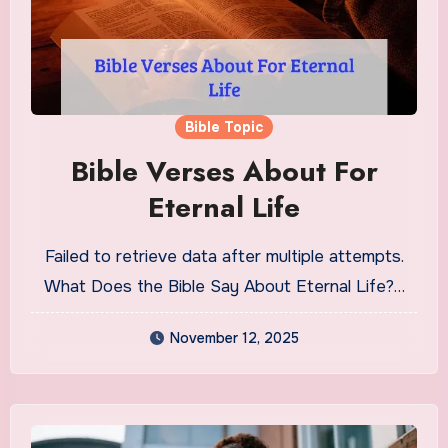
Bible Topic
Bible Verses About For
Eternal Life
Failed to retrieve data after multiple attempts.
What Does the Bible Say About Eternal Life?…
November 12, 2025