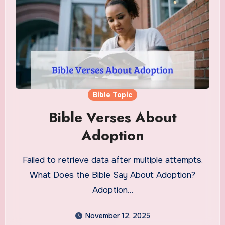
Bible Topic
Bible Verses About
Adoption
Failed to retrieve data after multiple attempts.
What Does the Bible Say About Adoption?
Adoption…
November 12, 2025