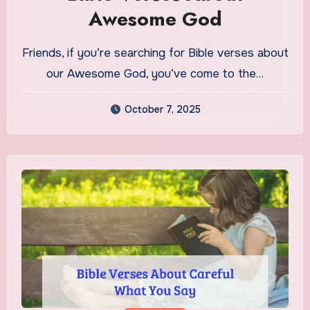
Awesome God
Friends, if you’re searching for Bible verses about
our Awesome God, you’ve come to the…
October 7, 2025