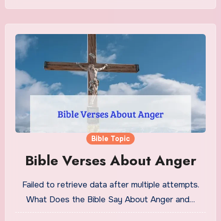
Bible Topic
Bible Verses About Anger
Failed to retrieve data after multiple attempts.
What Does the Bible Say About Anger and…