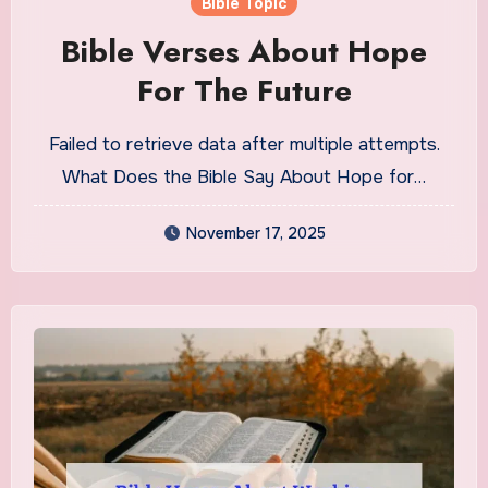
Bible Topic
Bible Verses About Hope
For The Future
Failed to retrieve data after multiple attempts.
What Does the Bible Say About Hope for…
November 17, 2025