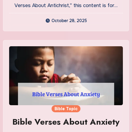
Verses About Antichrist,” this content is for…
October 28, 2025
Bible Topic
Bible Verses About Anxiety