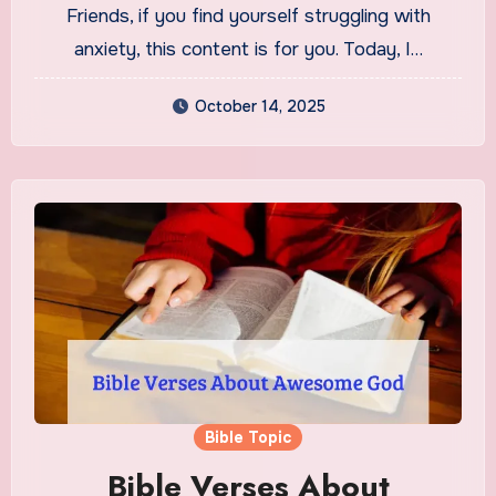
Friends, if you find yourself struggling with
anxiety, this content is for you. Today, I…
October 14, 2025
Bible Topic
Bible Verses About