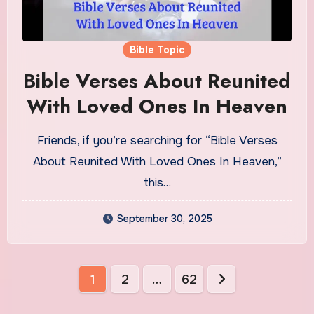
Bible Topic
Bible Verses About Reunited
With Loved Ones In Heaven
Friends, if you’re searching for “Bible Verses
About Reunited With Loved Ones In Heaven,”
this…
September 30, 2025
Posts
1
2
…
62
pagination