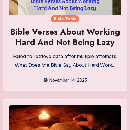
Bible Topic
Bible Verses About Working
Hard And Not Being Lazy
Failed to retrieve data after multiple attempts.
What Does the Bible Say About Hard Work…
November 14, 2025