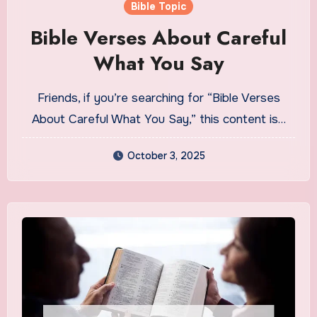
Bible Topic
Bible Verses About Careful
What You Say
Friends, if you’re searching for “Bible Verses
About Careful What You Say,” this content is…
October 3, 2025