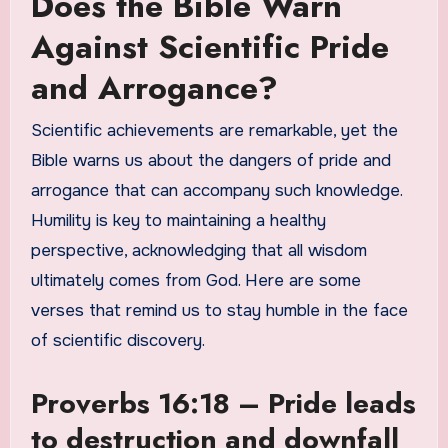
Does the Bible Warn
Against Scientific Pride
and Arrogance?
Scientific achievements are remarkable, yet the
Bible warns us about the dangers of pride and
arrogance that can accompany such knowledge.
Humility is key to maintaining a healthy
perspective, acknowledging that all wisdom
ultimately comes from God. Here are some
verses that remind us to stay humble in the face
of scientific discovery.
Proverbs 16:18 – Pride leads
to destruction and downfall