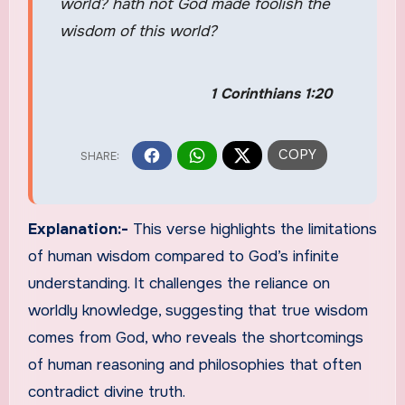
world? hath not God made foolish the
wisdom of this world?
1 Corinthians 1:20
Explanation:-
This verse highlights the limitations
of human wisdom compared to God’s infinite
understanding. It challenges the reliance on
worldly knowledge, suggesting that true wisdom
comes from God, who reveals the shortcomings
of human reasoning and philosophies that often
contradict divine truth.