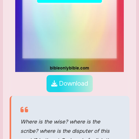
Download
Where is the wise? where is the
scribe? where is the disputer of this