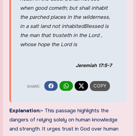
when good cometh; but shall inhabit
the parched places in the wilderness,
in a salt land not inhabitedBlessed is
the man that trusteth in the Lord ,
whose hope the Lord is
Jeremiah 17:5-7
Explanation:-
This passage highlights the
dangers of relying solely on human knowledge
and strength. It urges trust in God over human