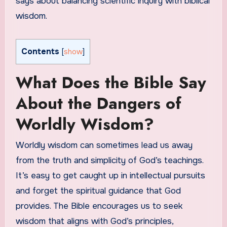
says about balancing scientific inquiry with biblical
wisdom.
Contents
[
show
]
What Does the Bible Say
About the Dangers of
Worldly Wisdom?
Worldly wisdom can sometimes lead us away
from the truth and simplicity of God’s teachings.
It’s easy to get caught up in intellectual pursuits
and forget the spiritual guidance that God
provides. The Bible encourages us to seek
wisdom that aligns with God’s principles,