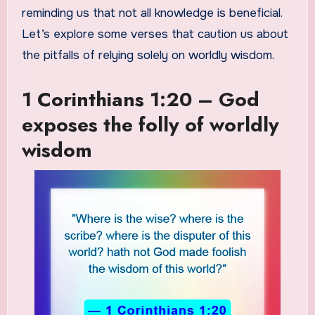
reminding us that not all knowledge is beneficial.
Let’s explore some verses that caution us about
the pitfalls of relying solely on worldly wisdom.
1 Corinthians 1:20 – God
exposes the folly of worldly
wisdom