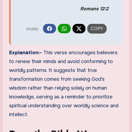
Romans 12:2
Explanation:-
This verse encourages believers
to renew their minds and avoid conforming to
worldly patterns. It suggests that true
transformation comes from seeking God’s
wisdom rather than relying solely on human
knowledge, serving as a reminder to prioritize
spiritual understanding over worldly science and
intellect.