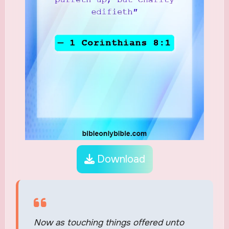
Download
Now as touching things offered unto