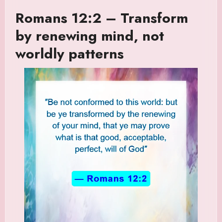
Romans 12:2 – Transform
by renewing mind, not
worldly patterns