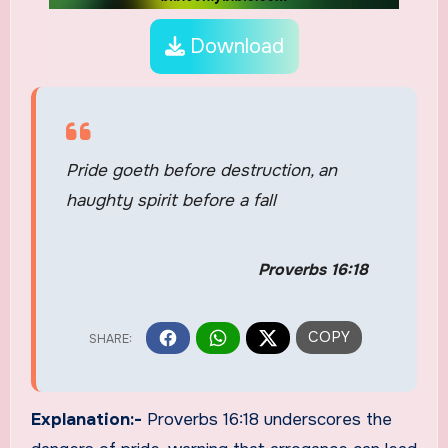
Download
Pride goeth before destruction, an
haughty spirit before a fall
Proverbs 16:18
Explanation:-
Proverbs 16:18 underscores the