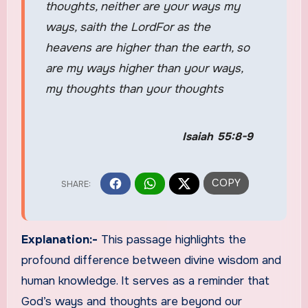
thoughts, neither are your ways my
ways, saith the LordFor as the
heavens are higher than the earth, so
are my ways higher than your ways,
my thoughts than your thoughts
Isaiah 55:8-9
Explanation:-
This passage highlights the
profound difference between divine wisdom and
human knowledge. It serves as a reminder that
God’s ways and thoughts are beyond our