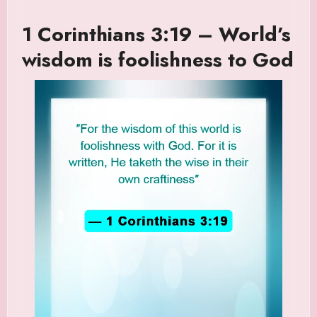
1 Corinthians 3:19 – World’s
wisdom is foolishness to God