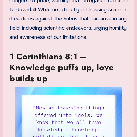
dangers of pride, warning that arrogance can lead
to downfall. While not directly addressing science,
it cautions against the hubris that can arise in any
field, including scientific endeavors, urging humility
and awareness of our limitations.
1 Corinthians 8:1 –
Knowledge puffs up, love
builds up