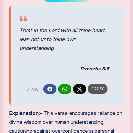
Trust in the Lord with all thine heart;
lean not unto thine own
understanding
Proverbs 3:5
Explanation:-
This verse encourages reliance on
divine wisdom over human understanding,
cautioning against overconfidence in personal