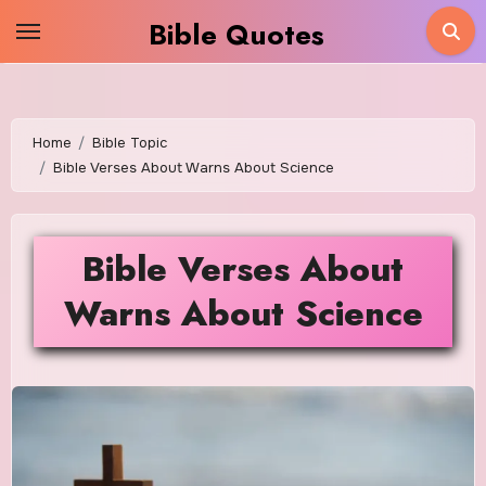
Skip
Bible Quotes
to
content
Home
Bible Topic
Bible Verses About Warns About Science
Bible Verses About
Warns About Science