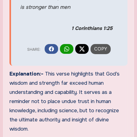
is stronger than men
1 Corinthians 1:25
Explanation:-
This verse highlights that God’s
wisdom and strength far exceed human
understanding and capability. It serves as a
reminder not to place undue trust in human
knowledge, including science, but to recognize
the ultimate authority and insight of divine
wisdom.