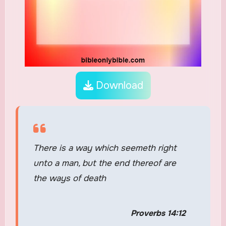
Download
There is a way which seemeth right
unto a man, but the end thereof are
the ways of death
Proverbs 14:12