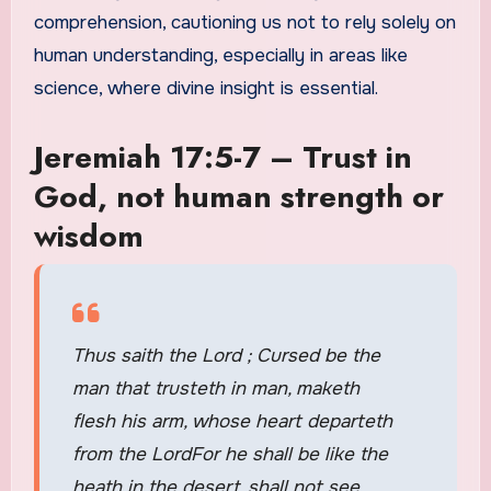
comprehension, cautioning us not to rely solely on
human understanding, especially in areas like
science, where divine insight is essential.
Jeremiah 17:5-7 – Trust in
God, not human strength or
wisdom
Thus saith the Lord ; Cursed be the
man that trusteth in man, maketh
flesh his arm, whose heart departeth
from the LordFor he shall be like the
heath in the desert, shall not see