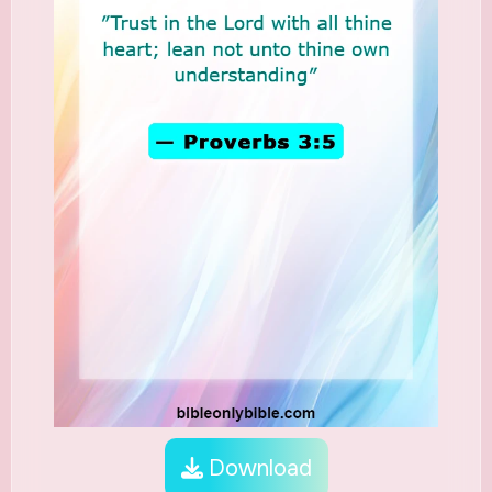
Download