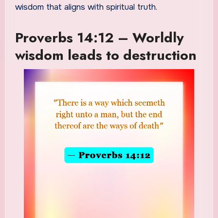
wisdom that aligns with spiritual truth.
Proverbs 14:12 – Worldly
wisdom leads to destruction