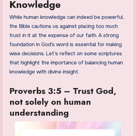
Knowledge
While human knowledge can indeed be powerful,
the Bible cautions us against placing too much
trust in it at the expense of our faith. A strong
foundation in God’s word is essential for making
wise decisions. Let’s reflect on some scriptures
that highlight the importance of balancing human
knowledge with divine insight.
Proverbs 3:5 – Trust God,
not solely on human
understanding