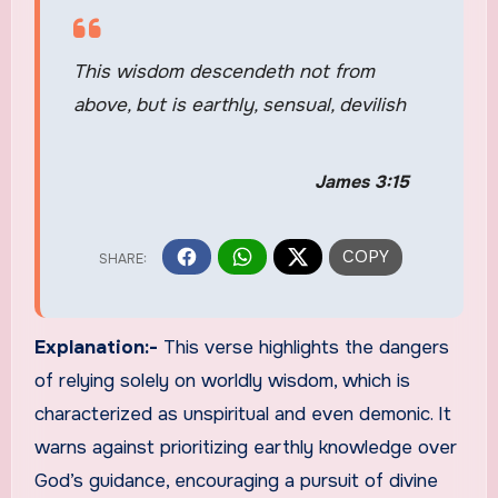
This wisdom descendeth not from
above, but is earthly, sensual, devilish
James 3:15
Explanation:-
This verse highlights the dangers
of relying solely on worldly wisdom, which is
characterized as unspiritual and even demonic. It
warns against prioritizing earthly knowledge over
God’s guidance, encouraging a pursuit of divine