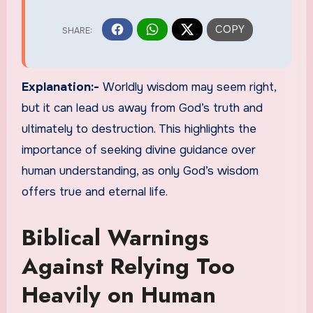
Explanation:-
Worldly wisdom may seem right,
but it can lead us away from God’s truth and
ultimately to destruction. This highlights the
importance of seeking divine guidance over
human understanding, as only God’s wisdom
offers true and eternal life.
Biblical Warnings
Against Relying Too
Heavily on Human