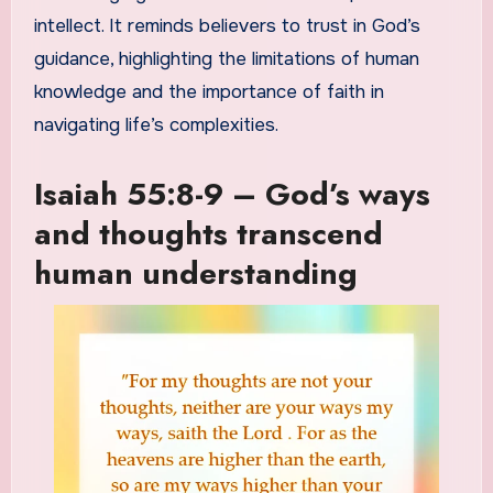
intellect. It reminds believers to trust in God’s
guidance, highlighting the limitations of human
knowledge and the importance of faith in
navigating life’s complexities.
Isaiah 55:8-9 – God’s ways
and thoughts transcend
human understanding