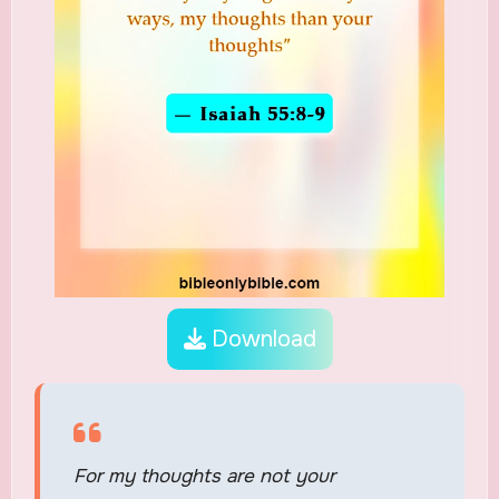
Download
For my thoughts are not your