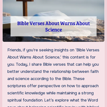
Friends, if you’re seeking insights on ‘Bible Verses
About Warns About Science,’ this content is for
you. Today, I share Bible verses that can help you
better understand the relationship between faith
and science according to the Bible. These
scriptures offer perspective on how to approach
scientific knowledge while maintaining a strong
spiritual foundation. Let’s explore what the Word