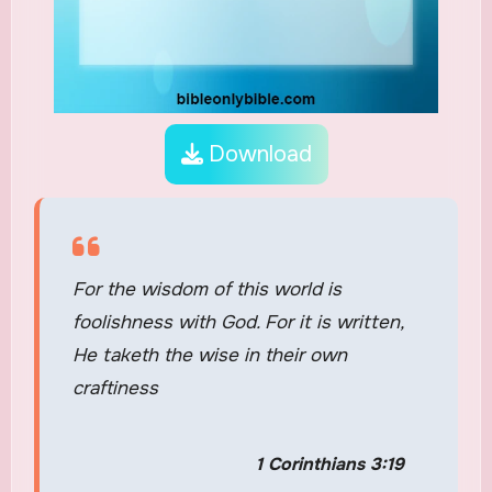
Download
For the wisdom of this world is
foolishness with God. For it is written,
He taketh the wise in their own
craftiness
1 Corinthians 3:19