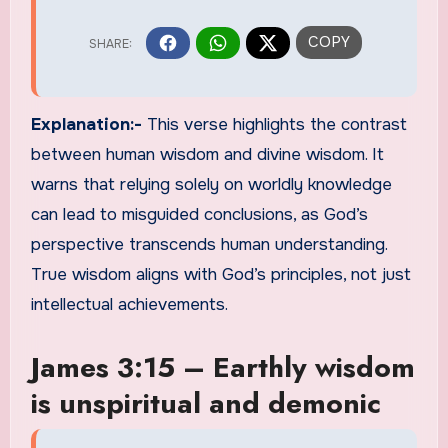
Explanation:-
This verse highlights the contrast
between human wisdom and divine wisdom. It
warns that relying solely on worldly knowledge
can lead to misguided conclusions, as God’s
perspective transcends human understanding.
True wisdom aligns with God’s principles, not just
intellectual achievements.
James 3:15 – Earthly wisdom
is unspiritual and demonic