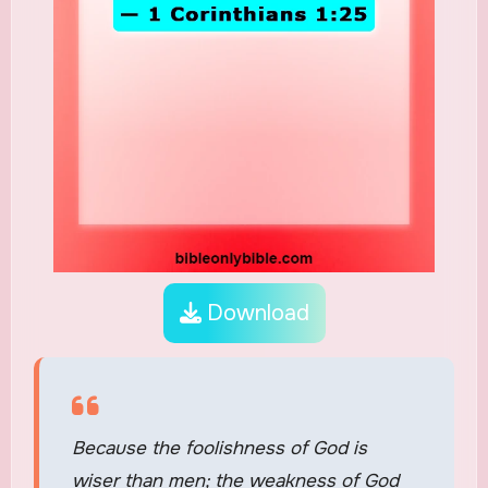
Download
Because the foolishness of God is
wiser than men; the weakness of God