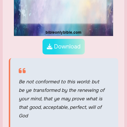
Download
Be not conformed to this world: but
be ye transformed by the renewing of
your mind, that ye may prove what is
that good, acceptable, perfect, will of
God