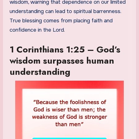
wisdom, warning that dependence on our limited
understanding can lead to spiritual barrenness.
True blessing comes from placing faith and
confidence in the Lord.
1 Corinthians 1:25 – God’s
wisdom surpasses human
understanding