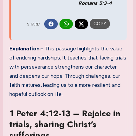
Romans 5:3-4
Explanation:-
This passage highlights the value
of enduring hardships. It teaches that facing trials
with perseverance strengthens our character
and deepens our hope. Through challenges, our
faith matures, leading us to a more resilient and
hopeful outlook on life.
1 Peter 4:12-13 – Rejoice in
trials, sharing Christ’s
sufferings