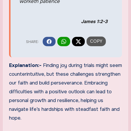
worketh patience
James 1:2-3
Explanation:-
Finding joy during trials might seem
counterintuitive, but these challenges strengthen
our faith and build perseverance. Embracing
difficulties with a positive outlook can lead to
personal growth and resilience, helping us
navigate life’s hardships with steadfast faith and
hope.