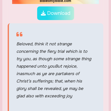
Download
Beloved, think it not strange
concerning the fiery trial which is to
try you, as though some strange thing
happened unto youBut rejoice,
inasmuch as ye are partakers of
Christ’s sufferings; that, when his
glory shall be revealed, ye may be
glad also with exceeding joy