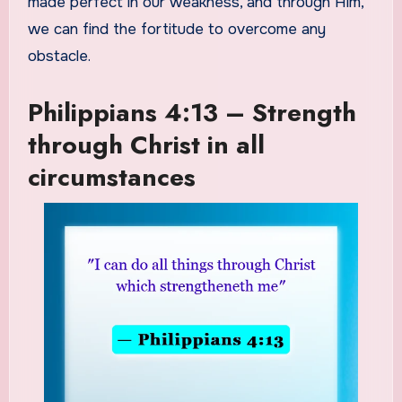
made perfect in our weakness, and through Him,
we can find the fortitude to overcome any
obstacle.
Philippians 4:13 – Strength
through Christ in all
circumstances