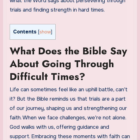
what the Word says about persevering through
trials and finding strength in hard times.
Contents
[
show
]
What Does the Bible Say
About Going Through
Difficult Times?
Life can sometimes feel like an uphill battle, can’t
it? But the Bible reminds us that trials are a part
of our journey, shaping us and strengthening our
faith. When we face challenges, we’re not alone.
God walks with us, offering guidance and
support. Embracing these moments with faith can