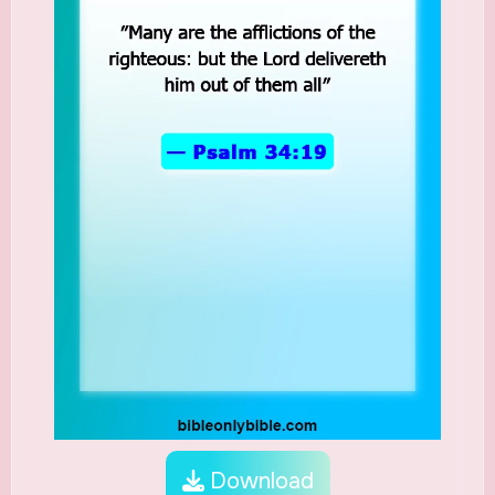
Download