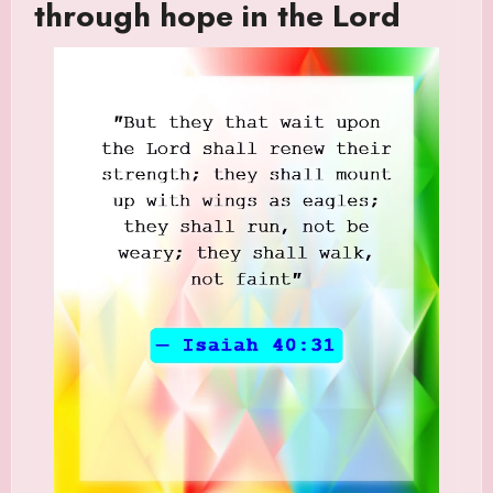
through hope in the Lord