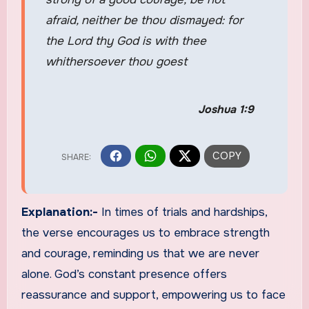
afraid, neither be thou dismayed: for
the Lord thy God is with thee
whithersoever thou goest
Joshua 1:9
Explanation:-
In times of trials and hardships,
the verse encourages us to embrace strength
and courage, reminding us that we are never
alone. God’s constant presence offers
reassurance and support, empowering us to face