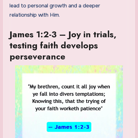
lead to personal growth and a deeper
relationship with Him.
James 1:2-3 – Joy in trials,
testing faith develops
perseverance