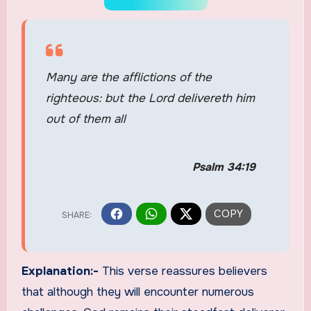
Many are the afflictions of the
righteous: but the Lord delivereth him
out of them all
Psalm 34:19
Explanation:-
This verse reassures believers
that although they will encounter numerous