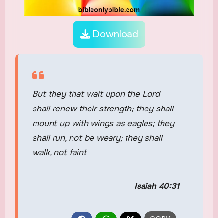
Download
But they that wait upon the Lord
shall renew their strength; they shall
mount up with wings as eagles; they
shall run, not be weary; they shall
walk, not faint
Isaiah 40:31