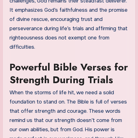
challenges, God remains their steadfast deliverer.
It emphasizes God’s faithfulness and the promise
of divine rescue, encouraging trust and
perseverance during life’s trials and affirming that
righteousness does not exempt one from
difficulties.
Powerful Bible Verses for
Strength During Trials
When the storms of life hit, we need a solid
foundation to stand on. The Bible is full of verses
that offer strength and courage. These words
remind us that our strength doesn’t come from
our own abilities, but from God. His power is