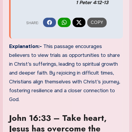
1 Peter 4:12-13
Explanation:-
This passage encourages
believers to view trials as opportunities to share
in Christ’s sufferings, leading to spiritual growth
and deeper faith. By rejoicing in difficult times,
Christians align themselves with Christ’s journey,
fostering resilience and a closer connection to
God.
John 16:33 – Take heart,
Jesus has overcome the