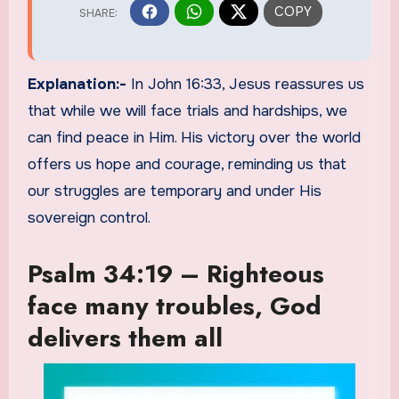
Explanation:-
In John 16:33, Jesus reassures us
that while we will face trials and hardships, we
can find peace in Him. His victory over the world
offers us hope and courage, reminding us that
our struggles are temporary and under His
sovereign control.
Psalm 34:19 – Righteous
face many troubles, God
delivers them all