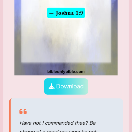
Download
Have not I commanded thee? Be
strong of a good courage; be not