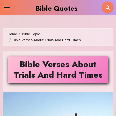
Skip
Bible Quotes
to
content
Home
Bible Topic
Bible Verses About Trials And Hard Times
Bible Verses About
Trials And Hard Times