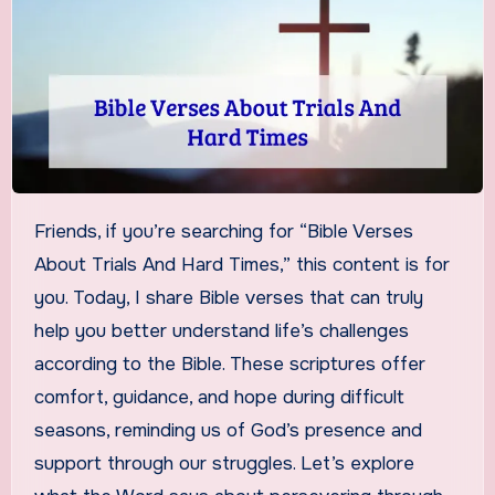
Friends, if you’re searching for “Bible Verses
About Trials And Hard Times,” this content is for
you. Today, I share Bible verses that can truly
help you better understand life’s challenges
according to the Bible. These scriptures offer
comfort, guidance, and hope during difficult
seasons, reminding us of God’s presence and
support through our struggles. Let’s explore