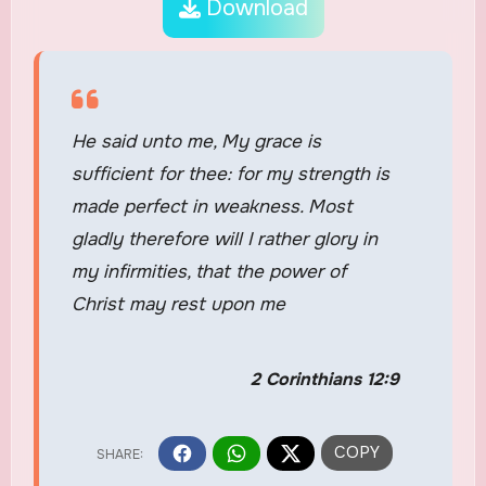
Download
He said unto me, My grace is
sufficient for thee: for my strength is
made perfect in weakness. Most
gladly therefore will I rather glory in
my infirmities, that the power of
Christ may rest upon me
2 Corinthians 12:9