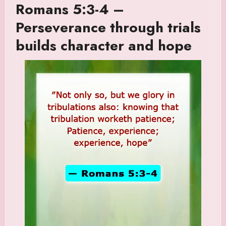
Romans 5:3-4 –
Perseverance through trials
builds character and hope