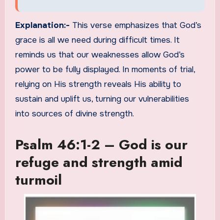
Explanation:-
This verse emphasizes that God’s
grace is all we need during difficult times. It
reminds us that our weaknesses allow God’s
power to be fully displayed. In moments of trial,
relying on His strength reveals His ability to
sustain and uplift us, turning our vulnerabilities
into sources of divine strength.
Psalm 46:1-2 – God is our
refuge and strength amid
turmoil