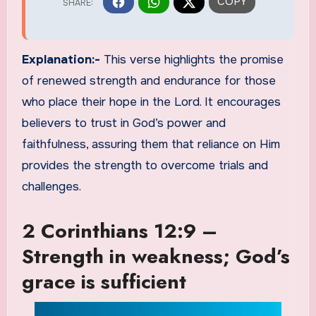
Explanation:-
This verse highlights the promise
of renewed strength and endurance for those
who place their hope in the Lord. It encourages
believers to trust in God’s power and
faithfulness, assuring them that reliance on Him
provides the strength to overcome trials and
challenges.
2 Corinthians 12:9 –
Strength in weakness; God’s
grace is sufficient