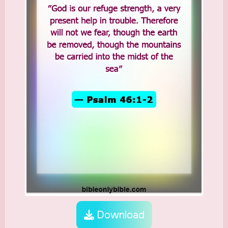
Download