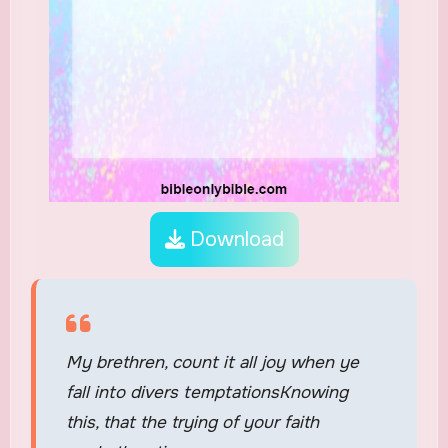
Download
My brethren, count it all joy when ye
fall into divers temptationsKnowing
this, that the trying of your faith