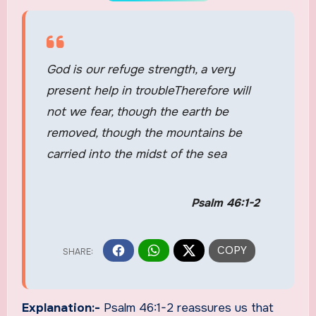
God is our refuge strength, a very
present help in troubleTherefore will
not we fear, though the earth be
removed, though the mountains be
carried into the midst of the sea
Psalm 46:1-2
Explanation:-
Psalm 46:1-2 reassures us that