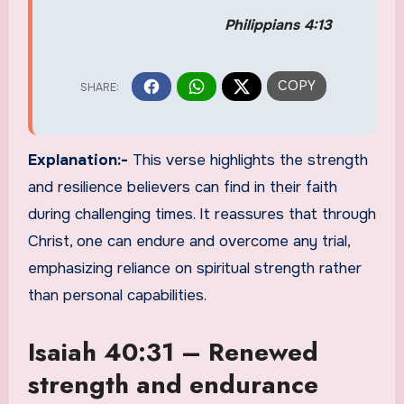
Philippians 4:13
Explanation:-
This verse highlights the strength
and resilience believers can find in their faith
during challenging times. It reassures that through
Christ, one can endure and overcome any trial,
emphasizing reliance on spiritual strength rather
than personal capabilities.
Isaiah 40:31 – Renewed
strength and endurance