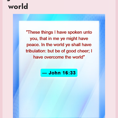
world