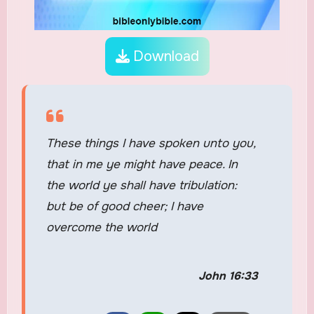
Download
These things I have spoken unto you,
that in me ye might have peace. In
the world ye shall have tribulation:
but be of good cheer; I have
overcome the world
John 16:33