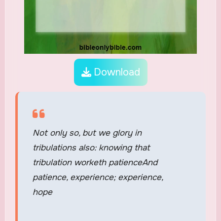
Download
Not only so, but we glory in
tribulations also: knowing that
tribulation worketh patienceAnd
patience, experience; experience,
hope