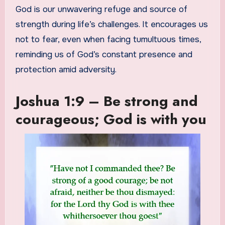
God is our unwavering refuge and source of
strength during life’s challenges. It encourages us
not to fear, even when facing tumultuous times,
reminding us of God’s constant presence and
protection amid adversity.
Joshua 1:9 – Be strong and
courageous; God is with you