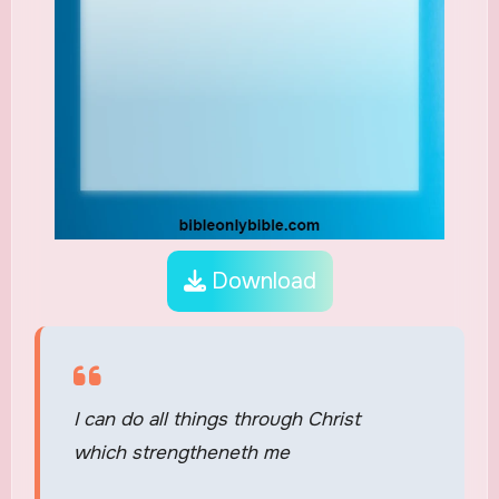
Download
I can do all things through Christ
which strengtheneth me