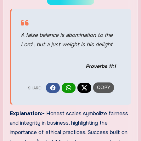
A false balance is abomination to the
Lord : but a just weight is his delight
Proverbs 11:1
Explanation:-
Honest scales symbolize fairness
and integrity in business, highlighting the
importance of ethical practices. Success built on