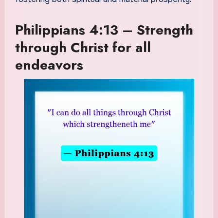
Philippians 4:13 – Strength
through Christ for all
endeavors