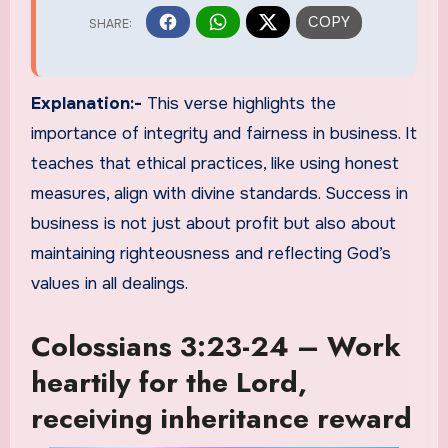
Explanation:-
This verse highlights the
importance of integrity and fairness in business. It
teaches that ethical practices, like using honest
measures, align with divine standards. Success in
business is not just about profit but also about
maintaining righteousness and reflecting God’s
values in all dealings.
Colossians 3:23-24 – Work
heartily for the Lord,
receiving inheritance reward