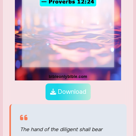
Download
The hand of the diligent shall bear