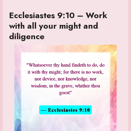
Ecclesiastes 9:10 – Work
with all your might and
diligence