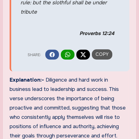
rule: but the slothful shall be under
tribute
Proverbs 12:24
Explanation:-
Diligence and hard work in
business lead to leadership and success. This
verse underscores the importance of being
proactive and committed, suggesting that those
who consistently apply themselves will rise to
positions of influence and authority, achieving
their goals through perseverance and effort.