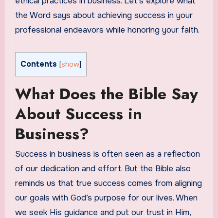
ethical practices in business. Let’s explore what
the Word says about achieving success in your
professional endeavors while honoring your faith.
Contents
[
show
]
What Does the Bible Say
About Success in
Business?
Success in business is often seen as a reflection
of our dedication and effort. But the Bible also
reminds us that true success comes from aligning
our goals with God’s purpose for our lives. When
we seek His guidance and put our trust in Him,