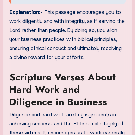
Explanation:-
This passage encourages you to
work diligently and with integrity, as if serving the
Lord rather than people. By doing so, you align
your business practices with biblical principles,
ensuring ethical conduct and ultimately receiving
a divine reward for your efforts.
Scripture Verses About
Hard Work and
Diligence in Business
Diligence and hard work are key ingredients in
achieving success, and the Bible speaks highly of
these virtues. It encourages us to work earnestly