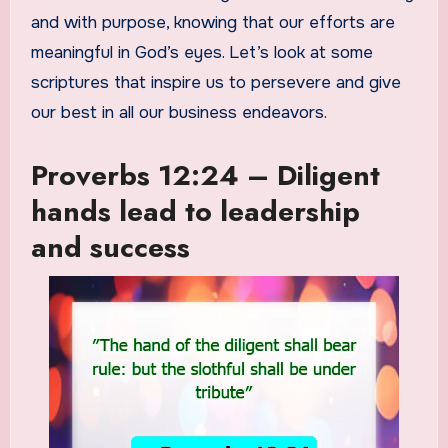
and with purpose, knowing that our efforts are
meaningful in God’s eyes. Let’s look at some
scriptures that inspire us to persevere and give
our best in all our business endeavors.
Proverbs 12:24 – Diligent
hands lead to leadership
and success