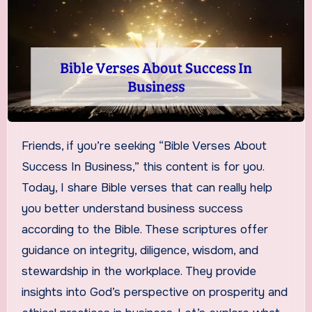
Friends, if you’re seeking “Bible Verses About
Success In Business,” this content is for you.
Today, I share Bible verses that can really help
you better understand business success
according to the Bible. These scriptures offer
guidance on integrity, diligence, wisdom, and
stewardship in the workplace. They provide
insights into God’s perspective on prosperity and