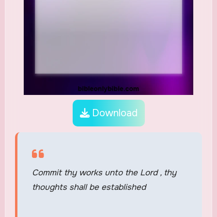
Download
Commit thy works unto the Lord , thy
thoughts shall be established