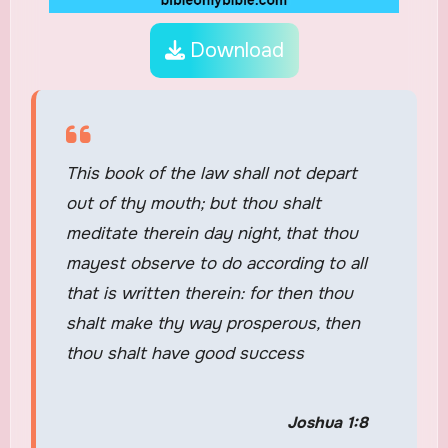
Download
This book of the law shall not depart
out of thy mouth; but thou shalt
meditate therein day night, that thou
mayest observe to do according to all
that is written therein: for then thou
shalt make thy way prosperous, then
thou shalt have good success
Joshua 1:8