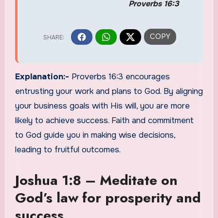
Proverbs 16:3
Explanation:-
Proverbs 16:3 encourages
entrusting your work and plans to God. By aligning
your business goals with His will, you are more
likely to achieve success. Faith and commitment
to God guide you in making wise decisions,
leading to fruitful outcomes.
Joshua 1:8 – Meditate on
God’s law for prosperity and
success