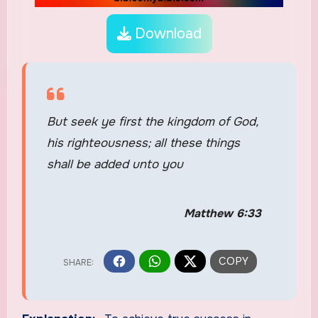
Download
But seek ye first the kingdom of God,
his righteousness; all these things
shall be added unto you
Matthew 6:33