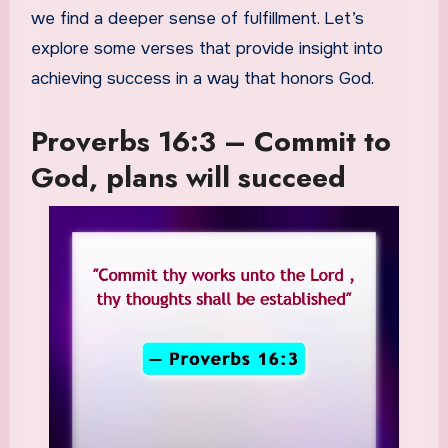
we find a deeper sense of fulfillment. Let’s
explore some verses that provide insight into
achieving success in a way that honors God.
Proverbs 16:3 – Commit to
God, plans will succeed