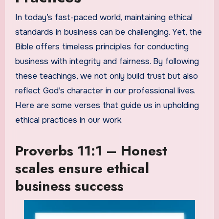
In today’s fast-paced world, maintaining ethical
standards in business can be challenging. Yet, the
Bible offers timeless principles for conducting
business with integrity and fairness. By following
these teachings, we not only build trust but also
reflect God’s character in our professional lives.
Here are some verses that guide us in upholding
ethical practices in our work.
Proverbs 11:1 – Honest
scales ensure ethical
business success