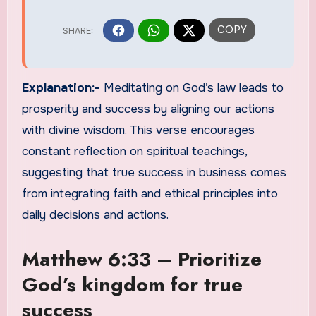
Explanation:-
Meditating on God’s law leads to
prosperity and success by aligning our actions
with divine wisdom. This verse encourages
constant reflection on spiritual teachings,
suggesting that true success in business comes
from integrating faith and ethical principles into
daily decisions and actions.
Matthew 6:33 – Prioritize
God’s kingdom for true
success