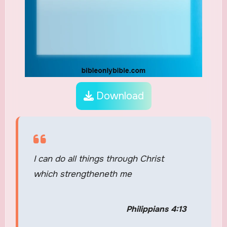
Download
I can do all things through Christ
which strengtheneth me
Philippians 4:13