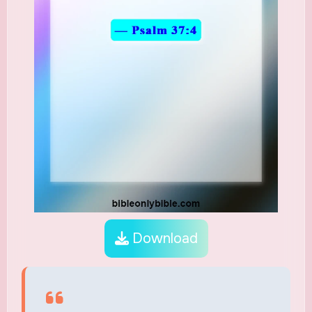
Download