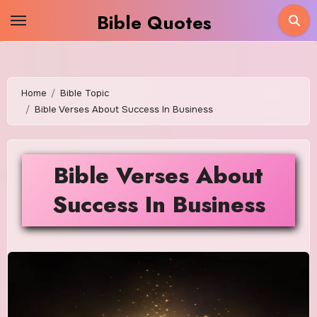
Skip
Bible Quotes
to
content
Home
Bible Topic
Bible Verses About Success In Business
Bible Verses About
Success In Business