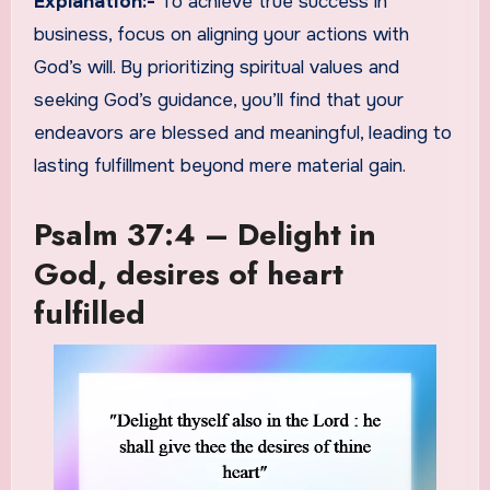
Explanation:-
To achieve true success in
business, focus on aligning your actions with
God’s will. By prioritizing spiritual values and
seeking God’s guidance, you’ll find that your
endeavors are blessed and meaningful, leading to
lasting fulfillment beyond mere material gain.
Psalm 37:4 – Delight in
God, desires of heart
fulfilled