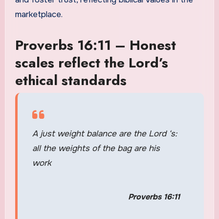
marketplace.
Proverbs 16:11 – Honest
scales reflect the Lord’s
ethical standards
A just weight balance are the Lord ‘s:
all the weights of the bag are his
work
Proverbs 16:11