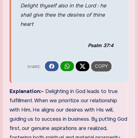
Delight thyself also in the Lord : he
shall give thee the desires of thine
heart
Psalm 37:4
Explanation:-
Delighting in God leads to true
fulfillment. When we prioritize our relationship
with Him, He aligns our desires with His will,
guiding us to success in business. By putting God
first, our genuine aspirations are realized,
fostering both spiritual and material prosperity.