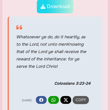
Download
Whatsoever ye do, do it heartily, as
to the Lord, not unto menKnowing
that of the Lord ye shall receive the
reward of the inheritance: for ye
serve the Lord Christ
Colossians 3:23-24