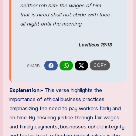
neither rob him: the wages of him
that is hired shall not abide with thee
all night until the morning
Leviticus 19:13
Explanation:-
This verse highlights the
importance of ethical business practices,
emphasizing the need to pay workers fairly and
on time. By ensuring justice through fair wages
and timely payments, businesses uphold integrity
and foster trust, reflecting biblical values in the