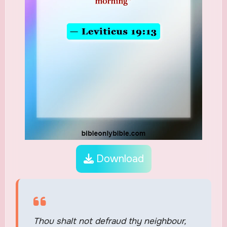
Download
Thou shalt not defraud thy neighbour,