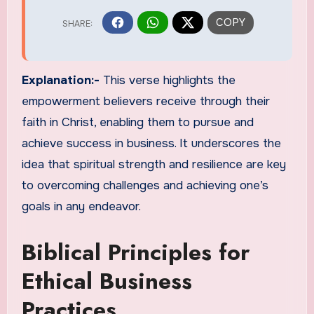
Explanation:-
This verse highlights the
empowerment believers receive through their
faith in Christ, enabling them to pursue and
achieve success in business. It underscores the
idea that spiritual strength and resilience are key
to overcoming challenges and achieving one’s
goals in any endeavor.
Biblical Principles for
Ethical Business
Practices