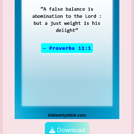
Download