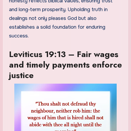
honesty reflects biblical values, ensuring trust
and long-term prosperity. Upholding truth in
dealings not only pleases God but also
establishes a solid foundation for enduring
success.
Leviticus 19:13 – Fair wages
and timely payments enforce
justice