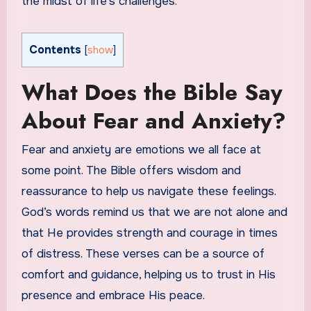
the midst of life’s challenges.
Contents
[
show
]
What Does the Bible Say
About Fear and Anxiety?
Fear and anxiety are emotions we all face at
some point. The Bible offers wisdom and
reassurance to help us navigate these feelings.
God’s words remind us that we are not alone and
that He provides strength and courage in times
of distress. These verses can be a source of
comfort and guidance, helping us to trust in His
presence and embrace His peace.