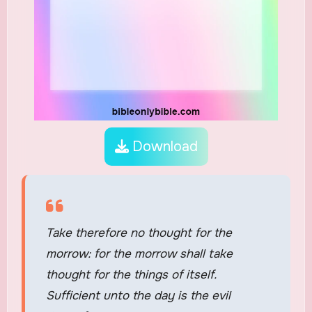
Download
Take therefore no thought for the
morrow: for the morrow shall take
thought for the things of itself.
Sufficient unto the day is the evil