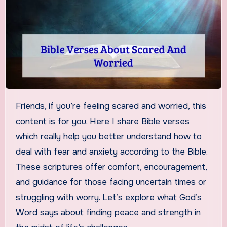
Friends, if you’re feeling scared and worried, this
content is for you. Here I share Bible verses
which really help you better understand how to
deal with fear and anxiety according to the Bible.
These scriptures offer comfort, encouragement,
and guidance for those facing uncertain times or
struggling with worry. Let’s explore what God’s
Word says about finding peace and strength in