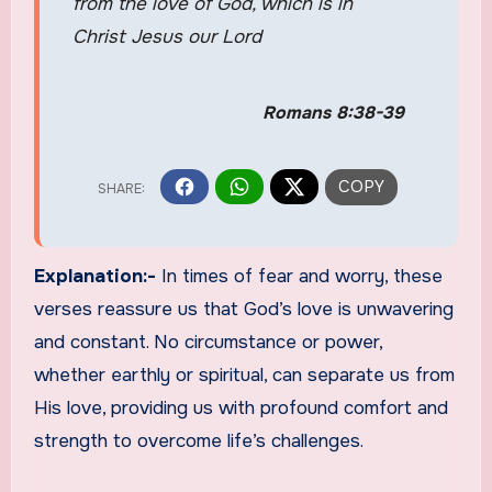
from the love of God, which is in
Christ Jesus our Lord
Romans 8:38-39
Explanation:-
In times of fear and worry, these
verses reassure us that God’s love is unwavering
and constant. No circumstance or power,
whether earthly or spiritual, can separate us from
His love, providing us with profound comfort and
strength to overcome life’s challenges.