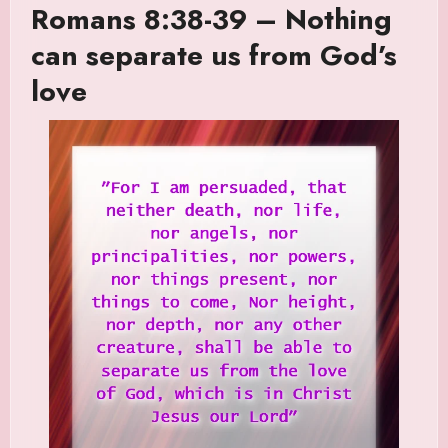
Romans 8:38-39 – Nothing
can separate us from God’s
love