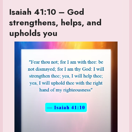
Isaiah 41:10 – God
strengthens, helps, and
upholds you