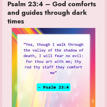
Psalm 23:4 – God comforts
and guides through dark
times