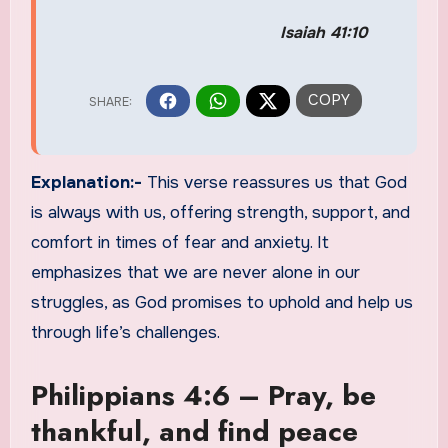
Isaiah 41:10
Explanation:-
This verse reassures us that God
is always with us, offering strength, support, and
comfort in times of fear and anxiety. It
emphasizes that we are never alone in our
struggles, as God promises to uphold and help us
through life’s challenges.
Philippians 4:6 – Pray, be
thankful, and find peace