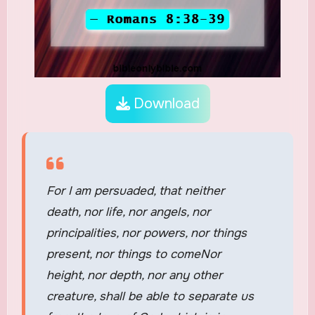
Download
For I am persuaded, that neither
death, nor life, nor angels, nor
principalities, nor powers, nor things
present, nor things to comeNor
height, nor depth, nor any other
creature, shall be able to separate us