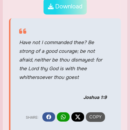
Download
Have not I commanded thee? Be
strong of a good courage; be not
afraid, neither be thou dismayed: for
the Lord thy God is with thee
whithersoever thou goest
Joshua 1:9