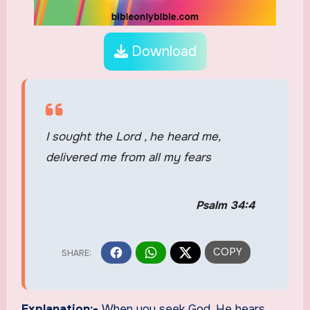
Download
I sought the Lord , he heard me,
delivered me from all my fears
Psalm 34:4
Explanation:-
When you seek God, He hears