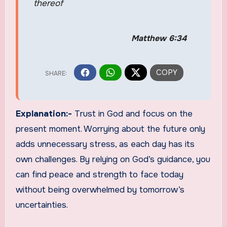
thereof
Matthew 6:34
Explanation:-
Trust in God and focus on the
present moment. Worrying about the future only
adds unnecessary stress, as each day has its
own challenges. By relying on God’s guidance, you
can find peace and strength to face today
without being overwhelmed by tomorrow’s
uncertainties.