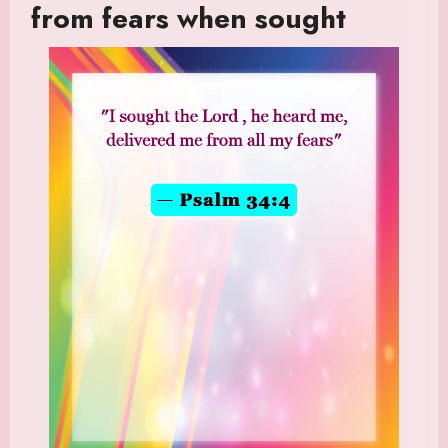
from fears when sought