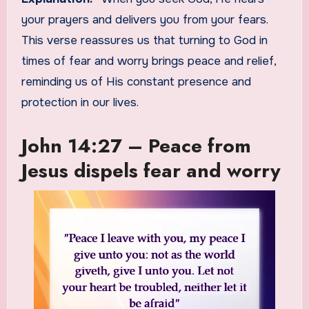
your prayers and delivers you from your fears.
This verse reassures us that turning to God in
times of fear and worry brings peace and relief,
reminding us of His constant presence and
protection in our lives.
John 14:27 – Peace from
Jesus dispels fear and worry