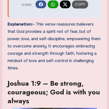
Explanation:-
This verse reassures believers
that God provides a spirit not of fear, but of
power, love, and self-discipline, empowering them
to overcome anxiety. It encourages embracing
courage and strength through faith, fostering a
mindset of love and self-control in challenging
times.
Joshua 1:9 – Be strong,
courageous; God is with you
always