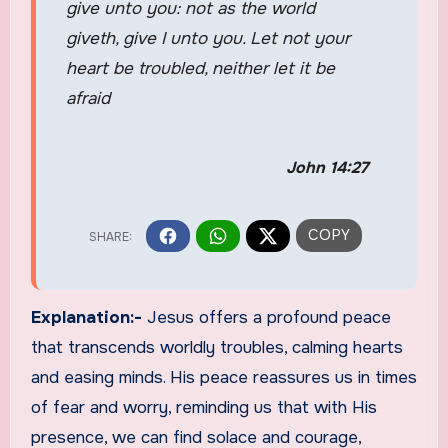
give unto you: not as the world
giveth, give I unto you. Let not your
heart be troubled, neither let it be
afraid
John 14:27
Explanation:-
Jesus offers a profound peace
that transcends worldly troubles, calming hearts
and easing minds. His peace reassures us in times
of fear and worry, reminding us that with His
presence, we can find solace and courage,