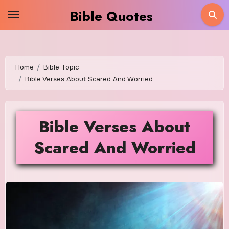
Skip
Bible Quotes
to
content
Home
Bible Topic
Bible Verses About Scared And Worried
Bible Verses About
Scared And Worried