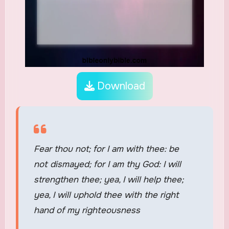
Download
Fear thou not; for I am with thee: be
not dismayed; for I am thy God: I will
strengthen thee; yea, I will help thee;
yea, I will uphold thee with the right
hand of my righteousness