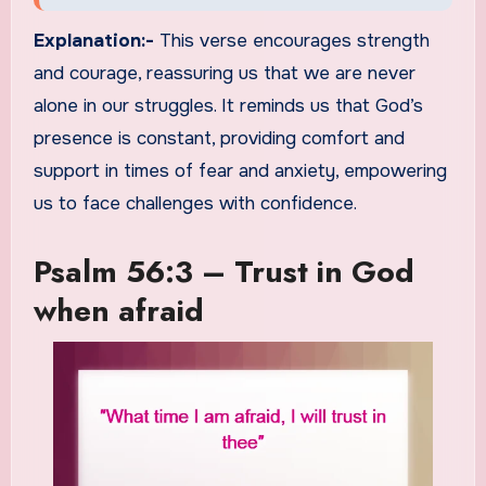
Explanation:-
This verse encourages strength
and courage, reassuring us that we are never
alone in our struggles. It reminds us that God’s
presence is constant, providing comfort and
support in times of fear and anxiety, empowering
us to face challenges with confidence.
Psalm 56:3 – Trust in God
when afraid