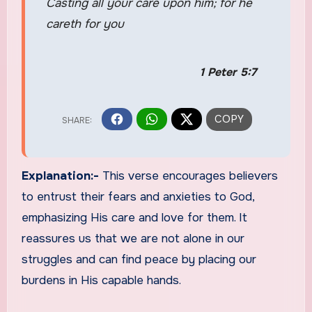
Casting all your care upon him; for he
careth for you
1 Peter 5:7
Explanation:-
This verse encourages believers
to entrust their fears and anxieties to God,
emphasizing His care and love for them. It
reassures us that we are not alone in our
struggles and can find peace by placing our
burdens in His capable hands.