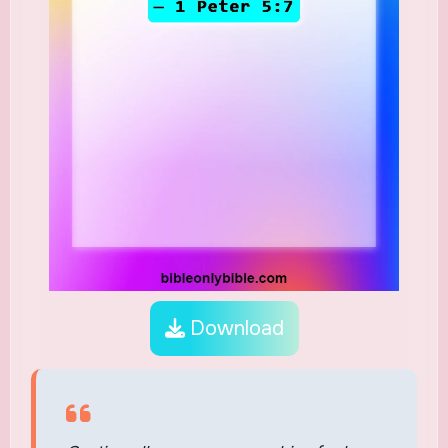
Download