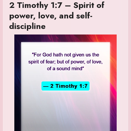
2 Timothy 1:7 – Spirit of
power, love, and self-
discipline