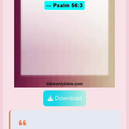
Download