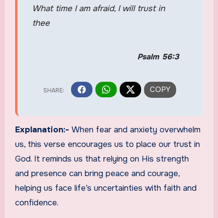
What time I am afraid, I will trust in
thee
Psalm 56:3
Explanation:-
When fear and anxiety overwhelm
us, this verse encourages us to place our trust in
God. It reminds us that relying on His strength
and presence can bring peace and courage,
helping us face life’s uncertainties with faith and
confidence.