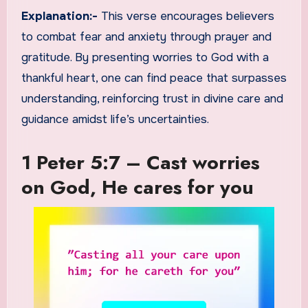
Explanation:-
This verse encourages believers
to combat fear and anxiety through prayer and
gratitude. By presenting worries to God with a
thankful heart, one can find peace that surpasses
understanding, reinforcing trust in divine care and
guidance amidst life’s uncertainties.
1 Peter 5:7 – Cast worries
on God, He cares for you