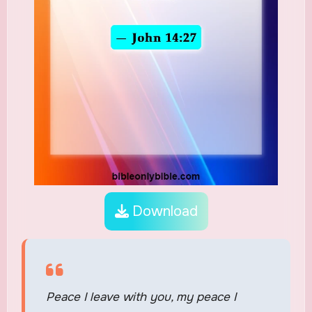
Download
Peace I leave with you, my peace I