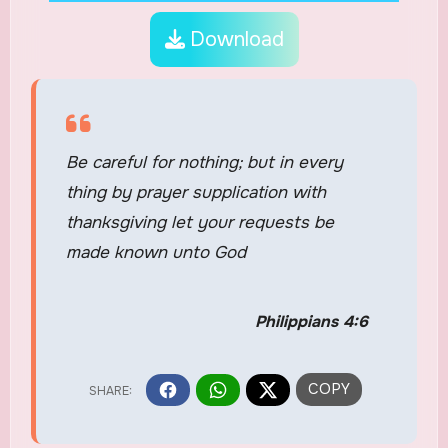
Download
Be careful for nothing; but in every
thing by prayer supplication with
thanksgiving let your requests be
made known unto God
Philippians 4:6