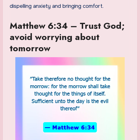
dispelling anxiety and bringing comfort.
Matthew 6:34 – Trust God;
avoid worrying about
tomorrow