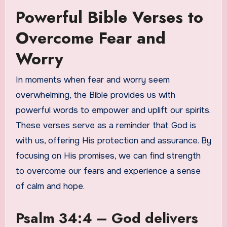
Powerful Bible Verses to
Overcome Fear and
Worry
In moments when fear and worry seem
overwhelming, the Bible provides us with
powerful words to empower and uplift our spirits.
These verses serve as a reminder that God is
with us, offering His protection and assurance. By
focusing on His promises, we can find strength
to overcome our fears and experience a sense
of calm and hope.
Psalm 34:4 – God delivers