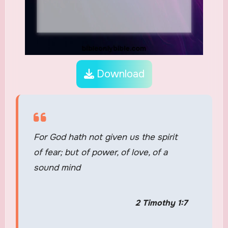
Download
For God hath not given us the spirit
of fear; but of power, of love, of a
sound mind
2 Timothy 1:7