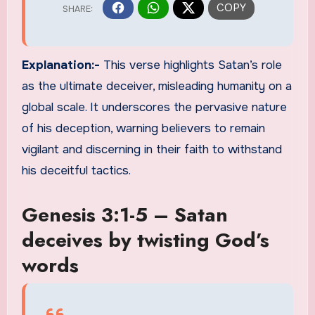
Explanation:-
This verse highlights Satan’s role
as the ultimate deceiver, misleading humanity on a
global scale. It underscores the pervasive nature
of his deception, warning believers to remain
vigilant and discerning in their faith to withstand
his deceitful tactics.
Genesis 3:1-5 – Satan
deceives by twisting God’s
words