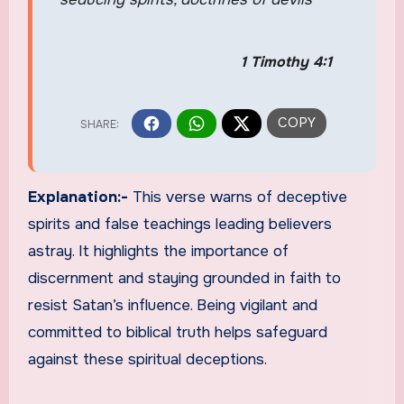
1 Timothy 4:1
Explanation:-
This verse warns of deceptive
spirits and false teachings leading believers
astray. It highlights the importance of
discernment and staying grounded in faith to
resist Satan’s influence. Being vigilant and
committed to biblical truth helps safeguard
against these spiritual deceptions.