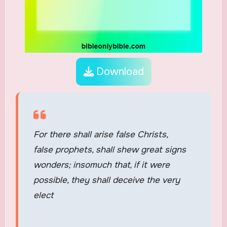
Download
For there shall arise false Christs,
false prophets, shall shew great signs
wonders; insomuch that, if it were
possible, they shall deceive the very
elect