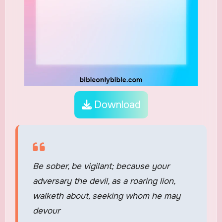
Download
Be sober, be vigilant; because your
adversary the devil, as a roaring lion,
walketh about, seeking whom he may
devour