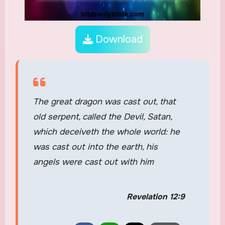
Download
The great dragon was cast out, that
old serpent, called the Devil, Satan,
which deceiveth the whole world: he
was cast out into the earth, his
angels were cast out with him
Revelation 12:9