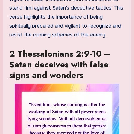
stand firm against Satan’s deceptive tactics. This
verse highlights the importance of being
spiritually prepared and vigilant to recognize and
resist the cunning schemes of the enemy.
2 Thessalonians 2:9-10 –
Satan deceives with false
signs and wonders