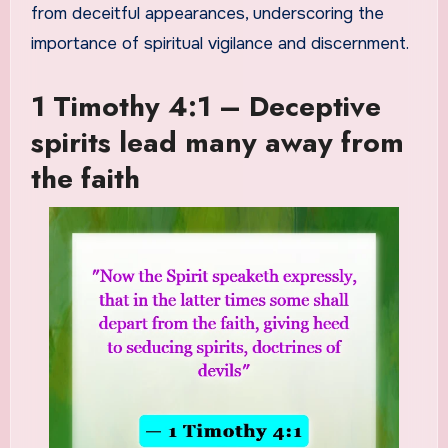
from deceitful appearances, underscoring the
importance of spiritual vigilance and discernment.
1 Timothy 4:1 – Deceptive
spirits lead many away from
the faith