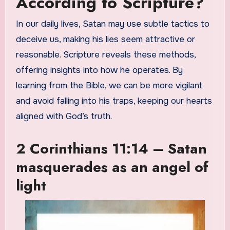
According to Scripture?
In our daily lives, Satan may use subtle tactics to
deceive us, making his lies seem attractive or
reasonable. Scripture reveals these methods,
offering insights into how he operates. By
learning from the Bible, we can be more vigilant
and avoid falling into his traps, keeping our hearts
aligned with God’s truth.
2 Corinthians 11:14 – Satan
masquerades as an angel of
light