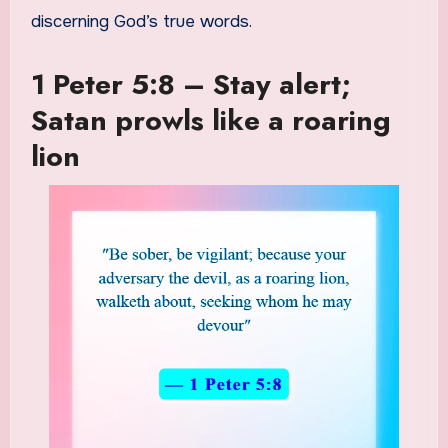
discerning God’s true words.
1 Peter 5:8 – Stay alert;
Satan prowls like a roaring
lion