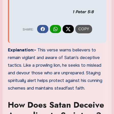
1 Peter 5:8
Explanation:-
This verse warns believers to
remain vigilant and aware of Satan’s deceptive
tactics. Like a prowling lion, he seeks to mislead
and devour those who are unprepared. Staying
spiritually alert helps protect against his cunning
schemes and maintains steadfast faith.
How Does Satan Deceive