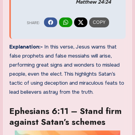
Matthew 24:24
Explanation:-
In this verse, Jesus warns that
false prophets and false messiahs will arise,
performing great signs and wonders to mislead
people, even the elect. This highlights Satan’s
tactic of using deception and miraculous feats to
lead believers astray from the truth.
Ephesians 6:11 – Stand firm
against Satan’s schemes