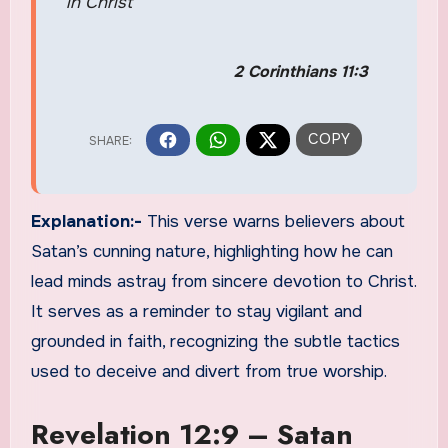
in Christ
2 Corinthians 11:3
Explanation:-
This verse warns believers about
Satan’s cunning nature, highlighting how he can
lead minds astray from sincere devotion to Christ.
It serves as a reminder to stay vigilant and
grounded in faith, recognizing the subtle tactics
used to deceive and divert from true worship.
Revelation 12:9 – Satan