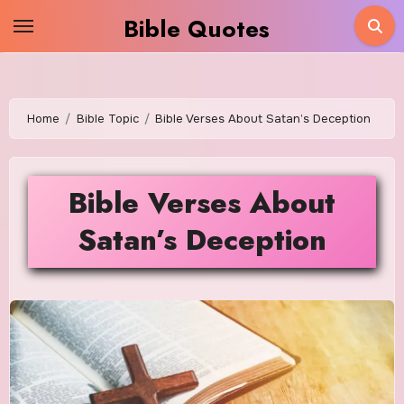
Skip
Bible Quotes
to
content
Home
Bible Topic
Bible Verses About Satan’s Deception
Bible Verses About
Satan’s Deception