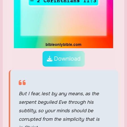
Download
But I fear, lest by any means, as the
serpent beguiled Eve through his
subtilty, so your minds should be
corrupted from the simplicity that is