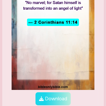
Download