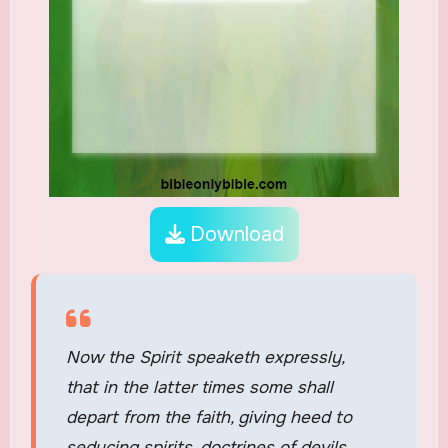
Download
Now the Spirit speaketh expressly,
that in the latter times some shall
depart from the faith, giving heed to
seducing spirits, doctrines of devils