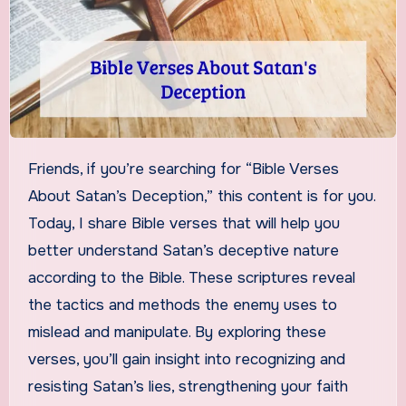
Friends, if you’re searching for “Bible Verses
About Satan’s Deception,” this content is for you.
Today, I share Bible verses that will help you
better understand Satan’s deceptive nature
according to the Bible. These scriptures reveal
the tactics and methods the enemy uses to
mislead and manipulate. By exploring these
verses, you’ll gain insight into recognizing and
resisting Satan’s lies, strengthening your faith