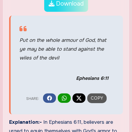
Download
Put on the whole armour of God, that
ye may be able to stand against the
wiles of the devil
Ephesians 6:11
Explanation:-
In Ephesians 6:11, believers are
urged to equip themselves with God’s armor to