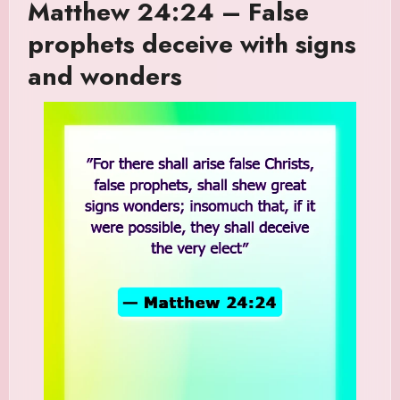
Matthew 24:24 – False
prophets deceive with signs
and wonders