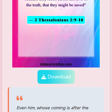
Download
Even him, whose coming is after the