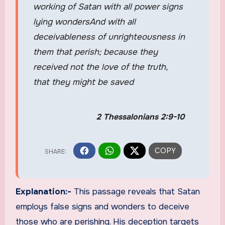
working of Satan with all power signs
lying wondersAnd with all
deceivableness of unrighteousness in
them that perish; because they
received not the love of the truth,
that they might be saved
2 Thessalonians 2:9-10
Explanation:-
This passage reveals that Satan
employs false signs and wonders to deceive
those who are perishing. His deception targets