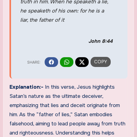
truth in him. When he speaketh a lie,
he speaketh of his own: for he is a
liar, the father of it
John 8:44
Explanation:-
In this verse, Jesus highlights
Satan’s nature as the ultimate deceiver,
emphasizing that lies and deceit originate from
him. As the “father of lies,” Satan embodies
falsehood, aiming to lead people away from truth
and righteousness. Understanding this helps