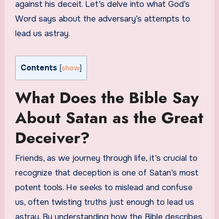
against his deceit. Let’s delve into what God’s
Word says about the adversary’s attempts to
lead us astray.
Contents
[
show
]
What Does the Bible Say
About Satan as the Great
Deceiver?
Friends, as we journey through life, it’s crucial to
recognize that deception is one of Satan’s most
potent tools. He seeks to mislead and confuse
us, often twisting truths just enough to lead us
astray. By understanding how the Bible describes