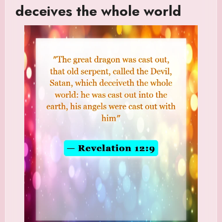
deceives the whole world