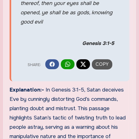
thereof, then your eyes shall be
opened, ye shall be as gods, knowing
good evil
Genesis 3:1-5
Explanation:-
In Genesis 3:1-5, Satan deceives
Eve by cunningly distorting God’s commands,
planting doubt and mistrust. This passage
highlights Satan’s tactic of twisting truth to lead
people astray, serving as a warning about his
manipulative nature and the importance of