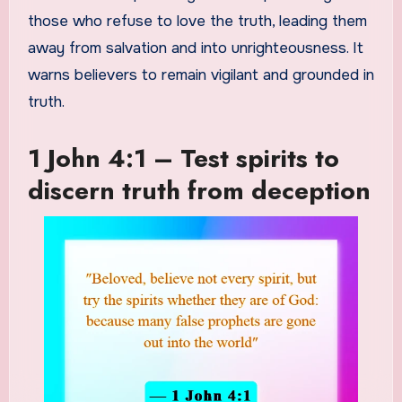
those who refuse to love the truth, leading them
away from salvation and into unrighteousness. It
warns believers to remain vigilant and grounded in
truth.
1 John 4:1 – Test spirits to
discern truth from deception