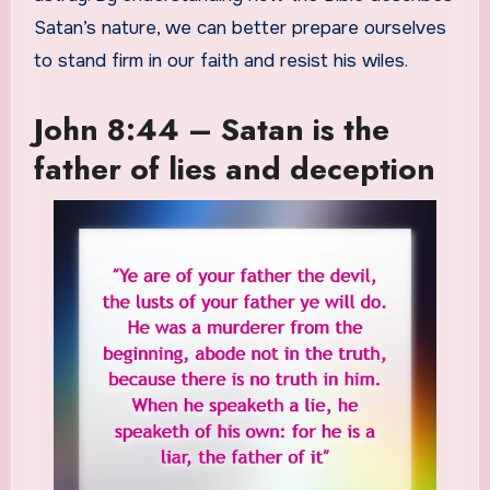
Satan’s nature, we can better prepare ourselves
to stand firm in our faith and resist his wiles.
John 8:44 – Satan is the
father of lies and deception