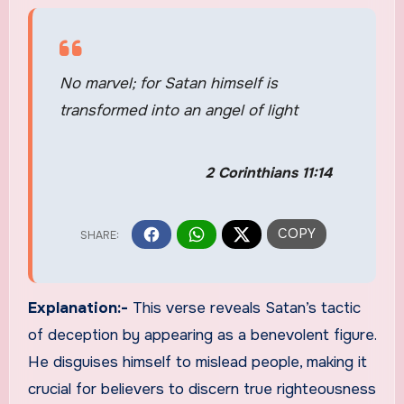
No marvel; for Satan himself is
transformed into an angel of light
2 Corinthians 11:14
Explanation:-
This verse reveals Satan’s tactic
of deception by appearing as a benevolent figure.
He disguises himself to mislead people, making it
crucial for believers to discern true righteousness