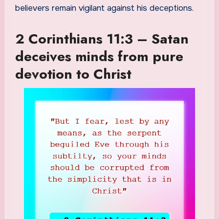
believers remain vigilant against his deceptions.
2 Corinthians 11:3 – Satan
deceives minds from pure
devotion to Christ