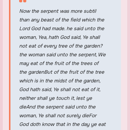
Now the serpent was more subtil
than any beast of the field which the
Lord God had made. he said unto the
woman, Yea, hath God said, Ye shall
not eat of every tree of the garden?
the woman said unto the serpent, We
may eat of the fruit of the trees of
the gardenBut of the fruit of the tree
which is in the midst of the garden,
God hath said, Ye shall not eat of it,
neither shall ye touch it, lest ye
dieAnd the serpent said unto the
woman, Ye shall not surely dieFor
God doth know that in the day ye eat