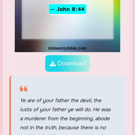
Download
Ye are of your father the devil, the
lusts of your father ye will do. He was
a murderer from the beginning, abode
not in the truth, because there is no