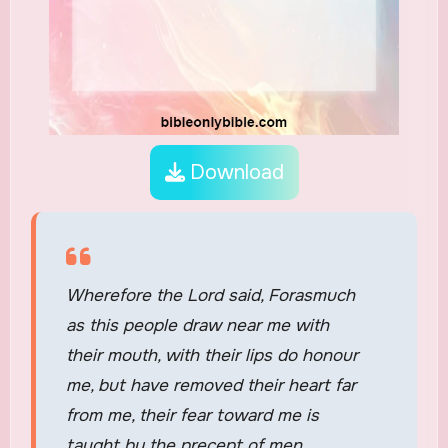
Download
Wherefore the Lord said, Forasmuch
as this people draw near me with
their mouth, with their lips do honour
me, but have removed their heart far
from me, their fear toward me is
taught by the precept of men