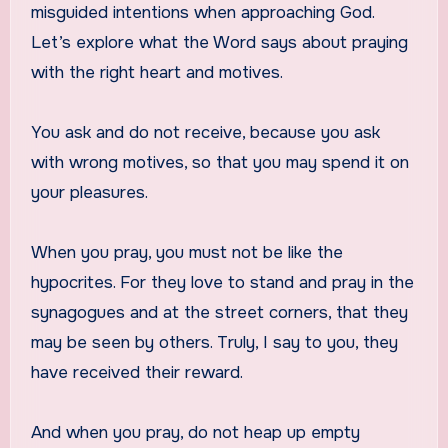
misguided intentions when approaching God.
Let’s explore what the Word says about praying
with the right heart and motives.
You ask and do not receive, because you ask
with wrong motives, so that you may spend it on
your pleasures.
When you pray, you must not be like the
hypocrites. For they love to stand and pray in the
synagogues and at the street corners, that they
may be seen by others. Truly, I say to you, they
have received their reward.
And when you pray, do not heap up empty