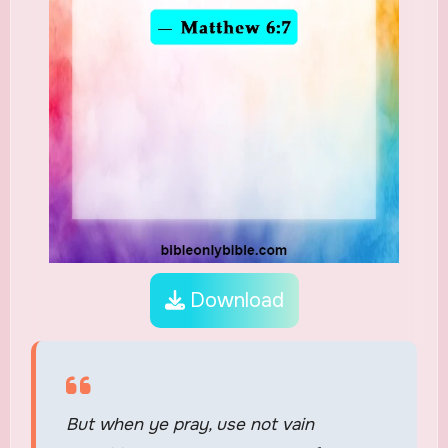
Download
But when ye pray, use not vain