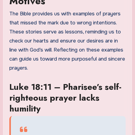
Motives
The Bible provides us with examples of prayers
that missed the mark due to wrong intentions.
These stories serve as lessons, reminding us to
check our hearts and ensure our desires are in
line with God’s will. Reflecting on these examples
can guide us toward more purposeful and sincere
prayers.
Luke 18:11 – Pharisee’s self-
righteous prayer lacks
humility