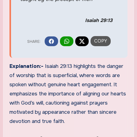
Isaiah 29:13
Explanation:-
Isaiah 29:13 highlights the danger
of worship that is superficial, where words are
spoken without genuine heart engagement. It
emphasizes the importance of aligning our hearts
with God’s will, cautioning against prayers
motivated by appearance rather than sincere
devotion and true faith.