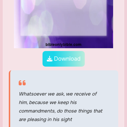
Download
Whatsoever we ask, we receive of
him, because we keep his
commandments, do those things that
are pleasing in his sight