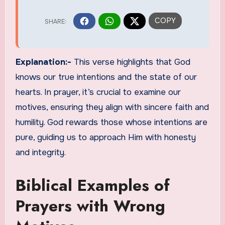
Explanation:-
This verse highlights that God
knows our true intentions and the state of our
hearts. In prayer, it’s crucial to examine our
motives, ensuring they align with sincere faith and
humility. God rewards those whose intentions are
pure, guiding us to approach Him with honesty
and integrity.
Biblical Examples of
Prayers with Wrong