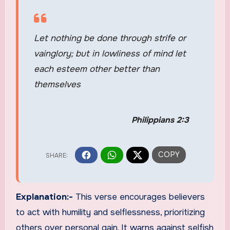
Let nothing be done through strife or
vainglory; but in lowliness of mind let
each esteem other better than
themselves
Philippians 2:3
Explanation:-
This verse encourages believers
to act with humility and selflessness, prioritizing
others over personal gain. It warns against selfish