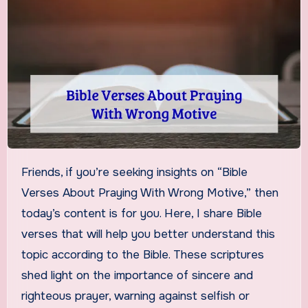
Friends, if you’re seeking insights on “Bible
Verses About Praying With Wrong Motive,” then
today’s content is for you. Here, I share Bible
verses that will help you better understand this
topic according to the Bible. These scriptures
shed light on the importance of sincere and
righteous prayer, warning against selfish or