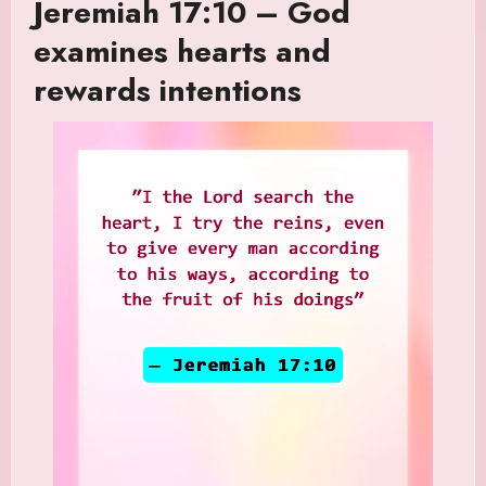
Jeremiah 17:10 – God
examines hearts and
rewards intentions