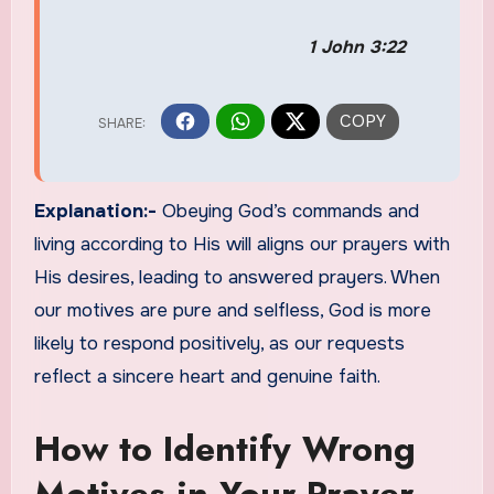
1 John 3:22
Explanation:-
Obeying God’s commands and
living according to His will aligns our prayers with
His desires, leading to answered prayers. When
our motives are pure and selfless, God is more
likely to respond positively, as our requests
reflect a sincere heart and genuine faith.
How to Identify Wrong