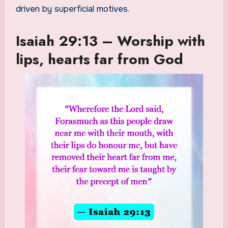
driven by superficial motives.
Isaiah 29:13 – Worship with
lips, hearts far from God