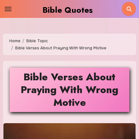
Skip
Bible Quotes
to
content
Home
Bible Topic
Bible Verses About Praying With Wrong Motive
Bible Verses About
Praying With Wrong
Motive