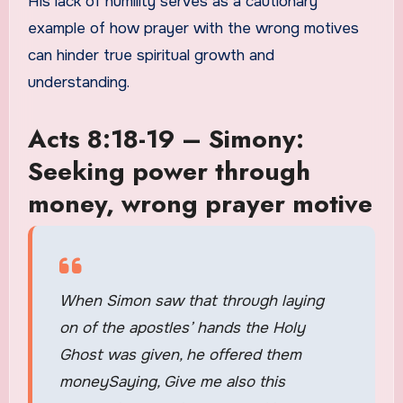
His lack of humility serves as a cautionary
example of how prayer with the wrong motives
can hinder true spiritual growth and
understanding.
Acts 8:18-19 – Simony:
Seeking power through
money, wrong prayer motive
When Simon saw that through laying
on of the apostles’ hands the Holy
Ghost was given, he offered them
moneySaying, Give me also this