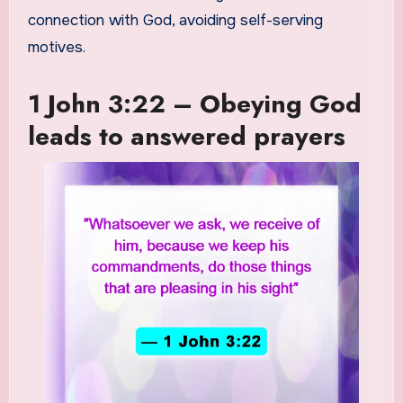
connection with God, avoiding self-serving
motives.
1 John 3:22 – Obeying God
leads to answered prayers