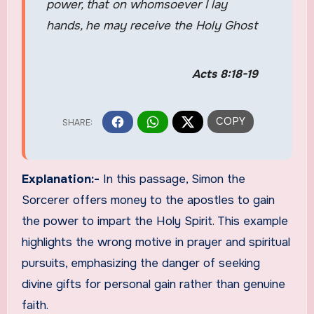
power, that on whomsoever I lay
hands, he may receive the Holy Ghost
Acts 8:18-19
Explanation:-
In this passage, Simon the
Sorcerer offers money to the apostles to gain
the power to impart the Holy Spirit. This example
highlights the wrong motive in prayer and spiritual
pursuits, emphasizing the danger of seeking
divine gifts for personal gain rather than genuine
faith.