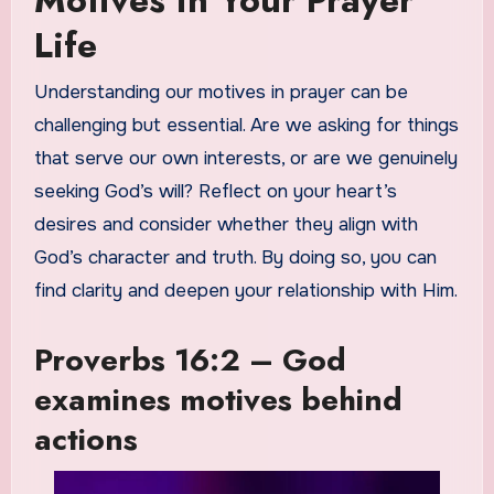
Motives in Your Prayer
Life
Understanding our motives in prayer can be
challenging but essential. Are we asking for things
that serve our own interests, or are we genuinely
seeking God’s will? Reflect on your heart’s
desires and consider whether they align with
God’s character and truth. By doing so, you can
find clarity and deepen your relationship with Him.
Proverbs 16:2 – God
examines motives behind
actions