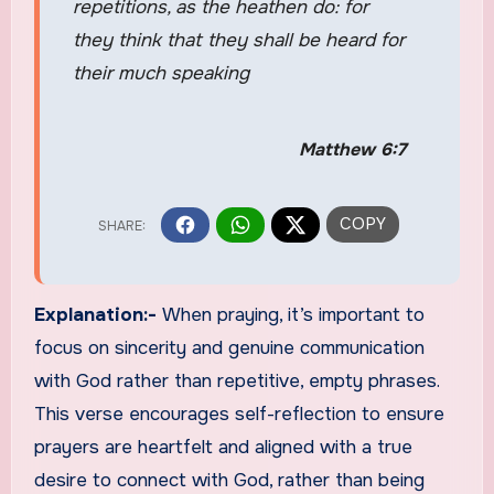
repetitions, as the heathen do: for
they think that they shall be heard for
their much speaking
Matthew 6:7
Explanation:-
When praying, it’s important to
focus on sincerity and genuine communication
with God rather than repetitive, empty phrases.
This verse encourages self-reflection to ensure
prayers are heartfelt and aligned with a true
desire to connect with God, rather than being