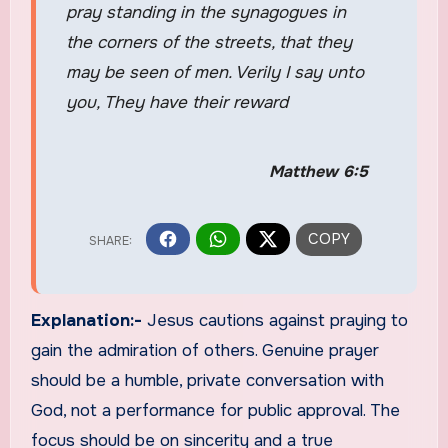
pray standing in the synagogues in
the corners of the streets, that they
may be seen of men. Verily I say unto
you, They have their reward
Matthew 6:5
Explanation:-
Jesus cautions against praying to
gain the admiration of others. Genuine prayer
should be a humble, private conversation with
God, not a performance for public approval. The
focus should be on sincerity and a true