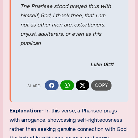
The Pharisee stood prayed thus with
himself, God, I thank thee, that I am
not as other men are, extortioners,
unjust, adulterers, or even as this
publican
Luke 18:11
Explanation:-
In this verse, a Pharisee prays
with arrogance, showcasing self-righteousness
rather than seeking genuine connection with God.