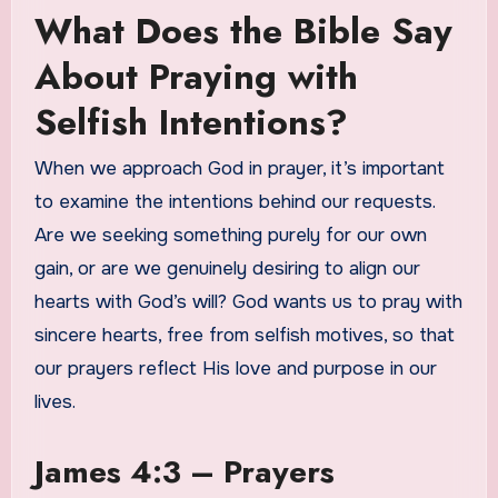
What Does the Bible Say
About Praying with
Selfish Intentions?
When we approach God in prayer, it’s important
to examine the intentions behind our requests.
Are we seeking something purely for our own
gain, or are we genuinely desiring to align our
hearts with God’s will? God wants us to pray with
sincere hearts, free from selfish motives, so that
our prayers reflect His love and purpose in our
lives.
James 4:3 – Prayers