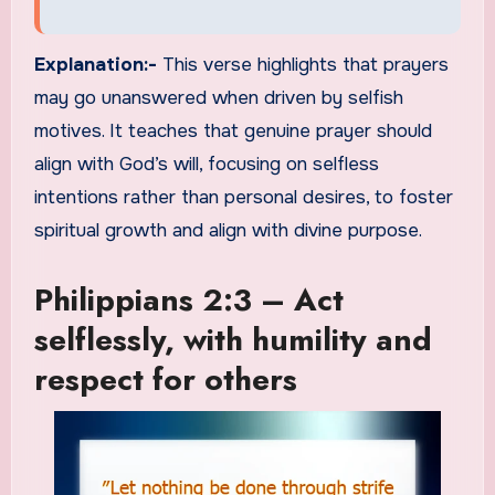
Explanation:-
This verse highlights that prayers
may go unanswered when driven by selfish
motives. It teaches that genuine prayer should
align with God’s will, focusing on selfless
intentions rather than personal desires, to foster
spiritual growth and align with divine purpose.
Philippians 2:3 – Act
selflessly, with humility and
respect for others