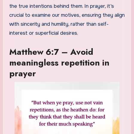
the true intentions behind them. In prayer, it’s
crucial to examine our motives, ensuring they align
with sincerity and humility, rather than self-
interest or superficial desires.
Matthew 6:7 – Avoid
meaningless repetition in
prayer