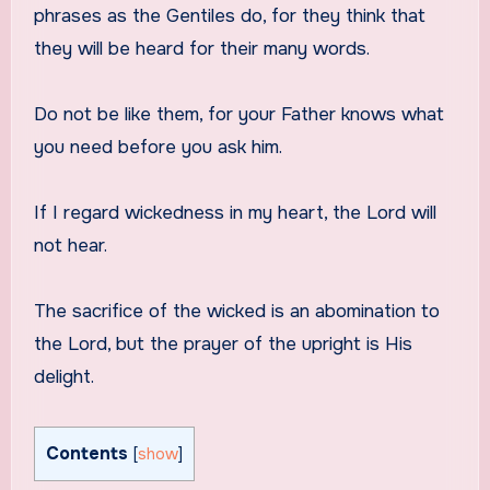
phrases as the Gentiles do, for they think that
they will be heard for their many words.
Do not be like them, for your Father knows what
you need before you ask him.
If I regard wickedness in my heart, the Lord will
not hear.
The sacrifice of the wicked is an abomination to
the Lord, but the prayer of the upright is His
delight.
Contents
[
show
]