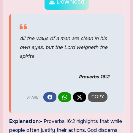
Download
All the ways of a man are clean in his
own eyes; but the Lord weigheth the
spirits
Proverbs 16:2
Explanation:-
Proverbs 16:2 highlights that while
people often justify their actions, God discerns