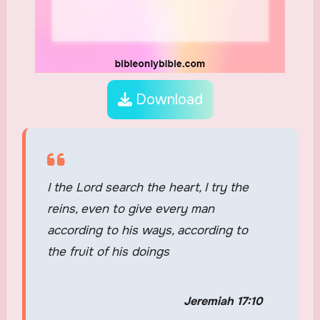
Download
I the Lord search the heart, I try the
reins, even to give every man
according to his ways, according to
the fruit of his doings
Jeremiah 17:10