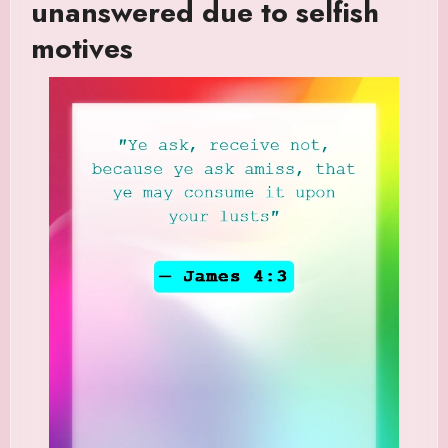
unanswered due to selfish
motives