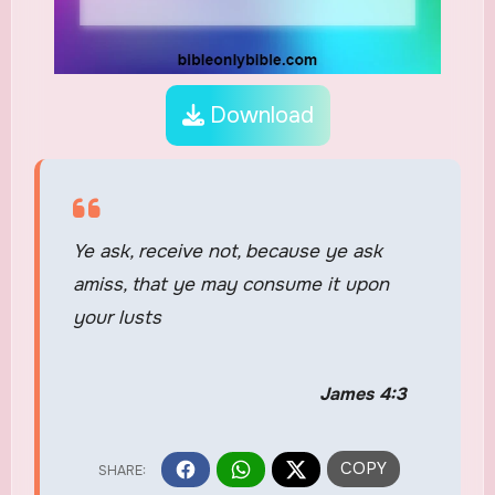
Download
Ye ask, receive not, because ye ask
amiss, that ye may consume it upon
your lusts
James 4:3