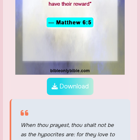
Download
When thou prayest, thou shalt not be
as the hypocrites are: for they love to