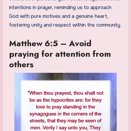
intentions in prayer, reminding us to approach
God with pure motives and a genuine heart,
fostering unity and respect within the community.
Matthew 6:5 – Avoid
praying for attention from
others