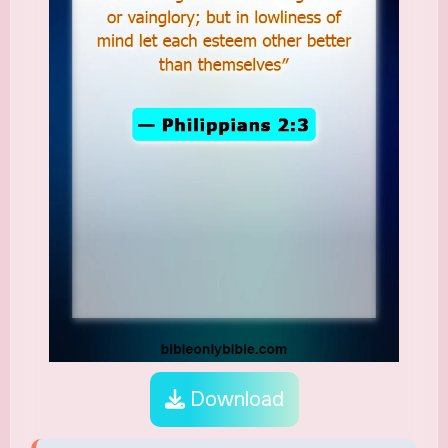
Download