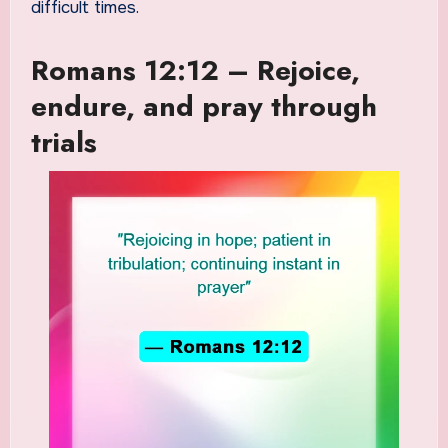
difficult times.
Romans 12:12 – Rejoice,
endure, and pray through
trials