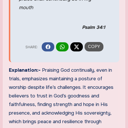
mouth
Psalm 34:1
Explanation:-
Praising God continually, even in
trials, emphasizes maintaining a posture of
worship despite life’s challenges. It encourages
believers to trust in God’s goodness and
faithfulness, finding strength and hope in His
presence, and acknowledging His sovereignty,
which brings peace and resilience through