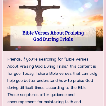
Friends, if you’re searching for “Bible Verses
About Praising God During Trials,” this content is
for you. Today, I share Bible verses that can truly
help you better understand how to praise God
during difficult times, according to the Bible.
These scriptures offer guidance and
encouragement for maintaining faith and