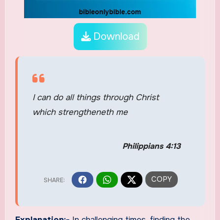
Download
I can do all things through Christ
which strengtheneth me
Philippians 4:13
Explanation:-
In challenging times, finding the