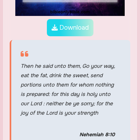
Download
Then he said unto them, Go your way,
eat the fat, drink the sweet, send
portions unto them for whom nothing
is prepared: for this day is holy unto
our Lord : neither be ye sorry; for the
joy of the Lord is your strength
Nehemiah 8:10