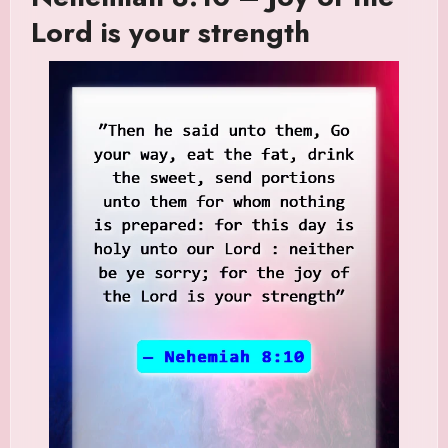
Lord is your strength