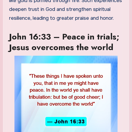
like gold is purified through fire. Such experiences
deepen trust in God and strengthen spiritual
resilience, leading to greater praise and honor.
John 16:33 – Peace in trials;
Jesus overcomes the world