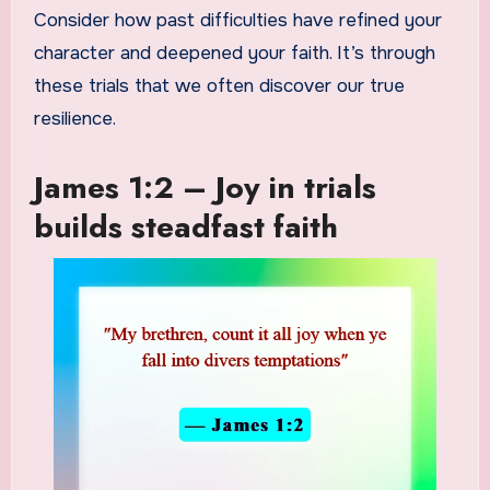
Consider how past difficulties have refined your
character and deepened your faith. It’s through
these trials that we often discover our true
resilience.
James 1:2 – Joy in trials
builds steadfast faith