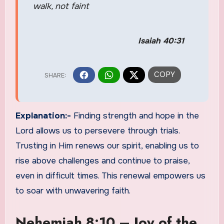
walk, not faint
Isaiah 40:31
Explanation:-
Finding strength and hope in the
Lord allows us to persevere through trials.
Trusting in Him renews our spirit, enabling us to
rise above challenges and continue to praise,
even in difficult times. This renewal empowers us
to soar with unwavering faith.
Nehemiah 8:10 – Joy of the