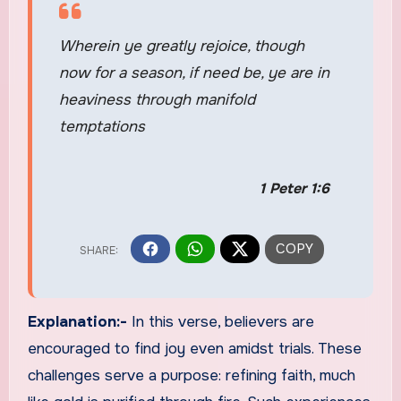
Wherein ye greatly rejoice, though
now for a season, if need be, ye are in
heaviness through manifold
temptations
1 Peter 1:6
Explanation:-
In this verse, believers are
encouraged to find joy even amidst trials. These
challenges serve a purpose: refining faith, much