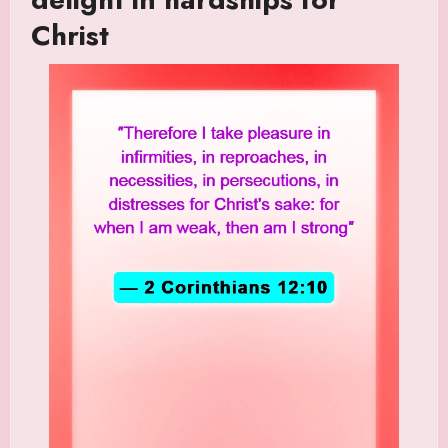
Christ