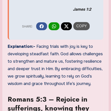
James 1:2
Explanation:-
Facing trials with joy is key to
developing steadfast faith. God allows challenges
to strengthen and mature us, fostering resilience
and deeper trust in Him. By embracing difficulties,
we grow spiritually, learning to rely on God’s
wisdom and grace throughout life’s journey.
Romans 5:3 – Rejoice in
sufferings, knowing they