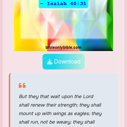
Download
But they that wait upon the Lord
shall renew their strength; they shall
mount up with wings as eagles; they
shall run, not be weary; they shall