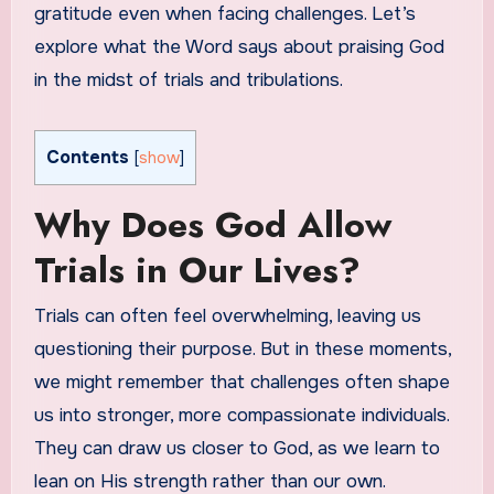
gratitude even when facing challenges. Let’s
explore what the Word says about praising God
in the midst of trials and tribulations.
Contents
[
show
]
Why Does God Allow
Trials in Our Lives?
Trials can often feel overwhelming, leaving us
questioning their purpose. But in these moments,
we might remember that challenges often shape
us into stronger, more compassionate individuals.
They can draw us closer to God, as we learn to
lean on His strength rather than our own.