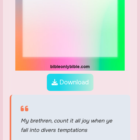
Download
My brethren, count it all joy when ye
fall into divers temptations