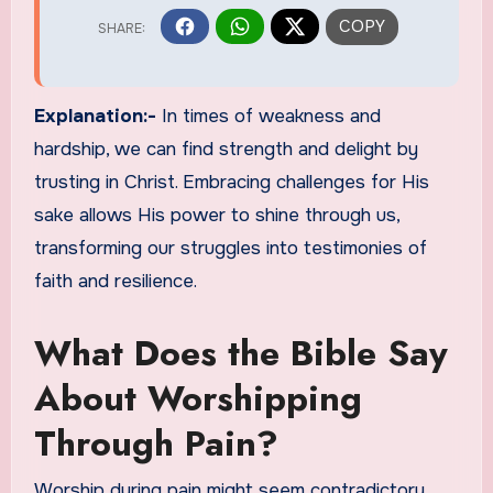
Explanation:-
In times of weakness and
hardship, we can find strength and delight by
trusting in Christ. Embracing challenges for His
sake allows His power to shine through us,
transforming our struggles into testimonies of
faith and resilience.
What Does the Bible Say
About Worshipping
Through Pain?
Worship during pain might seem contradictory,