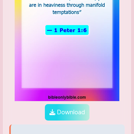
Download