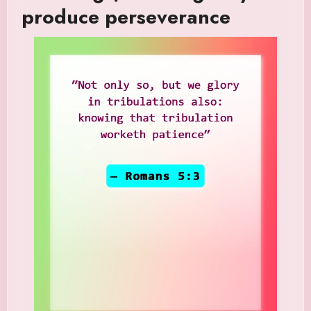
produce perseverance