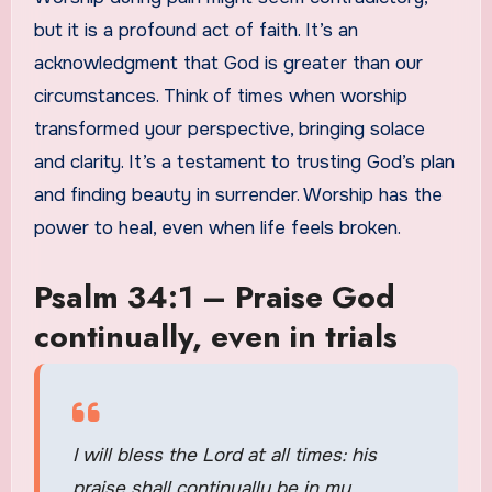
but it is a profound act of faith. It’s an
acknowledgment that God is greater than our
circumstances. Think of times when worship
transformed your perspective, bringing solace
and clarity. It’s a testament to trusting God’s plan
and finding beauty in surrender. Worship has the
power to heal, even when life feels broken.
Psalm 34:1 – Praise God
continually, even in trials
I will bless the Lord at all times: his
praise shall continually be in my