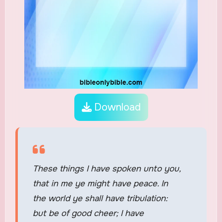
Download
These things I have spoken unto you,
that in me ye might have peace. In
the world ye shall have tribulation:
but be of good cheer; I have