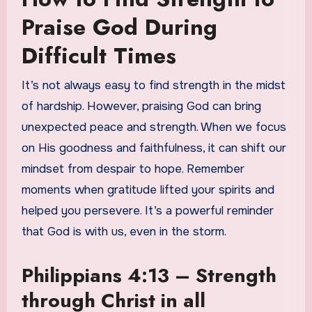
Praise God During
Difficult Times
It’s not always easy to find strength in the midst
of hardship. However, praising God can bring
unexpected peace and strength. When we focus
on His goodness and faithfulness, it can shift our
mindset from despair to hope. Remember
moments when gratitude lifted your spirits and
helped you persevere. It’s a powerful reminder
that God is with us, even in the storm.
Philippians 4:13 – Strength
through Christ in all