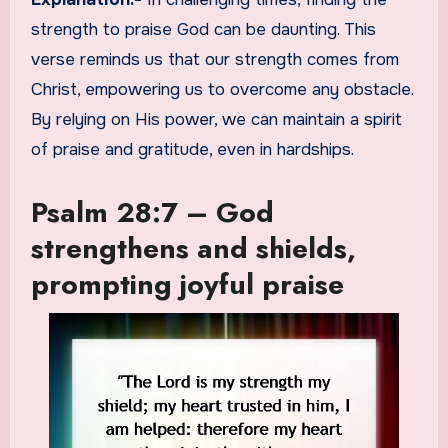
strength to praise God can be daunting. This
verse reminds us that our strength comes from
Christ, empowering us to overcome any obstacle.
By relying on His power, we can maintain a spirit
of praise and gratitude, even in hardships.
Psalm 28:7 – God
strengthens and shields,
prompting joyful praise