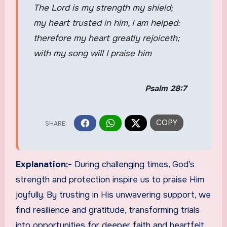
The Lord is my strength my shield;
my heart trusted in him, I am helped:
therefore my heart greatly rejoiceth;
with my song will I praise him
Psalm 28:7
Explanation:-
During challenging times, God’s
strength and protection inspire us to praise Him
joyfully. By trusting in His unwavering support, we
find resilience and gratitude, transforming trials
into opportunities for deeper faith and heartfelt