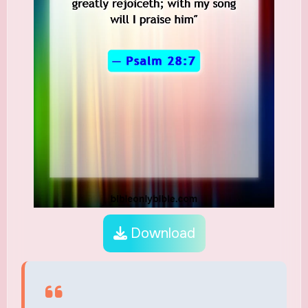
Download