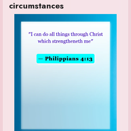
circumstances