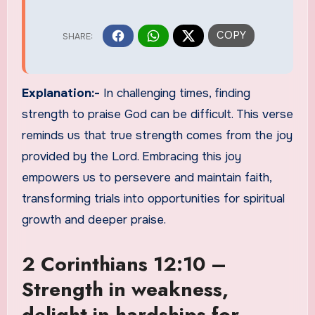
Explanation:-
In challenging times, finding
strength to praise God can be difficult. This verse
reminds us that true strength comes from the joy
provided by the Lord. Embracing this joy
empowers us to persevere and maintain faith,
transforming trials into opportunities for spiritual
growth and deeper praise.
2 Corinthians 12:10 –
Strength in weakness,
delight in hardships for