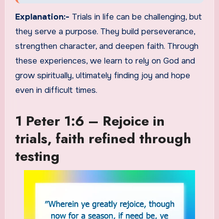
Explanation:-
Trials in life can be challenging, but
they serve a purpose. They build perseverance,
strengthen character, and deepen faith. Through
these experiences, we learn to rely on God and
grow spiritually, ultimately finding joy and hope
even in difficult times.
1 Peter 1:6 – Rejoice in
trials, faith refined through
testing