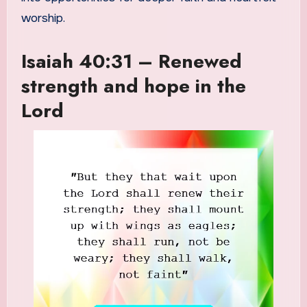
worship.
Isaiah 40:31 – Renewed
strength and hope in the
Lord