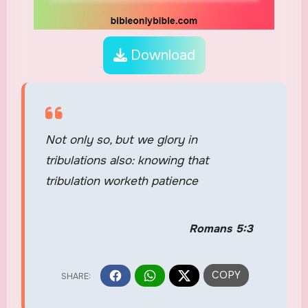
Download
Not only so, but we glory in
tribulations also: knowing that
tribulation worketh patience
Romans 5:3