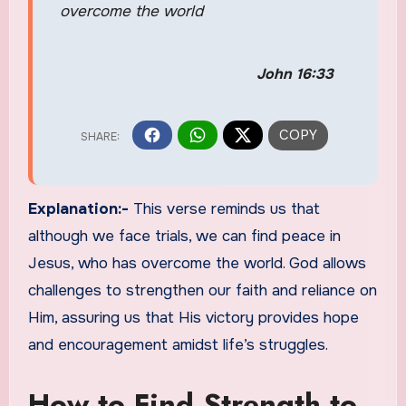
overcome the world
John 16:33
Explanation:-
This verse reminds us that
although we face trials, we can find peace in
Jesus, who has overcome the world. God allows
challenges to strengthen our faith and reliance on
Him, assuring us that His victory provides hope
and encouragement amidst life’s struggles.
How to Find Strength to