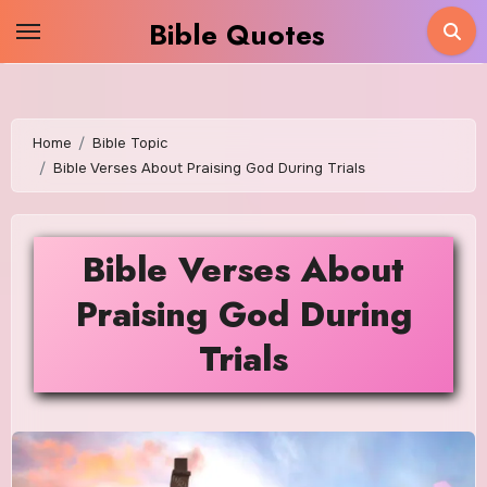
Skip
Bible Quotes
to
content
Home
Bible Topic
Bible Verses About Praising God During Trials
Bible Verses About
Praising God During
Trials