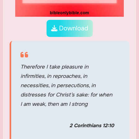
Download
Therefore I take pleasure in
infirmities, in reproaches, in
necessities, in persecutions, in
distresses for Christ’s sake: for when
I am weak, then am I strong
2 Corinthians 12:10