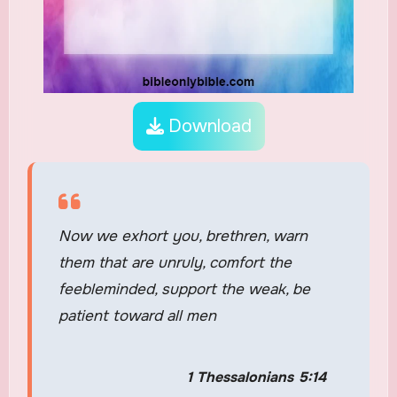
Download
Now we exhort you, brethren, warn
them that are unruly, comfort the
feebleminded, support the weak, be
patient toward all men
1 Thessalonians 5:14