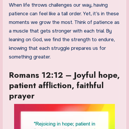
When life throws challenges our way, having
patience can feel like a tall order. Yet, it’s in these
moments we grow the most. Think of patience as
a muscle that gets stronger with each trial. By
leaning on God, we find the strength to endure,
knowing that each struggle prepares us for
something greater.
Romans 12:12 – Joyful hope,
patient affliction, faithful
prayer