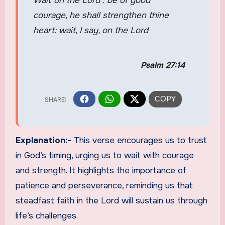
Wait on the Lord : be of good
courage, he shall strengthen thine
heart: wait, I say, on the Lord
Psalm 27:14
Explanation:-
This verse encourages us to trust
in God’s timing, urging us to wait with courage
and strength. It highlights the importance of
patience and perseverance, reminding us that
steadfast faith in the Lord will sustain us through
life’s challenges.