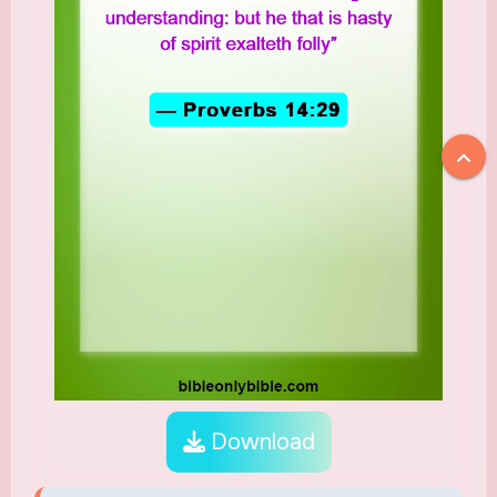
Download