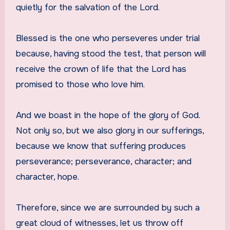
quietly for the salvation of the Lord.
Blessed is the one who perseveres under trial
because, having stood the test, that person will
receive the crown of life that the Lord has
promised to those who love him.
And we boast in the hope of the glory of God.
Not only so, but we also glory in our sufferings,
because we know that suffering produces
perseverance; perseverance, character; and
character, hope.
Therefore, since we are surrounded by such a
great cloud of witnesses, let us throw off