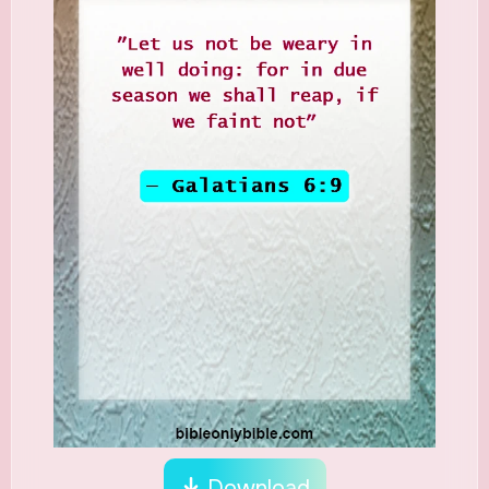
Download