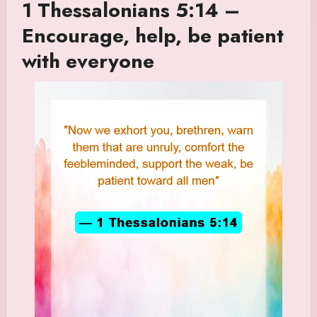
1 Thessalonians 5:14 –
Encourage, help, be patient
with everyone