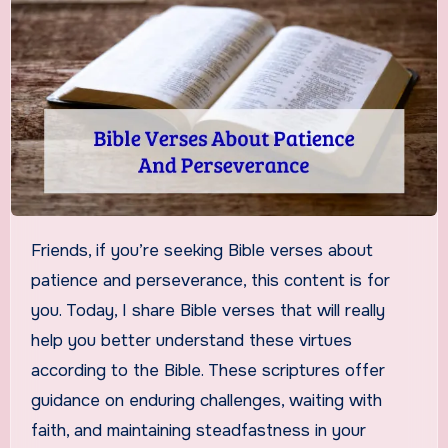
Friends, if you’re seeking Bible verses about
patience and perseverance, this content is for
you. Today, I share Bible verses that will really
help you better understand these virtues
according to the Bible. These scriptures offer
guidance on enduring challenges, waiting with
faith, and maintaining steadfastness in your