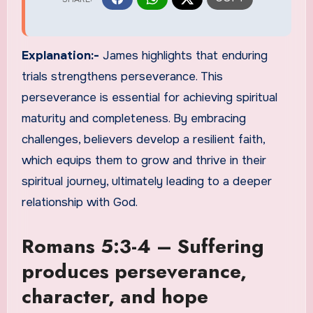
Explanation:-
James highlights that enduring
trials strengthens perseverance. This
perseverance is essential for achieving spiritual
maturity and completeness. By embracing
challenges, believers develop a resilient faith,
which equips them to grow and thrive in their
spiritual journey, ultimately leading to a deeper
relationship with God.
Romans 5:3-4 – Suffering
produces perseverance,
character, and hope