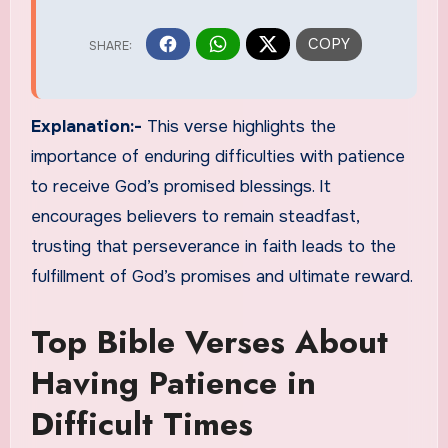
Explanation:-
This verse highlights the
importance of enduring difficulties with patience
to receive God’s promised blessings. It
encourages believers to remain steadfast,
trusting that perseverance in faith leads to the
fulfillment of God’s promises and ultimate reward.
Top Bible Verses About
Having Patience in
Difficult Times