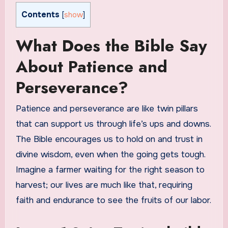
Contents
[
show
]
What Does the Bible Say
About Patience and
Perseverance?
Patience and perseverance are like twin pillars
that can support us through life’s ups and downs.
The Bible encourages us to hold on and trust in
divine wisdom, even when the going gets tough.
Imagine a farmer waiting for the right season to
harvest; our lives are much like that, requiring
faith and endurance to see the fruits of our labor.