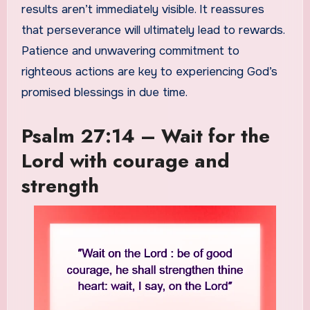
results aren’t immediately visible. It reassures
that perseverance will ultimately lead to rewards.
Patience and unwavering commitment to
righteous actions are key to experiencing God’s
promised blessings in due time.
Psalm 27:14 – Wait for the
Lord with courage and
strength