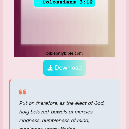
Download
Put on therefore, as the elect of God,
holy beloved, bowels of mercies,
kindness, humbleness of mind,