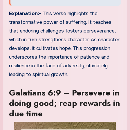
Explanation:-
This verse highlights the
transformative power of suffering. It teaches
that enduring challenges fosters perseverance,
which in turn strengthens character. As character
develops, it cultivates hope. This progression
underscores the importance of patience and
resilience in the face of adversity, ultimately
leading to spiritual growth.
Galatians 6:9 – Persevere in
doing good; reap rewards in
due time