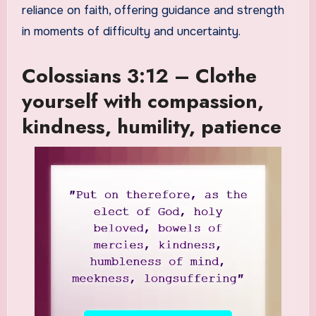
reliance on faith, offering guidance and strength
in moments of difficulty and uncertainty.
Colossians 3:12 – Clothe
yourself with compassion,
kindness, humility, patience