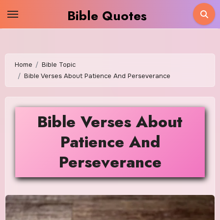
Skip
Bible Quotes
to
content
Home
Bible Topic
Bible Verses About Patience And Perseverance
Bible Verses About
Patience And
Perseverance