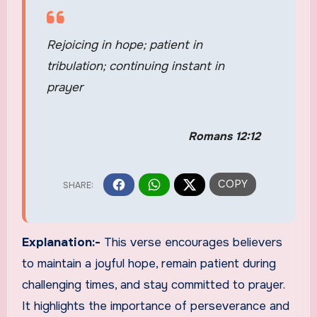
Rejoicing in hope; patient in
tribulation; continuing instant in
prayer
Romans 12:12
Explanation:-
This verse encourages believers
to maintain a joyful hope, remain patient during
challenging times, and stay committed to prayer.
It highlights the importance of perseverance and