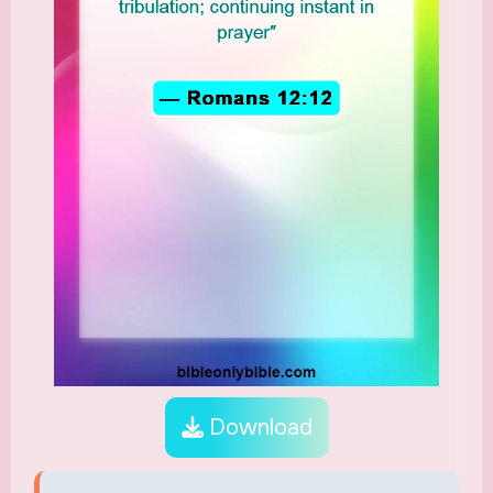
Download