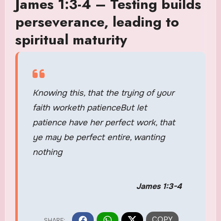
James 1:3-4 – Testing builds
perseverance, leading to
spiritual maturity
Knowing this, that the trying of your
faith worketh patienceBut let
patience have her perfect work, that
ye may be perfect entire, wanting
nothing
James 1:3-4