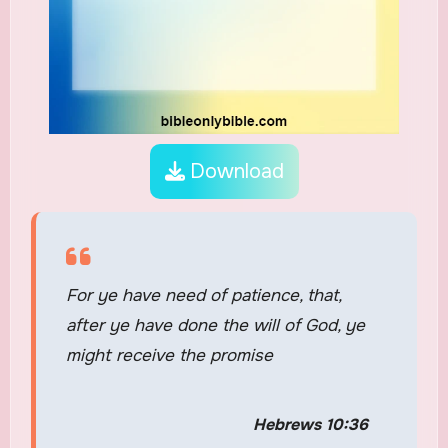
Download
For ye have need of patience, that,
after ye have done the will of God, ye
might receive the promise
Hebrews 10:36