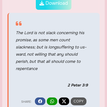
Download
The Lord is not slack concerning his
promise, as some men count
slackness; but is longsuffering to us-
ward, not willing that any should
perish, but that all should come to
repentance
2 Peter 3:9