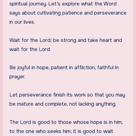
spiritual journey. Let’s explore what the Word
says about cultivating patience and perseverance
in our lives.
Wait for the Lord; be strong and take heart and
wait for the Lord.
Be joyful in hope, patient in affliction, faithful in
prayer.
Let perseverance finish its work so that you may
be mature and complete, not lacking anything.
The Lord is good to those whose hope is in him,
to the one who seeks him; it is good to wait