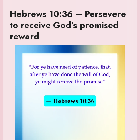
Hebrews 10:36 – Persevere
to receive God’s promised
reward