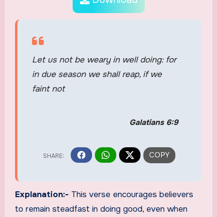
Let us not be weary in well doing: for
in due season we shall reap, if we
faint not
Galatians 6:9
Explanation:-
This verse encourages believers
to remain steadfast in doing good, even when