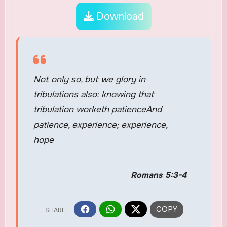
Download
Not only so, but we glory in
tribulations also: knowing that
tribulation worketh patienceAnd
patience, experience; experience,
hope
Romans 5:3-4