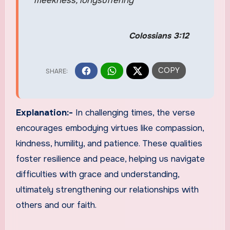
meekness, longsuffering
Colossians 3:12
Explanation:-
In challenging times, the verse
encourages embodying virtues like compassion,
kindness, humility, and patience. These qualities
foster resilience and peace, helping us navigate
difficulties with grace and understanding,
ultimately strengthening our relationships with
others and our faith.