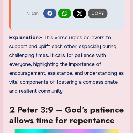
Explanation:-
This verse urges believers to
support and uplift each other, especially during
challenging times. It calls for patience with
everyone, highlighting the importance of
encouragement, assistance, and understanding as
vital components of fostering a compassionate
and resilient community.
2 Peter 3:9 – God’s patience
allows time for repentance