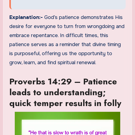
Explanation:-
God’s patience demonstrates His
desire for everyone to turn from wrongdoing and
embrace repentance. In difficult times, this
patience serves as a reminder that divine timing
is purposeful, offering us the opportunity to
grow, learn, and find spiritual renewal.
Proverbs 14:29 – Patience
leads to understanding;
quick temper results in folly