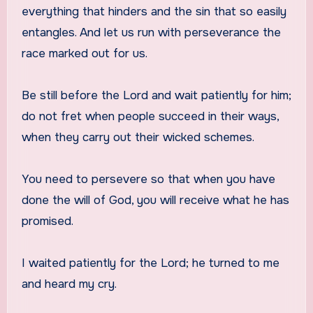
everything that hinders and the sin that so easily
entangles. And let us run with perseverance the
race marked out for us.
Be still before the Lord and wait patiently for him;
do not fret when people succeed in their ways,
when they carry out their wicked schemes.
You need to persevere so that when you have
done the will of God, you will receive what he has
promised.
I waited patiently for the Lord; he turned to me
and heard my cry.