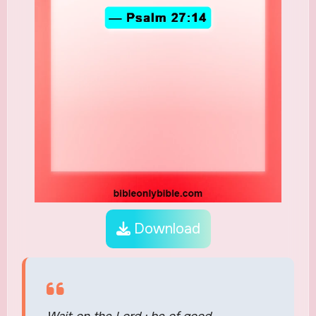
Download