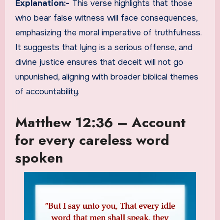
Explanation:-
This verse highlights that those
who bear false witness will face consequences,
emphasizing the moral imperative of truthfulness.
It suggests that lying is a serious offense, and
divine justice ensures that deceit will not go
unpunished, aligning with broader biblical themes
of accountability.
Matthew 12:36 – Account
for every careless word
spoken