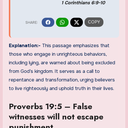
1 Corinthians 6:9-10
Explanation:-
This passage emphasizes that
those who engage in unrighteous behaviors,
including lying, are warned about being excluded
from God’s kingdom. It serves as a call to
repentance and transformation, urging believers
to live righteously and uphold truth in their lives.
Proverbs 19:5 – False
witnesses will not escape
punishment