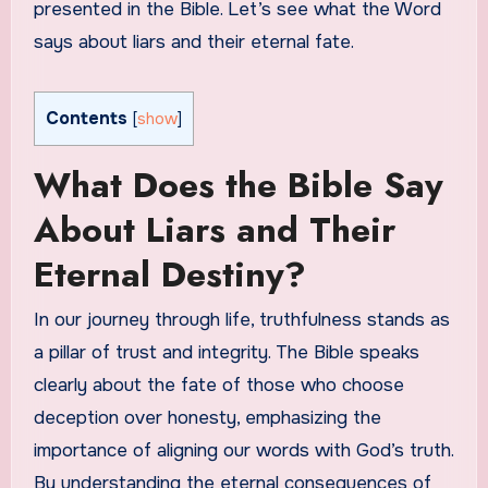
presented in the Bible. Let’s see what the Word
says about liars and their eternal fate.
Contents
[
show
]
What Does the Bible Say
About Liars and Their
Eternal Destiny?
In our journey through life, truthfulness stands as
a pillar of trust and integrity. The Bible speaks
clearly about the fate of those who choose
deception over honesty, emphasizing the
importance of aligning our words with God’s truth.
By understanding the eternal consequences of