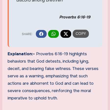
discord among brethren
Proverbs 6:16-19
Explanation:-
Proverbs 6:16-19 highlights
behaviors that God detests, including lying,
deceit, and bearing false witness. These verses
serve as a warning, emphasizing that such
actions are abhorrent to God and can lead to
severe consequences, reinforcing the moral
imperative to uphold truth.