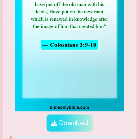
Download