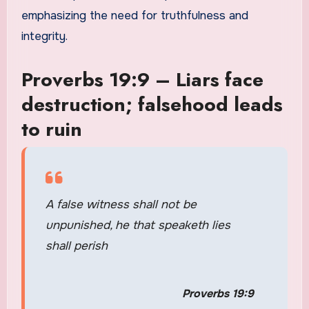
emphasizing the need for truthfulness and
integrity.
Proverbs 19:9 – Liars face
destruction; falsehood leads
to ruin
A false witness shall not be
unpunished, he that speaketh lies
shall perish
Proverbs 19:9