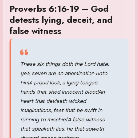
Proverbs 6:16-19 – God
detests lying, deceit, and
false witness
These six things doth the Lord hate:
yea, seven are an abomination unto
himA proud look, a lying tongue,
hands that shed innocent bloodAn
heart that deviseth wicked
imaginations, feet that be swift in
running to mischiefA false witness
that speaketh lies, he that soweth