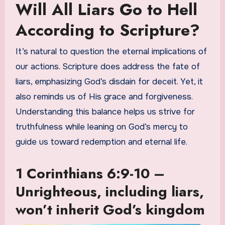
Will All Liars Go to Hell
According to Scripture?
It’s natural to question the eternal implications of
our actions. Scripture does address the fate of
liars, emphasizing God’s disdain for deceit. Yet, it
also reminds us of His grace and forgiveness.
Understanding this balance helps us strive for
truthfulness while leaning on God’s mercy to
guide us toward redemption and eternal life.
1 Corinthians 6:9-10 –
Unrighteous, including liars,
won’t inherit God’s kingdom