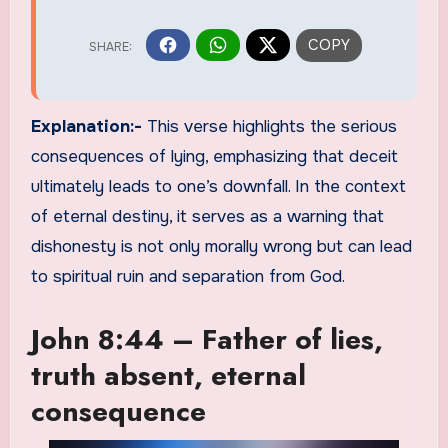
Explanation:-
This verse highlights the serious
consequences of lying, emphasizing that deceit
ultimately leads to one’s downfall. In the context
of eternal destiny, it serves as a warning that
dishonesty is not only morally wrong but can lead
to spiritual ruin and separation from God.
John 8:44 – Father of lies,
truth absent, eternal
consequence