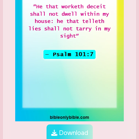
Download