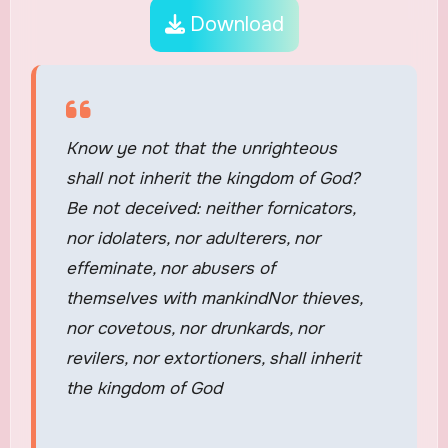
Download
Know ye not that the unrighteous
shall not inherit the kingdom of God?
Be not deceived: neither fornicators,
nor idolaters, nor adulterers, nor
effeminate, nor abusers of
themselves with mankindNor thieves,
nor covetous, nor drunkards, nor
revilers, nor extortioners, shall inherit
the kingdom of God