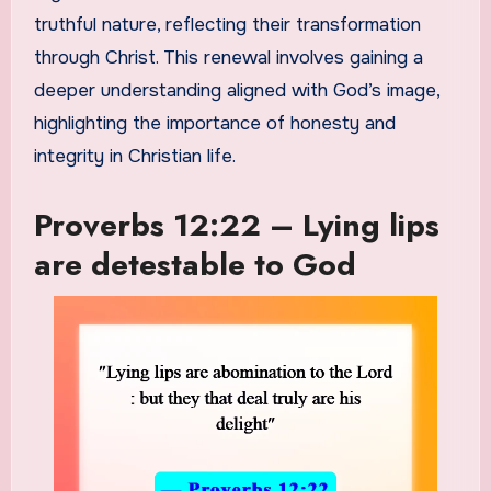
truthful nature, reflecting their transformation
through Christ. This renewal involves gaining a
deeper understanding aligned with God’s image,
highlighting the importance of honesty and
integrity in Christian life.
Proverbs 12:22 – Lying lips
are detestable to God