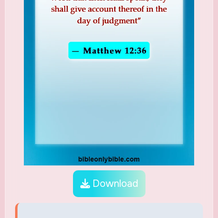
Download