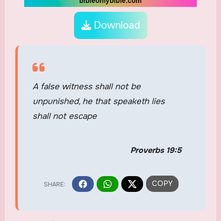
Download
A false witness shall not be
unpunished, he that speaketh lies
shall not escape
Proverbs 19:5