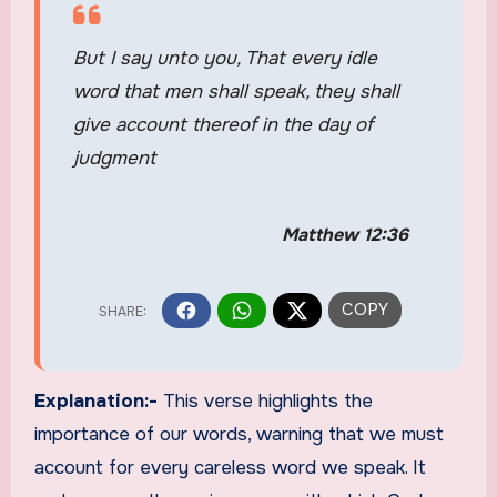
But I say unto you, That every idle
word that men shall speak, they shall
give account thereof in the day of
judgment
Matthew 12:36
Explanation:-
This verse highlights the
importance of our words, warning that we must
account for every careless word we speak. It