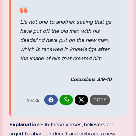
Lie not one to another, seeing that ye
have put off the old man with his
deedsAnd have put on the new man,
which is renewed in knowledge after
the image of him that created him
Colossians 3:9-10
Explanation:-
In these verses, believers are
urged to abandon deceit and embrace a new,