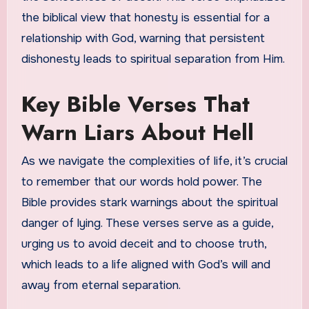
the biblical view that honesty is essential for a
relationship with God, warning that persistent
dishonesty leads to spiritual separation from Him.
Key Bible Verses That
Warn Liars About Hell
As we navigate the complexities of life, it’s crucial
to remember that our words hold power. The
Bible provides stark warnings about the spiritual
danger of lying. These verses serve as a guide,
urging us to avoid deceit and to choose truth,
which leads to a life aligned with God’s will and
away from eternal separation.