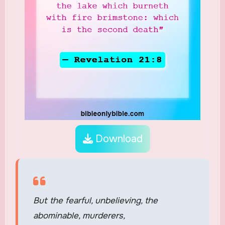
Download
But the fearful, unbelieving, the
abominable, murderers,