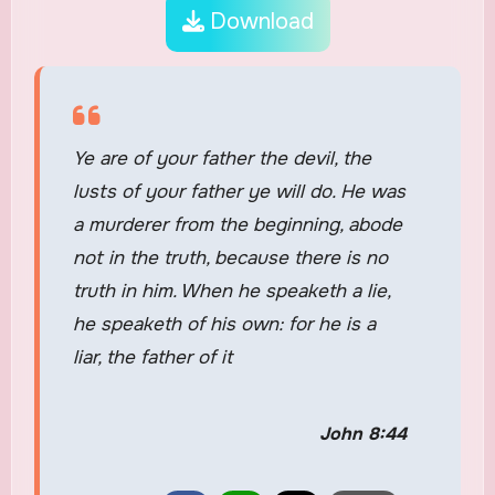
Download
Ye are of your father the devil, the
lusts of your father ye will do. He was
a murderer from the beginning, abode
not in the truth, because there is no
truth in him. When he speaketh a lie,
he speaketh of his own: for he is a
liar, the father of it
John 8:44