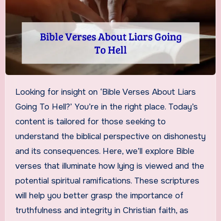
Looking for insight on ‘Bible Verses About Liars
Going To Hell?’ You’re in the right place. Today’s
content is tailored for those seeking to
understand the biblical perspective on dishonesty
and its consequences. Here, we’ll explore Bible
verses that illuminate how lying is viewed and the
potential spiritual ramifications. These scriptures
will help you better grasp the importance of
truthfulness and integrity in Christian faith, as