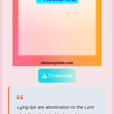
Download
Lying lips are abomination to the Lord