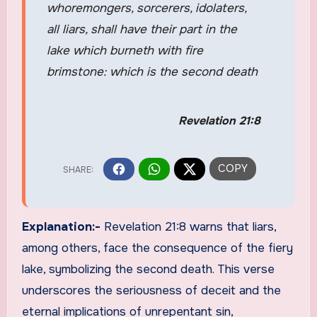
whoremongers, sorcerers, idolaters,
all liars, shall have their part in the
lake which burneth with fire
brimstone: which is the second death
Revelation 21:8
Explanation:-
Revelation 21:8 warns that liars,
among others, face the consequence of the fiery
lake, symbolizing the second death. This verse
underscores the seriousness of deceit and the
eternal implications of unrepentant sin,