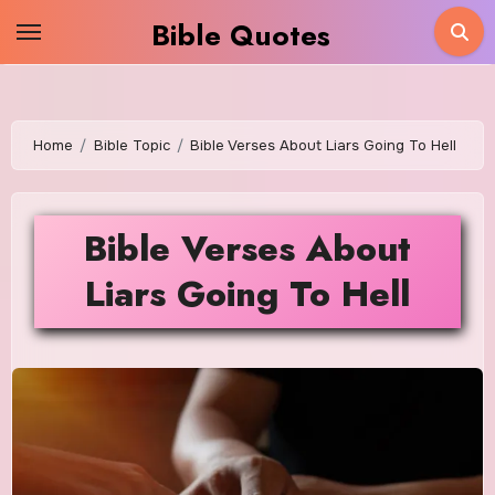
Skip
Bible Quotes
to
content
Home
Bible Topic
Bible Verses About Liars Going To Hell
Bible Verses About
Liars Going To Hell