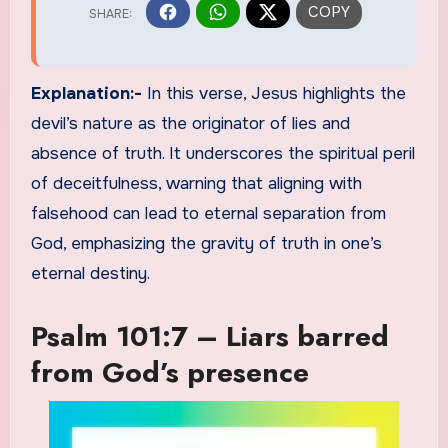
Explanation:-
In this verse, Jesus highlights the
devil’s nature as the originator of lies and
absence of truth. It underscores the spiritual peril
of deceitfulness, warning that aligning with
falsehood can lead to eternal separation from
God, emphasizing the gravity of truth in one’s
eternal destiny.
Psalm 101:7 – Liars barred
from God’s presence