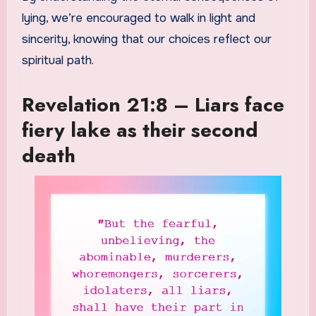
lying, we’re encouraged to walk in light and
sincerity, knowing that our choices reflect our
spiritual path.
Revelation 21:8 – Liars face
fiery lake as their second
death