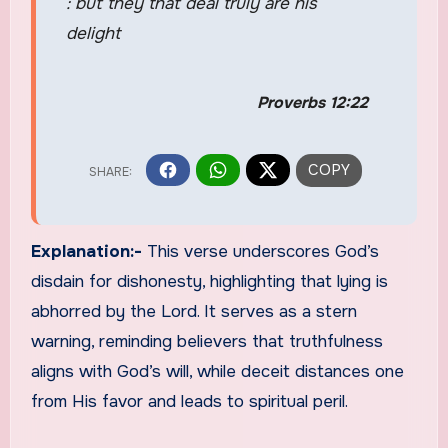
: but they that deal truly are his
delight
Proverbs 12:22
Explanation:-
This verse underscores God’s
disdain for dishonesty, highlighting that lying is
abhorred by the Lord. It serves as a stern
warning, reminding believers that truthfulness
aligns with God’s will, while deceit distances one
from His favor and leads to spiritual peril.