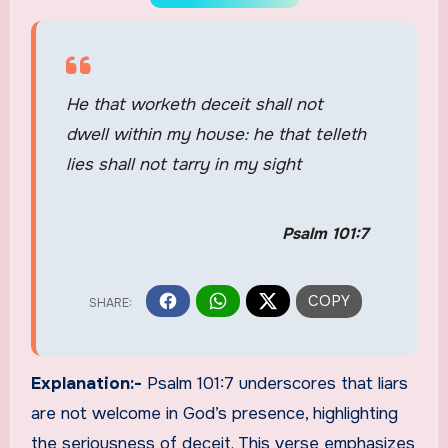
He that worketh deceit shall not
dwell within my house: he that telleth
lies shall not tarry in my sight
Psalm 101:7
Explanation:-
Psalm 101:7 underscores that liars
are not welcome in God’s presence, highlighting
the seriousness of deceit. This verse emphasizes