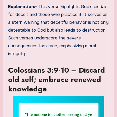
Explanation:-
This verse highlights God’s disdain
for deceit and those who practice it. It serves as
a stern warning that deceitful behavior is not only
detestable to God but also leads to destruction.
Such verses underscore the severe
consequences liars face, emphasizing moral
integrity.
Colossians 3:9-10 – Discard
old self; embrace renewed
knowledge