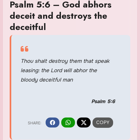
Psalm 5:6 – God abhors
deceit and destroys the
deceitful
Thou shalt destroy them that speak
leasing: the Lord will abhor the
bloody deceitful man
Psalm 5:6