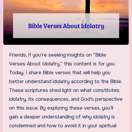
Friends, if you’re seeking insights on “Bible
Verses About Idolatry,” this content is for you.
Today, I share Bible verses that will help you
better understand idolatry according to the Bible.
These scriptures shed light on what constitutes
idolatry, its consequences, and God’s perspective
on this issue. By exploring these verses, you’ll
gain a deeper understanding of why idolatry is
condemned and how to avoid it in your spiritual