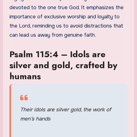
devoted to the one true God. It emphasizes the
importance of exclusive worship and loyalty to
the Lord, reminding us to avoid distractions that
can lead us away from genuine faith.
Psalm 115:4 – Idols are
silver and gold, crafted by
humans
Their idols are silver gold, the work of
men’s hands