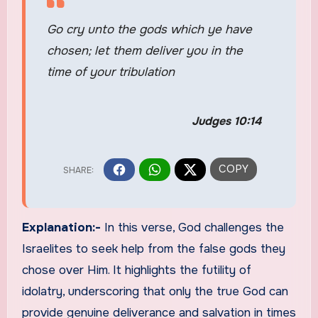
Go cry unto the gods which ye have
chosen; let them deliver you in the
time of your tribulation
Judges 10:14
Explanation:-
In this verse, God challenges the
Israelites to seek help from the false gods they
chose over Him. It highlights the futility of
idolatry, underscoring that only the true God can
provide genuine deliverance and salvation in times