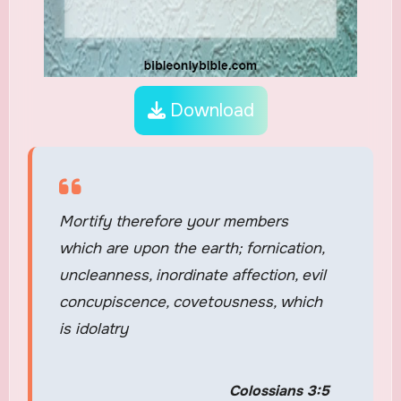
Download
Mortify therefore your members
which are upon the earth; fornication,
uncleanness, inordinate affection, evil
concupiscence, covetousness, which
is idolatry
Colossians 3:5