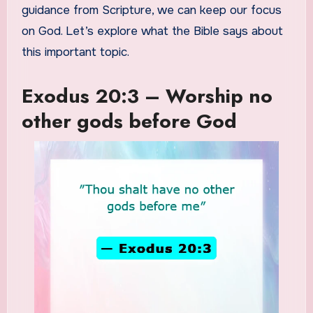
guidance from Scripture, we can keep our focus
on God. Let’s explore what the Bible says about
this important topic.
Exodus 20:3 – Worship no
other gods before God