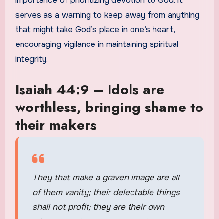
importance of prioritizing devotion to God. It
serves as a warning to keep away from anything
that might take God’s place in one’s heart,
encouraging vigilance in maintaining spiritual
integrity.
Isaiah 44:9 – Idols are
worthless, bringing shame to
their makers
They that make a graven image are all
of them vanity; their delectable things
shall not profit; they are their own