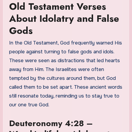
Old Testament Verses
About Idolatry and False
Gods
In the Old Testament, God frequently warned His
people against turning to false gods and idols.
These were seen as distractions that led hearts
away from Him. The Israelites were often
tempted by the cultures around them, but God
called them to be set apart. These ancient words
still resonate today, reminding us to stay true to
our one true God.
Deuteronomy 4:28 –