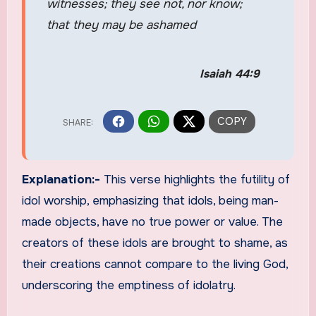
witnesses; they see not, nor know;
that they may be ashamed
Isaiah 44:9
Explanation:-
This verse highlights the futility of
idol worship, emphasizing that idols, being man-
made objects, have no true power or value. The
creators of these idols are brought to shame, as
their creations cannot compare to the living God,
underscoring the emptiness of idolatry.