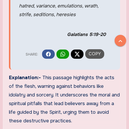
hatred, variance, emulations, wrath,
strife, seditions, heresies
Galatians 5:19-20
Explanation:-
This passage highlights the acts
of the flesh, warning against behaviors like
idolatry and sorcery. It underscores the moral and
spiritual pitfalls that lead believers away from a
life guided by the Spirit, urging them to avoid
these destructive practices.