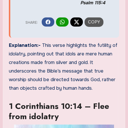
Psalm 115:4
Explanation:-
This verse highlights the futility of
idolatry, pointing out that idols are mere human
creations made from silver and gold. It
underscores the Bible’s message that true
worship should be directed towards God, rather
than objects crafted by human hands.
1 Corinthians 10:14 – Flee
from idolatry