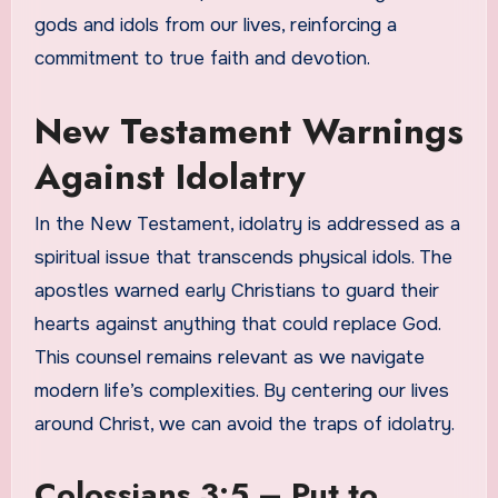
gods and idols from our lives, reinforcing a
commitment to true faith and devotion.
New Testament Warnings
Against Idolatry
In the New Testament, idolatry is addressed as a
spiritual issue that transcends physical idols. The
apostles warned early Christians to guard their
hearts against anything that could replace God.
This counsel remains relevant as we navigate
modern life’s complexities. By centering our lives
around Christ, we can avoid the traps of idolatry.
Colossians 3:5 – Put to