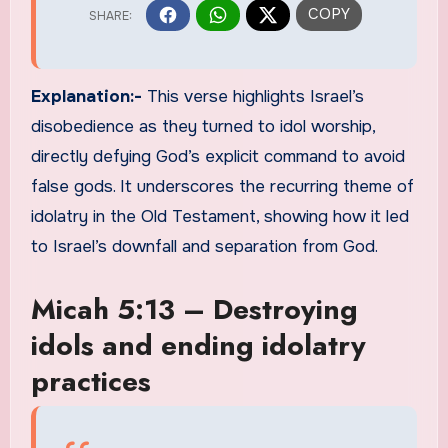
Explanation:-
This verse highlights Israel’s
disobedience as they turned to idol worship,
directly defying God’s explicit command to avoid
false gods. It underscores the recurring theme of
idolatry in the Old Testament, showing how it led
to Israel’s downfall and separation from God.
Micah 5:13 – Destroying
idols and ending idolatry
practices