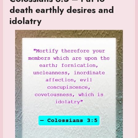
death earthly desires and
idolatry