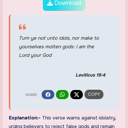
Download
Turn ye not unto idols, nor make to
yourselves molten gods: I am the
Lord your God
Leviticus 19:4
Explanation:-
This verse warns against idolatry,
urging believers to reject false gods and remain