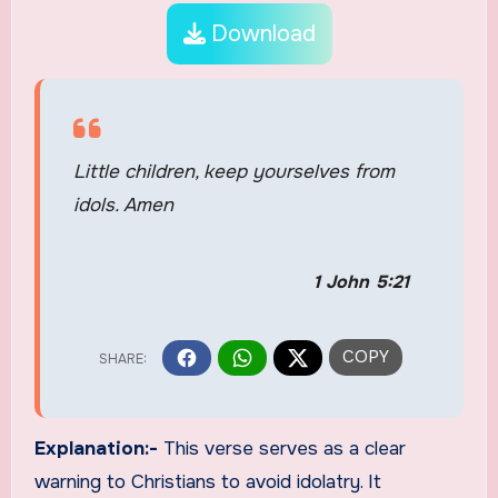
Download
Little children, keep yourselves from
idols. Amen
1 John 5:21
Explanation:-
This verse serves as a clear
warning to Christians to avoid idolatry. It