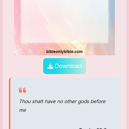
Download
Thou shalt have no other gods before
me