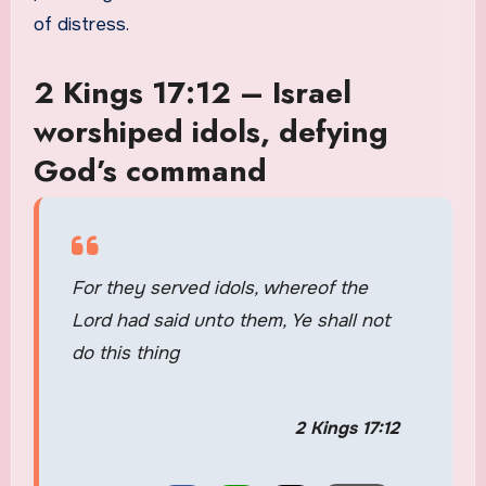
of distress.
2 Kings 17:12 – Israel
worshiped idols, defying
God’s command
For they served idols, whereof the
Lord had said unto them, Ye shall not
do this thing
2 Kings 17:12