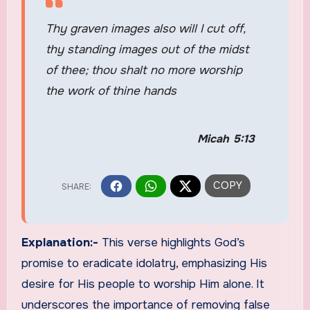
Thy graven images also will I cut off,
thy standing images out of the midst
of thee; thou shalt no more worship
the work of thine hands
Micah 5:13
Explanation:-
This verse highlights God’s
promise to eradicate idolatry, emphasizing His
desire for His people to worship Him alone. It
underscores the importance of removing false