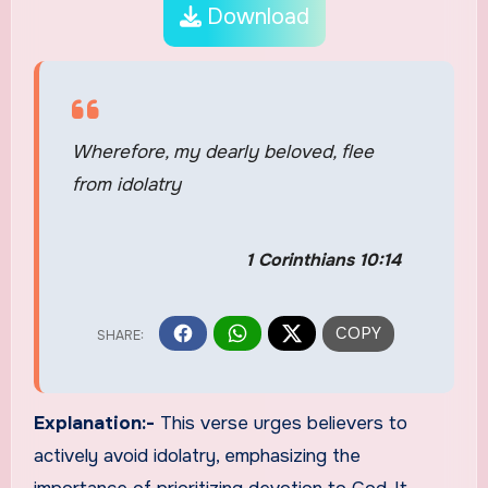
Download
Wherefore, my dearly beloved, flee
from idolatry
1 Corinthians 10:14
Explanation:-
This verse urges believers to
actively avoid idolatry, emphasizing the