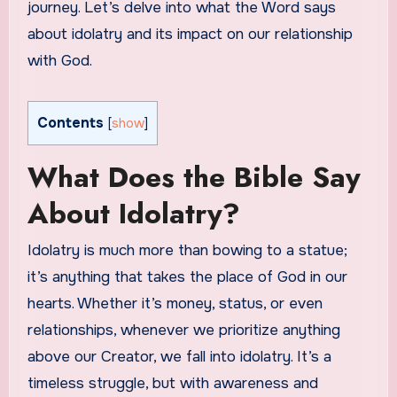
journey. Let’s delve into what the Word says
about idolatry and its impact on our relationship
with God.
Contents
[
show
]
What Does the Bible Say
About Idolatry?
Idolatry is much more than bowing to a statue;
it’s anything that takes the place of God in our
hearts. Whether it’s money, status, or even
relationships, whenever we prioritize anything
above our Creator, we fall into idolatry. It’s a
timeless struggle, but with awareness and