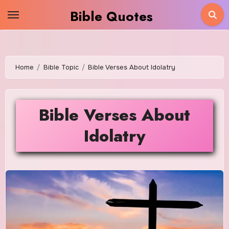
Skip
Bible Quotes
to
content
Home
Bible Topic
Bible Verses About Idolatry
Bible Verses About
Idolatry