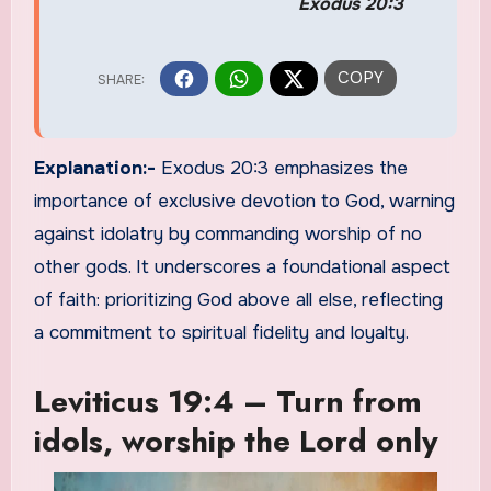
Exodus 20:3
Explanation:-
Exodus 20:3 emphasizes the
importance of exclusive devotion to God, warning
against idolatry by commanding worship of no
other gods. It underscores a foundational aspect
of faith: prioritizing God above all else, reflecting
a commitment to spiritual fidelity and loyalty.
Leviticus 19:4 – Turn from
idols, worship the Lord only