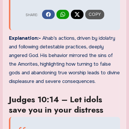
Explanation:-
Ahab’s actions, driven by idolatry
and following detestable practices, deeply
angered God. His behavior mirrored the sins of
the Amorites, highlighting how turning to false
gods and abandoning true worship leads to divine
displeasure and severe consequences.
Judges 10:14 – Let idols
save you in your distress