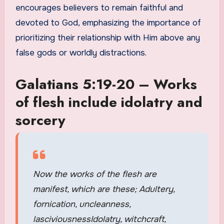
encourages believers to remain faithful and
devoted to God, emphasizing the importance of
prioritizing their relationship with Him above any
false gods or worldly distractions.
Galatians 5:19-20 – Works
of flesh include idolatry and
sorcery
Now the works of the flesh are
manifest, which are these; Adultery,
fornication, uncleanness,
lasciviousnessIdolatry, witchcraft,