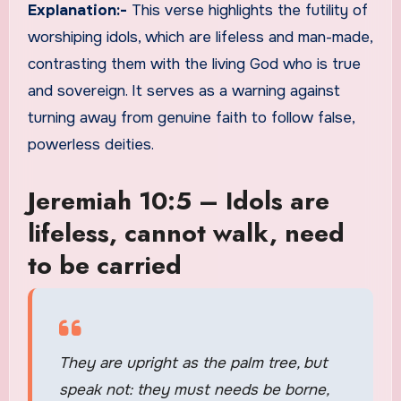
Explanation:-
This verse highlights the futility of
worshiping idols, which are lifeless and man-made,
contrasting them with the living God who is true
and sovereign. It serves as a warning against
turning away from genuine faith to follow false,
powerless deities.
Jeremiah 10:5 – Idols are
lifeless, cannot walk, need
to be carried
They are upright as the palm tree, but
speak not: they must needs be borne,