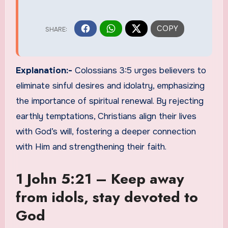
Explanation:-
Colossians 3:5 urges believers to
eliminate sinful desires and idolatry, emphasizing
the importance of spiritual renewal. By rejecting
earthly temptations, Christians align their lives
with God’s will, fostering a deeper connection
with Him and strengthening their faith.
1 John 5:21 – Keep away
from idols, stay devoted to
God