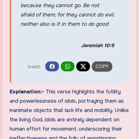
because they cannot go. Be not
afraid of them; for they cannot do evil,
neither also is it in them to do good
Jeremiah 10:5
Explanation:-
This verse highlights the futility
and powerlessness of idols, portraying them as
inanimate objects that lack life and mobility. Unlike
the living God, idols are entirely dependent on
human effort for movement, underscoring their
ineffectiveness and the folly of worshipping