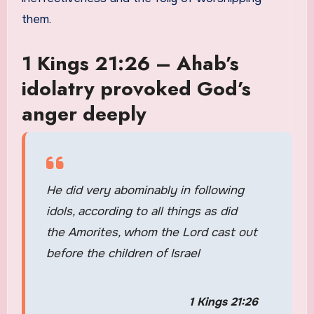
them.
1 Kings 21:26 – Ahab’s
idolatry provoked God’s
anger deeply
He did very abominably in following
idols, according to all things as did
the Amorites, whom the Lord cast out
before the children of Israel
1 Kings 21:26