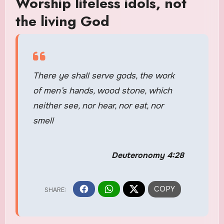
Worship lifeless idols, not
the living God
There ye shall serve gods, the work
of men’s hands, wood stone, which
neither see, nor hear, nor eat, nor
smell
Deuteronomy 4:28