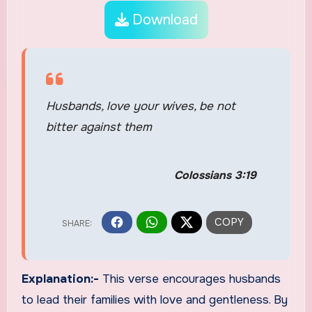
Download
Husbands, love your wives, be not
bitter against them
Colossians 3:19
Explanation:-
This verse encourages husbands
to lead their families with love and gentleness. By