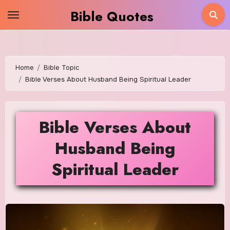
Skip
Bible Quotes
to
content
Home
Bible Topic
Bible Verses About Husband Being Spiritual Leader
Bible Verses About
Husband Being
Spiritual Leader