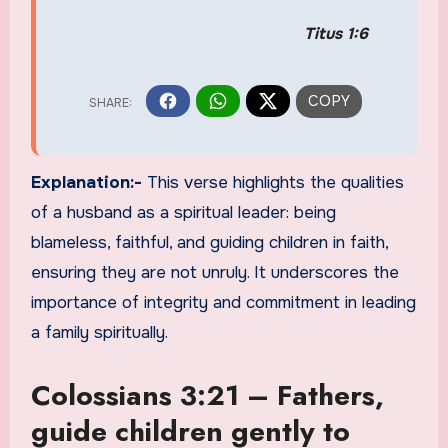
Titus 1:6
Explanation:-
This verse highlights the qualities
of a husband as a spiritual leader: being
blameless, faithful, and guiding children in faith,
ensuring they are not unruly. It underscores the
importance of integrity and commitment in leading
a family spiritually.
Colossians 3:21 – Fathers,
guide children gently to