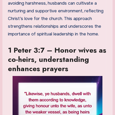
avoiding harshness, husbands can cultivate a
nurturing and supportive environment, reflecting
Christ’s love for the church. This approach
strengthens relationships and underscores the
importance of spiritual leadership in the home.
1 Peter 3:7 – Honor wives as
co-heirs, understanding
enhances prayers