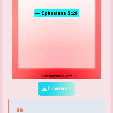
Download