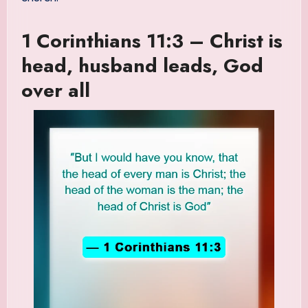
1 Corinthians 11:3 – Christ is
head, husband leads, God
over all