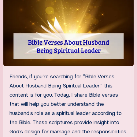
Friends, if you’re searching for “Bible Verses
About Husband Being Spiritual Leader,” this
content is for you. Today, I share Bible verses
that will help you better understand the
husband’s role as a spiritual leader according to
the Bible. These scriptures provide insight into
God’s design for marriage and the responsibilities