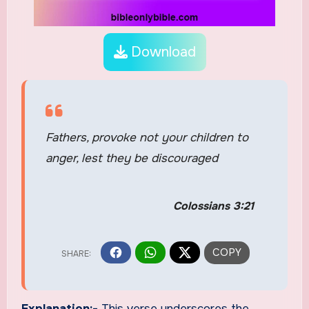
Download
Fathers, provoke not your children to
anger, lest they be discouraged
Colossians 3:21
Explanation:-
This verse underscores the