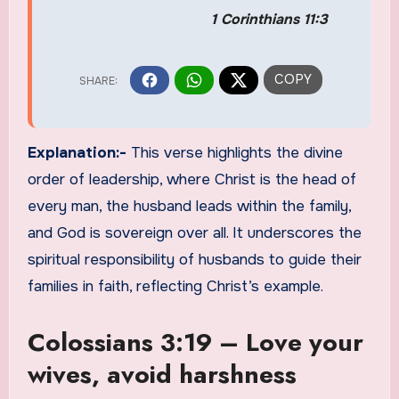
1 Corinthians 11:3
Explanation:-
This verse highlights the divine
order of leadership, where Christ is the head of
every man, the husband leads within the family,
and God is sovereign over all. It underscores the
spiritual responsibility of husbands to guide their
families in faith, reflecting Christ’s example.
Colossians 3:19 – Love your
wives, avoid harshness