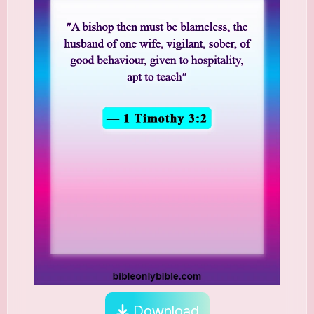
Download