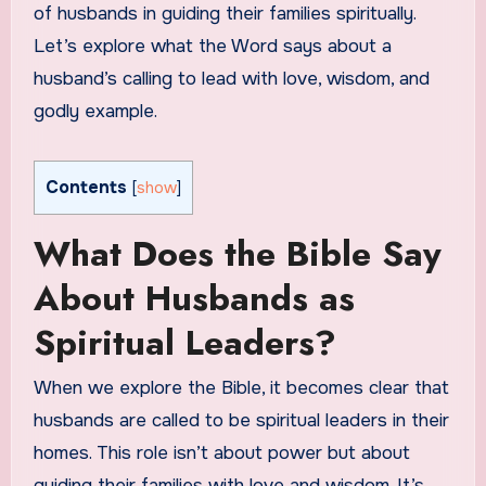
of husbands in guiding their families spiritually.
Let’s explore what the Word says about a
husband’s calling to lead with love, wisdom, and
godly example.
Contents
[
show
]
What Does the Bible Say
About Husbands as
Spiritual Leaders?
When we explore the Bible, it becomes clear that
husbands are called to be spiritual leaders in their
homes. This role isn’t about power but about
guiding their families with love and wisdom. It’s