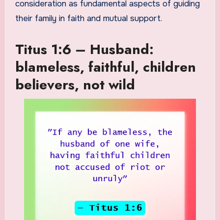
consideration as fundamental aspects of guiding
their family in faith and mutual support.
Titus 1:6 – Husband:
blameless, faithful, children
believers, not wild