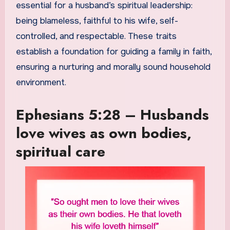
essential for a husband’s spiritual leadership:
being blameless, faithful to his wife, self-
controlled, and respectable. These traits
establish a foundation for guiding a family in faith,
ensuring a nurturing and morally sound household
environment.
Ephesians 5:28 – Husbands
love wives as own bodies,
spiritual care