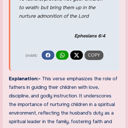
to wrath: but bring them up in the
nurture admonition of the Lord
Ephesians 6:4
Explanation:-
This verse emphasizes the role of
fathers in guiding their children with love,
discipline, and godly instruction. It underscores
the importance of nurturing children in a spiritual
environment, reflecting the husband’s duty as a
spiritual leader in the family, fostering faith and