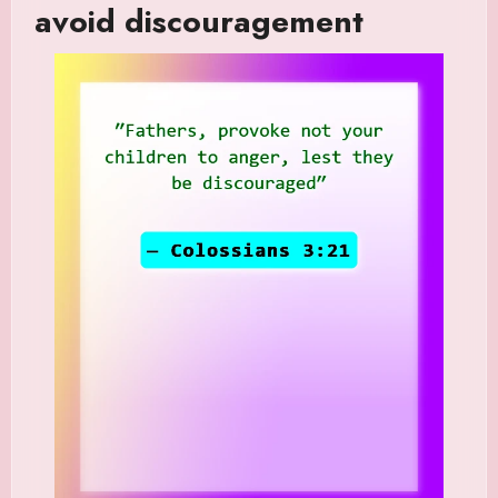
avoid discouragement