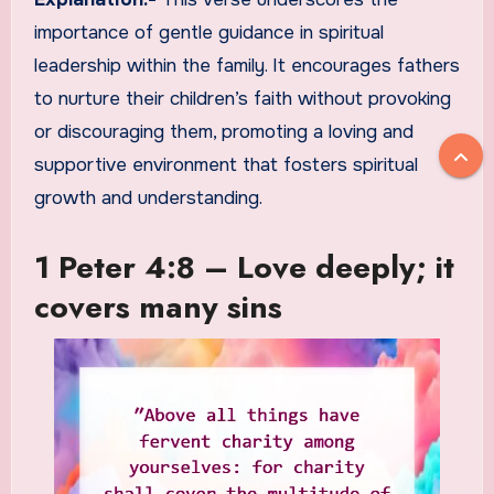
importance of gentle guidance in spiritual
leadership within the family. It encourages fathers
to nurture their children’s faith without provoking
or discouraging them, promoting a loving and
supportive environment that fosters spiritual
growth and understanding.
1 Peter 4:8 – Love deeply; it
covers many sins