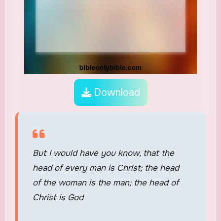
Download
But I would have you know, that the
head of every man is Christ; the head
of the woman is the man; the head of
Christ is God