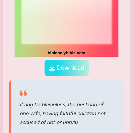
Download
If any be blameless, the husband of
one wife, having faithful children not
accused of riot or unruly