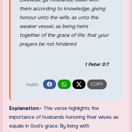
them according to knowledge, giving
honour unto the wife, as unto the
weaker vessel, as being heirs
together of the grace of life; that your
prayers be not hindered
1 Peter 3:7
Explanation:-
This verse highlights the
importance of husbands honoring their wives as
equals in God’s grace. By living with