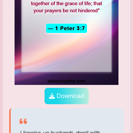
Download
Likewise, ye husbands, dwell with