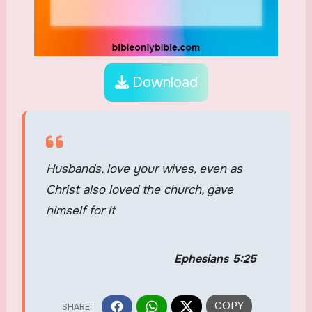
Download
Husbands, love your wives, even as
Christ also loved the church, gave
himself for it
Ephesians 5:25