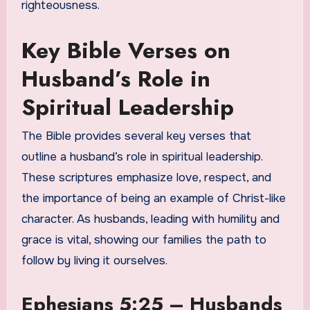
righteousness.
Key Bible Verses on
Husband’s Role in
Spiritual Leadership
The Bible provides several key verses that
outline a husband’s role in spiritual leadership.
These scriptures emphasize love, respect, and
the importance of being an example of Christ-like
character. As husbands, leading with humility and
grace is vital, showing our families the path to
follow by living it ourselves.
Ephesians 5:25 – Husbands