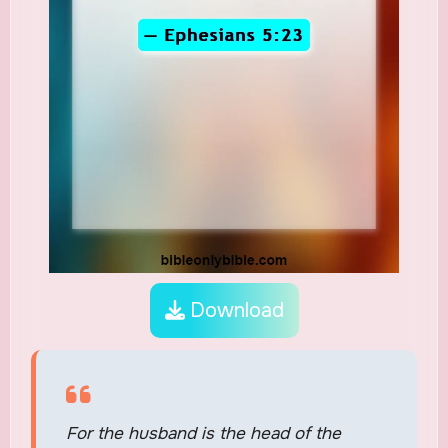
Download
For the husband is the head of the