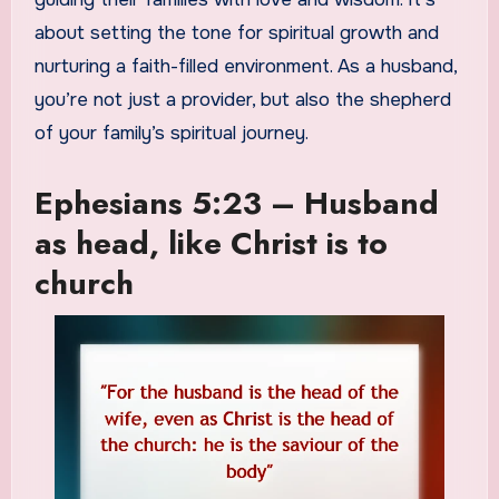
about setting the tone for spiritual growth and
nurturing a faith-filled environment. As a husband,
you’re not just a provider, but also the shepherd
of your family’s spiritual journey.
Ephesians 5:23 – Husband
as head, like Christ is to
church