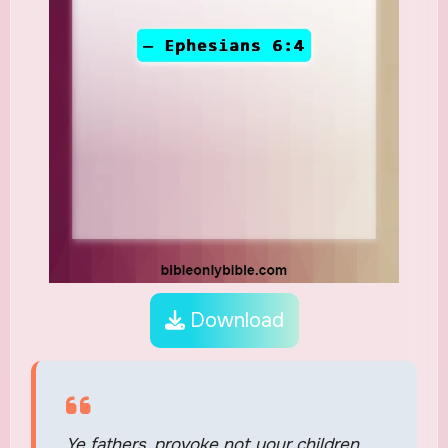
Download
Ye fathers, provoke not your children