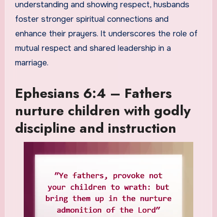
understanding and showing respect, husbands
foster stronger spiritual connections and
enhance their prayers. It underscores the role of
mutual respect and shared leadership in a
marriage.
Ephesians 6:4 – Fathers
nurture children with godly
discipline and instruction