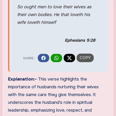
So ought men to love their wives as
their own bodies. He that loveth his
wife loveth himself
Ephesians 5:28
Explanation:-
This verse highlights the
importance of husbands nurturing their wives
with the same care they give themselves. It
underscores the husband’s role in spiritual
leadership, emphasizing love, respect, and