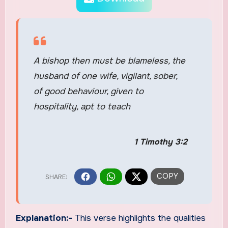
A bishop then must be blameless, the
husband of one wife, vigilant, sober,
of good behaviour, given to
hospitality, apt to teach
1 Timothy 3:2
Explanation:-
This verse highlights the qualities