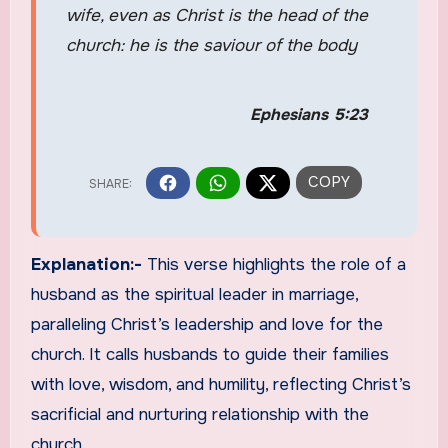
wife, even as Christ is the head of the
church: he is the saviour of the body
Ephesians 5:23
Explanation:-
This verse highlights the role of a
husband as the spiritual leader in marriage,
paralleling Christ’s leadership and love for the
church. It calls husbands to guide their families
with love, wisdom, and humility, reflecting Christ’s
sacrificial and nurturing relationship with the
church.