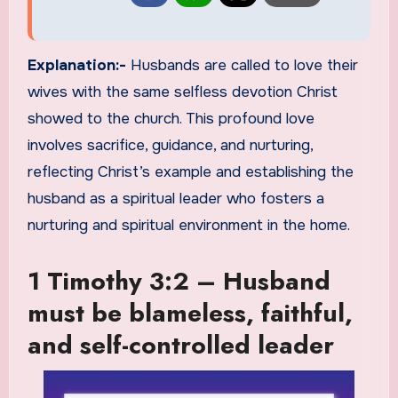
Explanation:-
Husbands are called to love their
wives with the same selfless devotion Christ
showed to the church. This profound love
involves sacrifice, guidance, and nurturing,
reflecting Christ’s example and establishing the
husband as a spiritual leader who fosters a
nurturing and spiritual environment in the home.
1 Timothy 3:2 – Husband
must be blameless, faithful,
and self-controlled leader