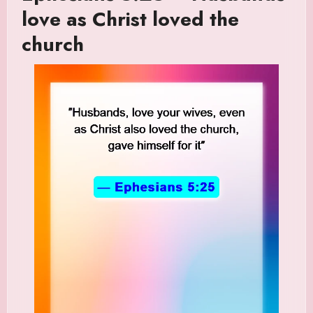
love as Christ loved the
church