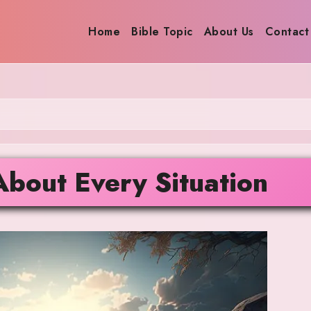
Home
Bible Topic
About Us
Contact
About Every Situation