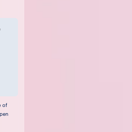
e of
ppen