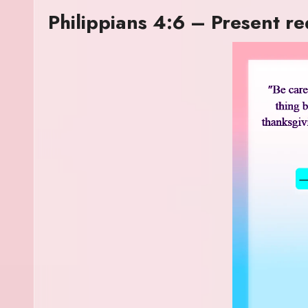
Philippians 4:6 – Present r