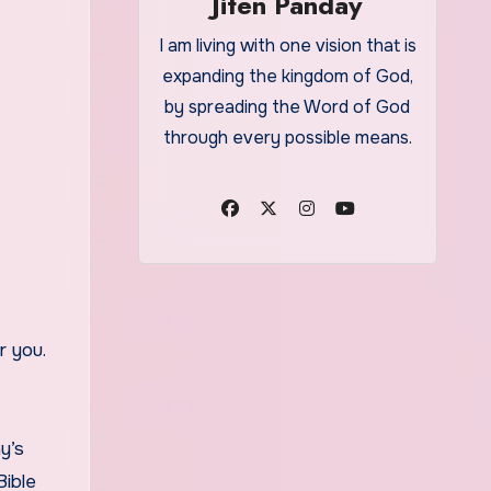
Jiten Panday
I am living with one vision that is
expanding the kingdom of God,
by spreading the Word of God
through every possible means.
y’s
Bible