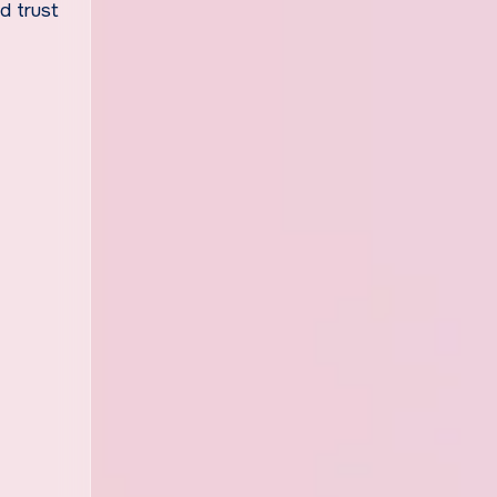
d trust