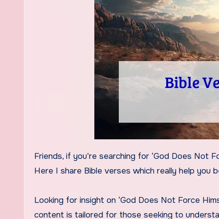
Friends, if you’re searching for ‘God Does Not Force Himself On Anyone Bible Verse,’ today’s content is for you.
Here I share Bible verses which really help you 
Looking for insight on ‘God Does Not Force Himse
content is tailored for those seeking to understa