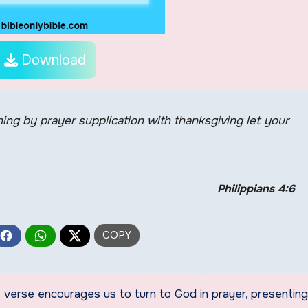
Download
thing by prayer supplication with thanksgiving let your
Philippians 4:6
is verse encourages us to turn to God in prayer, presenting