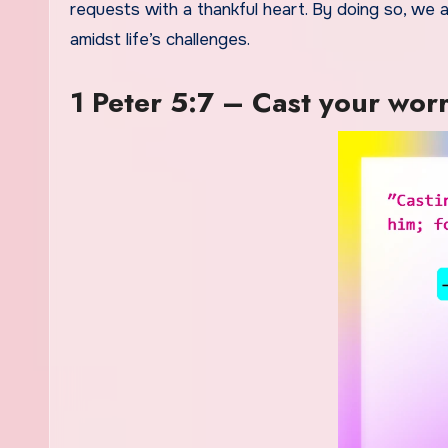
requests with a thankful heart. By doing so, we
amidst life’s challenges.
1 Peter 5:7 – Cast your wor