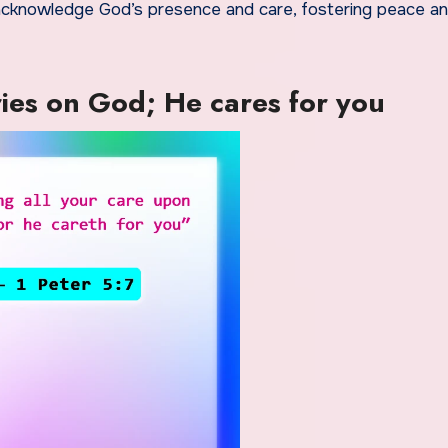
 acknowledge God’s presence and care, fostering peace an
ries on God; He cares for you