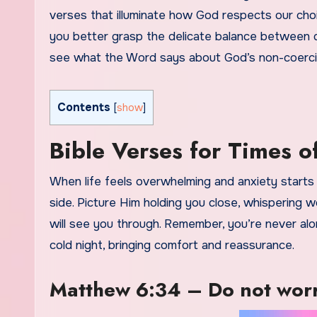
verses that illuminate how God respects our choi
you better grasp the delicate balance between d
see what the Word says about God’s non-coerci
Contents
[
show
]
Bible Verses for Times 
When life feels overwhelming and anxiety starts 
side. Picture Him holding you close, whispering 
will see you through. Remember, you’re never alo
cold night, bringing comfort and reassurance.
Matthew 6:34 – Do not worr