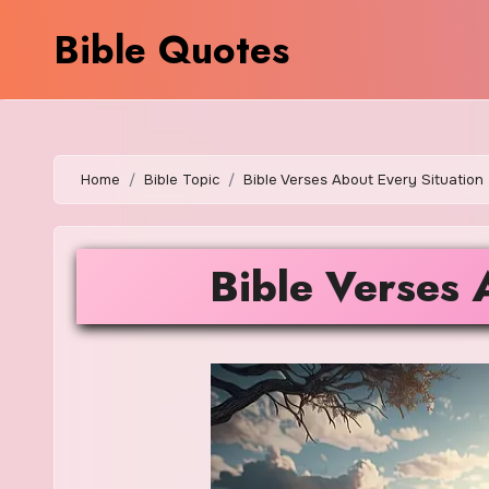
Skip
Bible Quotes
to
content
Home
Bible Topic
Bible Verses About Every Situation
Bible Verses 