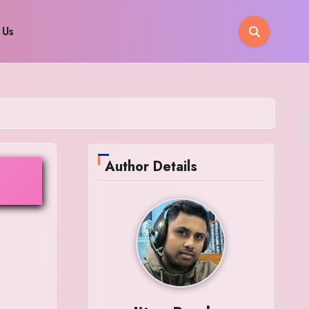
 Us
Author Details