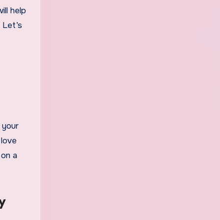
ll help
 Let’s
 your
 love
 on a
y