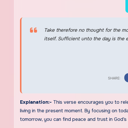
Take therefore no thought for the mo
itself. Sufficient unto the day is the 
Explanation:-
This verse encourages you to rel
living in the present moment. By focusing on to
tomorrow, you can find peace and trust in God’s 