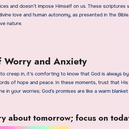
ces and doesn’t impose Himself on us. These scriptures wi
ivine love and human autonomy, as presented in the Bible.
ve nature.
of Worry and Anxiety
to creep in, it’s comforting to know that God is always by
words of hope and peace. In these moments, trust that His
ne in your worries; God’s promises are like a warm blanket
y about tomorrow; focus on toda