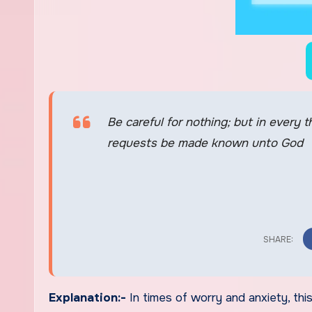
Be careful for nothing; but in every 
requests be made known unto God
Explanation:-
In times of worry and anxiety, th