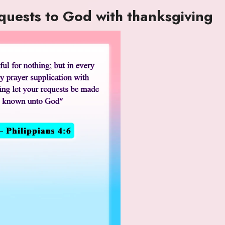
equests to God with thanksgiving