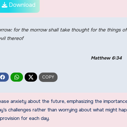
Download
rrow: for the morrow shall take thought for the things of
evil thereof
Matthew 6:34
ease anxiety about the future, emphasizing the importanc
day’s challenges rather than worrying about what might ha
provision for each day.