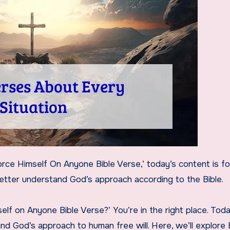
better understand God’s approach according to the Bible.
lf on Anyone Bible Verse?’ You’re in the right place. Toda
nd God’s approach to human free will. Here, we’ll explore 