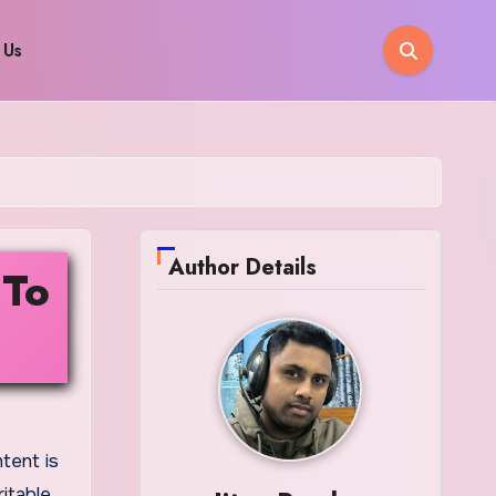
 Us
Author Details
 To
itable