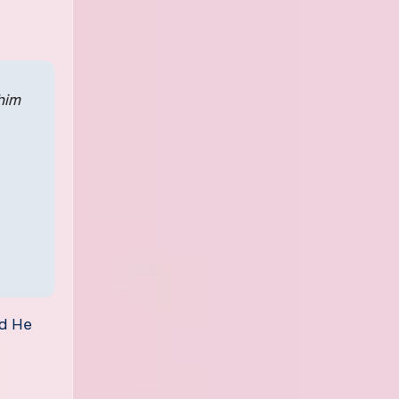
him
nd He