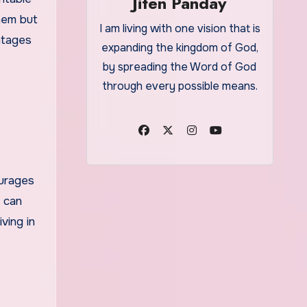
Jiten Panday
them but
I am living with one vision that is
ntages
expanding the kingdom of God,
by spreading the Word of God
through every possible means.
ourages
e can
ving in