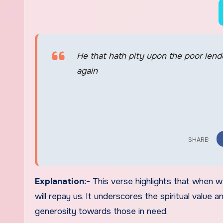
He that hath pity upon the poor lend
again
Explanation:-
This verse highlights that when we
will repay us. It underscores the spiritual value
generosity towards those in need.