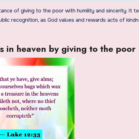
ance of giving to the poor with humility and sincerity. It 
ublic recognition, as God values and rewards acts of kind
s in heaven by giving to the poor