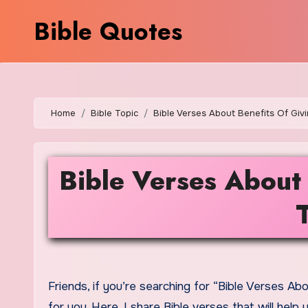
Skip
Bible Quotes
to
content
Home
Bible Topic
Bible Verses About Benefits Of Giv
Bible Verses About 
Friends, if you’re searching for “Bible Verses About Benefits Of Giving Alms To The Poor,” then today’s content is
for you. Here, I share Bible verses that will he