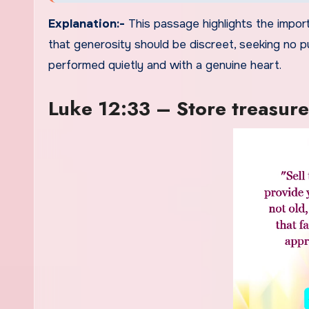
Explanation:-
This passage highlights the import
that generosity should be discreet, seeking no p
performed quietly and with a genuine heart.
Luke 12:33 – Store treasure