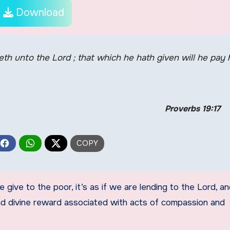
Download
eth unto the Lord ; that which he hath given will he pay 
Proverbs 19:17
 give to the poor, it’s as if we are lending to the Lord, a
 and divine reward associated with acts of compassion and