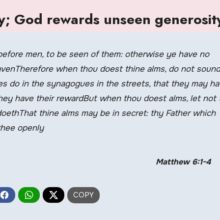
ly; God rewards unseen generosit
before men, to be seen of them: otherwise ye have no
eavenTherefore when thou doest thine alms, do not sound
es do in the synagogues in the streets, that they may h
 They have their rewardBut when thou doest alms, let not 
oethThat thine alms may be in secret: thy Father which
 thee openly
Matthew 6:1-4