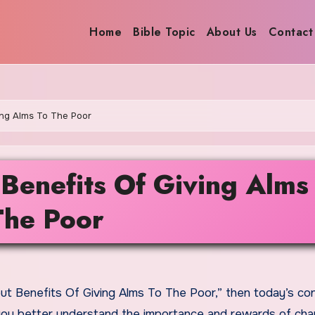
Home
Bible Topic
About Us
Contact
ing Alms To The Poor
Benefits Of Giving Alms
The Poor
lp you better understand the importance and rewards of char