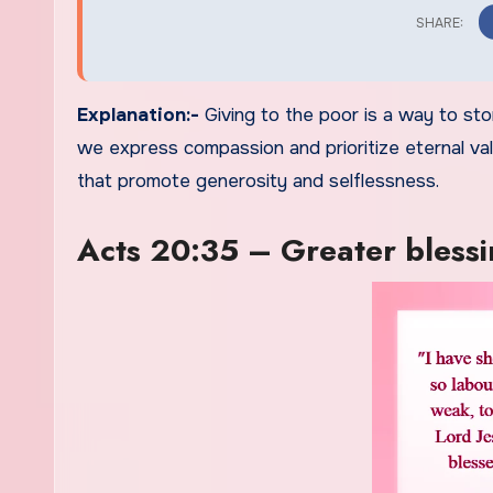
Explanation:-
Giving to the poor is a way to sto
we express compassion and prioritize eternal value
that promote generosity and selflessness.
Acts 20:35 – Greater blessin