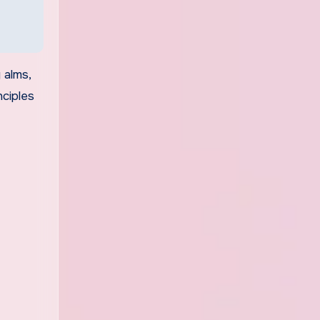
 alms,
nciples