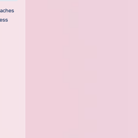
teaches
ness