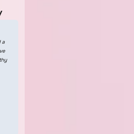
y
 a
ave
thy