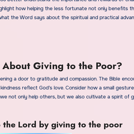
ighlight how helping the less fortunate not only benefits 
e what the Word says about the spiritual and practical adva
 About Giving to the Poor?
opening a door to gratitude and compassion. The Bible enc
 kindness reflect God’s love. Consider how a small gestur
e not only help others, but we also cultivate a spirit of gi
 the Lord by giving to the poor