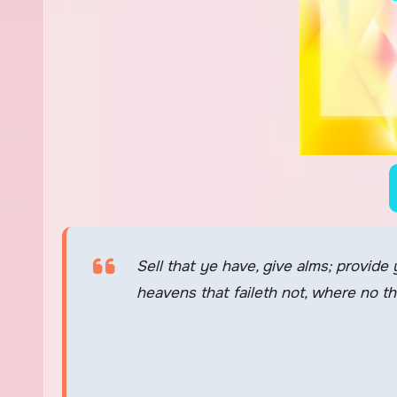
Sell that ye have, give alms; provide
heavens that faileth not, where no t