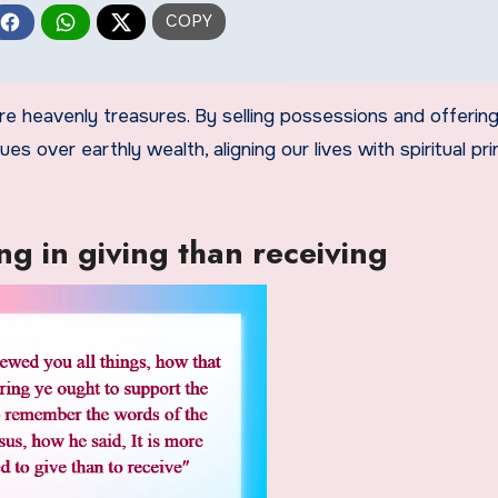
re heavenly treasures. By selling possessions and offering
s over earthly wealth, aligning our lives with spiritual pri
g in giving than receiving