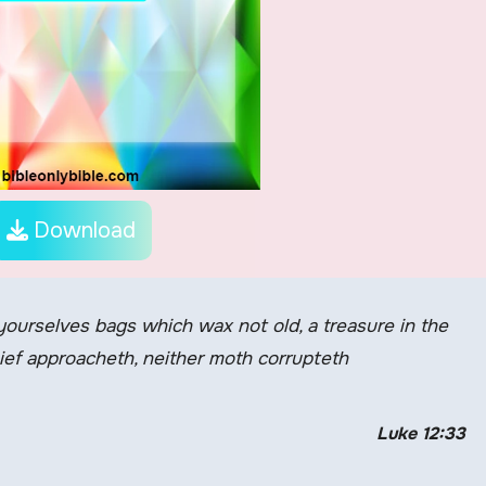
Download
 yourselves bags which wax not old, a treasure in the
hief approacheth, neither moth corrupteth
Luke 12:33