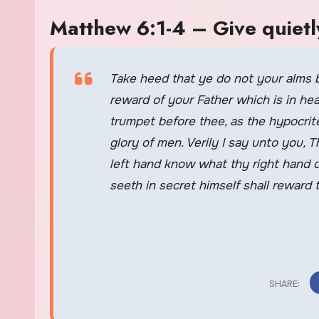
Matthew 6:1-4 – Give quiet
Take heed that ye do not your alms 
reward of your Father which is in h
trumpet before thee, as the hypocrit
glory of men. Verily I say unto you,
left hand know what thy right hand d
seeth in secret himself shall reward