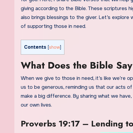
giving according to the Bible. These scriptures h
also brings blessings to the giver. Let’s explor
of supporting those in need.
Contents
[
show
]
What Does the Bible Say
When we give to those in need, it’s like we’re 
us to be generous, reminding us that our acts of
make a big difference. By sharing what we have, w
our own lives.
Proverbs 19:17 – Lending to