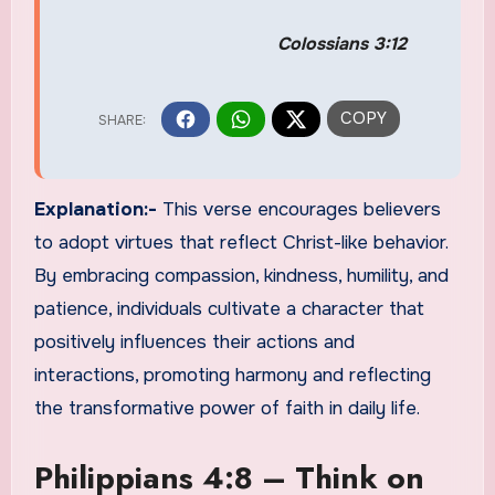
Colossians 3:12
Explanation:-
This verse encourages believers
to adopt virtues that reflect Christ-like behavior.
By embracing compassion, kindness, humility, and
patience, individuals cultivate a character that
positively influences their actions and
interactions, promoting harmony and reflecting
the transformative power of faith in daily life.
Philippians 4:8 – Think on