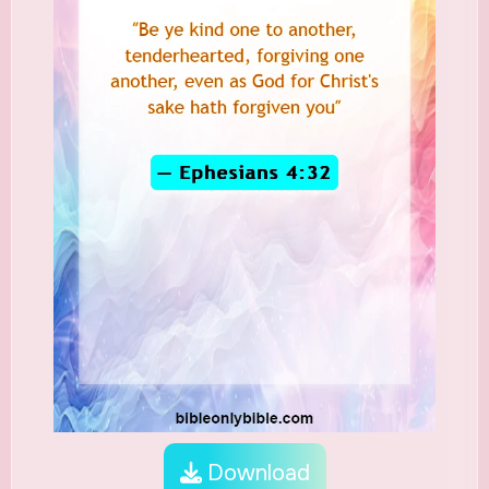
Download