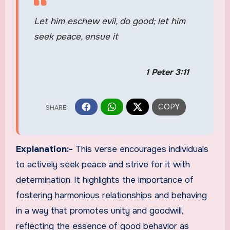
Let him eschew evil, do good; let him
seek peace, ensue it
1 Peter 3:11
Explanation:-
This verse encourages individuals
to actively seek peace and strive for it with
determination. It highlights the importance of
fostering harmonious relationships and behaving
in a way that promotes unity and goodwill,
reflecting the essence of good behavior as