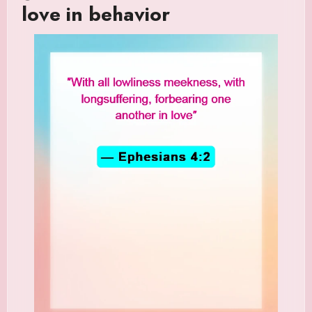
love in behavior