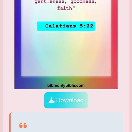
Download