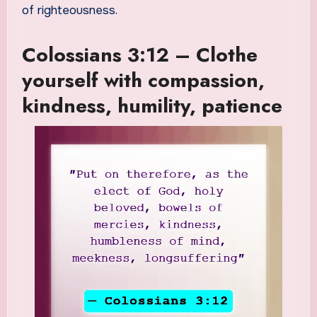
of righteousness.
Colossians 3:12 – Clothe
yourself with compassion,
kindness, humility, patience