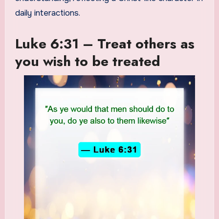
daily interactions.
Luke 6:31 – Treat others as
you wish to be treated