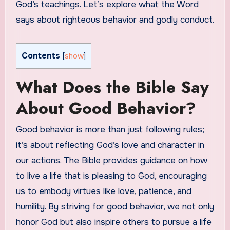
God’s teachings. Let’s explore what the Word
says about righteous behavior and godly conduct.
Contents
[
show
]
What Does the Bible Say
About Good Behavior?
Good behavior is more than just following rules;
it’s about reflecting God’s love and character in
our actions. The Bible provides guidance on how
to live a life that is pleasing to God, encouraging
us to embody virtues like love, patience, and
humility. By striving for good behavior, we not only
honor God but also inspire others to pursue a life