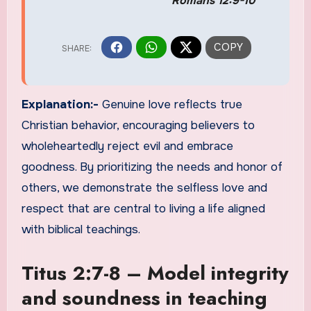
Romans 12:9-10
Explanation:-
Genuine love reflects true
Christian behavior, encouraging believers to
wholeheartedly reject evil and embrace
goodness. By prioritizing the needs and honor of
others, we demonstrate the selfless love and
respect that are central to living a life aligned
with biblical teachings.
Titus 2:7-8 – Model integrity
and soundness in teaching