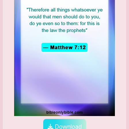
Download