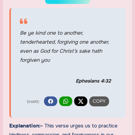
Be ye kind one to another,
tenderhearted, forgiving one another,
even as God for Christ’s sake hath
forgiven you
Ephesians 4:32
Explanation:-
This verse urges us to practice
kindness, compassion, and forgiveness in our