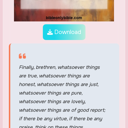
Download
Finally, brethren, whatsoever things
are true, whatsoever things are
honest, whatsoever things are just,
whatsoever things are pure,
whatsoever things are lovely,
whatsoever things are of good report;
if there be any virtue, if there be any
praise, think on these things