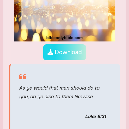
Download
As ye would that men should do to
you, do ye also to them likewise
Luke 6:31