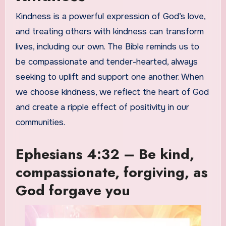
Kindness is a powerful expression of God’s love,
and treating others with kindness can transform
lives, including our own. The Bible reminds us to
be compassionate and tender-hearted, always
seeking to uplift and support one another. When
we choose kindness, we reflect the heart of God
and create a ripple effect of positivity in our
communities.
Ephesians 4:32 – Be kind,
compassionate, forgiving, as
God forgave you