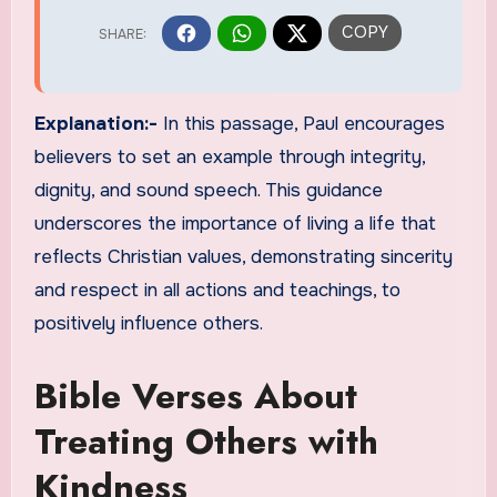
Explanation:-
In this passage, Paul encourages
believers to set an example through integrity,
dignity, and sound speech. This guidance
underscores the importance of living a life that
reflects Christian values, demonstrating sincerity
and respect in all actions and teachings, to
positively influence others.
Bible Verses About
Treating Others with
Kindness