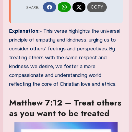
Explanation:-
This verse highlights the universal
principle of empathy and kindness, urging us to
consider others’ feelings and perspectives. By
treating others with the same respect and
kindness we desire, we foster a more
compassionate and understanding world,
reflecting the core of Christian love and ethics.
Matthew 7:12 – Treat others
as you want to be treated