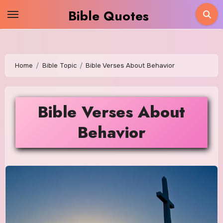
Skip
Bible Quotes
to
content
Home
Bible Topic
Bible Verses About Behavior
Bible Verses About
Behavior