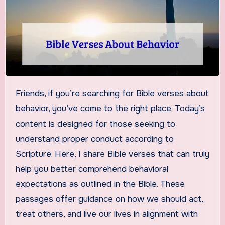
Friends, if you’re searching for Bible verses about
behavior, you’ve come to the right place. Today’s
content is designed for those seeking to
understand proper conduct according to
Scripture. Here, I share Bible verses that can truly
help you better comprehend behavioral
expectations as outlined in the Bible. These
passages offer guidance on how we should act,
treat others, and live our lives in alignment with