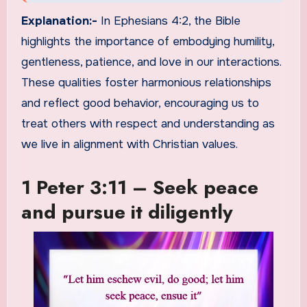
Explanation:-
In Ephesians 4:2, the Bible
highlights the importance of embodying humility,
gentleness, patience, and love in our interactions.
These qualities foster harmonious relationships
and reflect good behavior, encouraging us to
treat others with respect and understanding as
we live in alignment with Christian values.
1 Peter 3:11 – Seek peace
and pursue it diligently