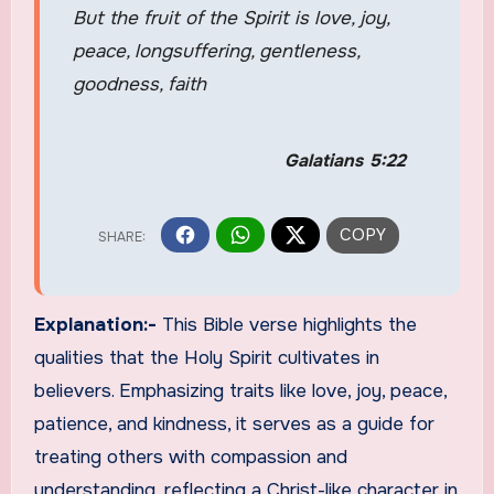
But the fruit of the Spirit is love, joy,
peace, longsuffering, gentleness,
goodness, faith
Galatians 5:22
Explanation:-
This Bible verse highlights the
qualities that the Holy Spirit cultivates in
believers. Emphasizing traits like love, joy, peace,
patience, and kindness, it serves as a guide for
treating others with compassion and
understanding, reflecting a Christ-like character in