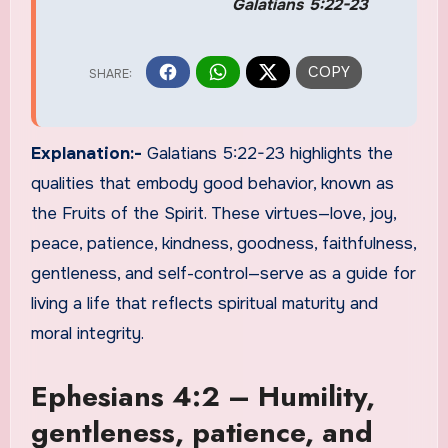
Galatians 5:22-23
Explanation:-
Galatians 5:22-23 highlights the
qualities that embody good behavior, known as
the Fruits of the Spirit. These virtues—love, joy,
peace, patience, kindness, goodness, faithfulness,
gentleness, and self-control—serve as a guide for
living a life that reflects spiritual maturity and
moral integrity.
Ephesians 4:2 – Humility,
gentleness, patience, and