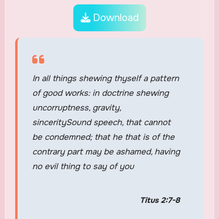
Download
In all things shewing thyself a pattern
of good works: in doctrine shewing
uncorruptness, gravity,
sinceritySound speech, that cannot
be condemned; that he that is of the
contrary part may be ashamed, having
no evil thing to say of you
Titus 2:7-8