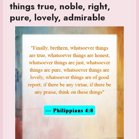
things true, noble, right,
pure, lovely, admirable