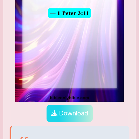
Download