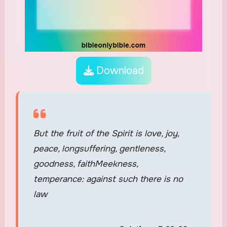
Download
But the fruit of the Spirit is love, joy,
peace, longsuffering, gentleness,
goodness, faithMeekness,
temperance: against such there is no
law