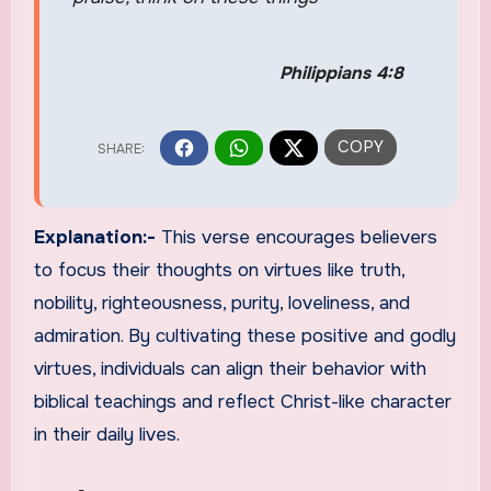
Philippians 4:8
Explanation:-
This verse encourages believers
to focus their thoughts on virtues like truth,
nobility, righteousness, purity, loveliness, and
admiration. By cultivating these positive and godly
virtues, individuals can align their behavior with
biblical teachings and reflect Christ-like character
in their daily lives.