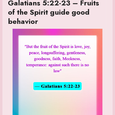
Galatians 5:22-23 – Fruits
of the Spirit guide good
behavior