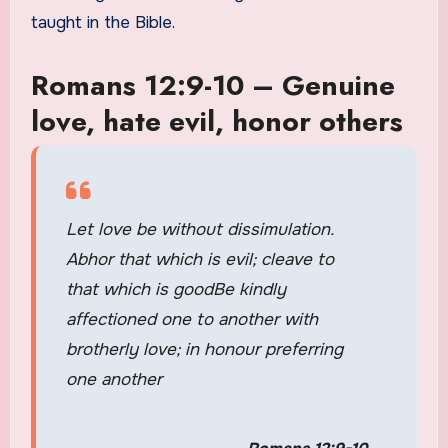
taught in the Bible.
Romans 12:9-10 – Genuine
love, hate evil, honor others
Let love be without dissimulation.
Abhor that which is evil; cleave to
that which is goodBe kindly
affectioned one to another with
brotherly love; in honour preferring
one another