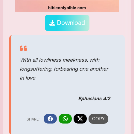
Download
With all lowliness meekness, with
longsuffering, forbearing one another
in love
Ephesians 4:2