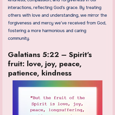
interactions, reflecting God’s grace. By treating
others with love and understanding, we mirror the
forgiveness and mercy we’ve received from God,
fostering a more harmonious and caring
community.
Galatians 5:22 – Spirit’s
fruit: love, joy, peace,
patience, kindness