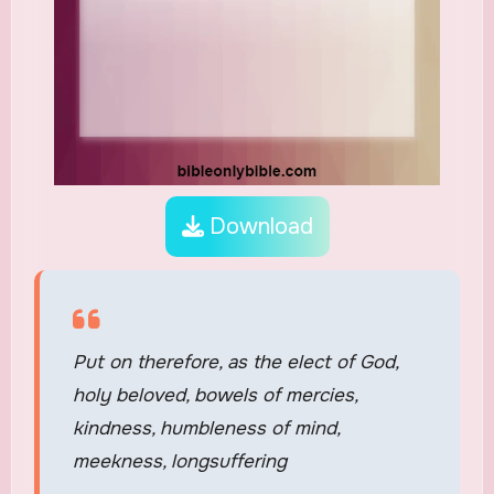
Download
Put on therefore, as the elect of God,
holy beloved, bowels of mercies,
kindness, humbleness of mind,
meekness, longsuffering