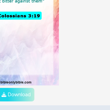
Download