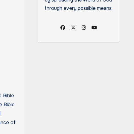
through every possible means.
e Bible
l
ance of