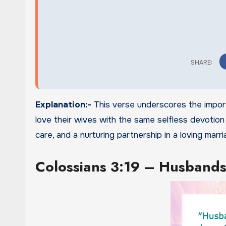
Explanation:-
This verse underscores the import
love their wives with the same selfless devotion
care, and a nurturing partnership in a loving marri
Colossians 3:19 – Husbands,