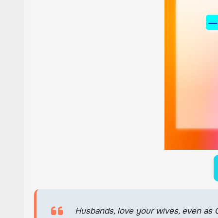
Husbands, love your wives, even as Ch