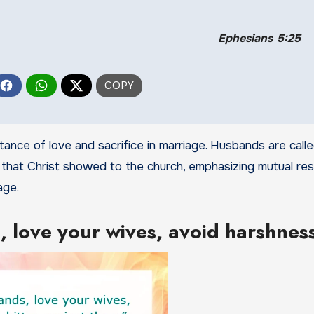
Ephesians 5:25
ance of love and sacrifice in marriage. Husbands are calle
 that Christ showed to the church, emphasizing mutual res
age.
 love your wives, avoid harshnes