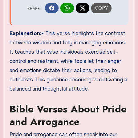
Explanation:-
This verse highlights the contrast
between wisdom and folly in managing emotions.
It teaches that wise individuals exercise self-
control and restraint, while fools let their anger
and emotions dictate their actions, leading to
outbursts. This guidance encourages cultivating a
balanced and thoughtful attitude.
Bible Verses About Pride
and Arrogance
Pride and arrogance can often sneak into our