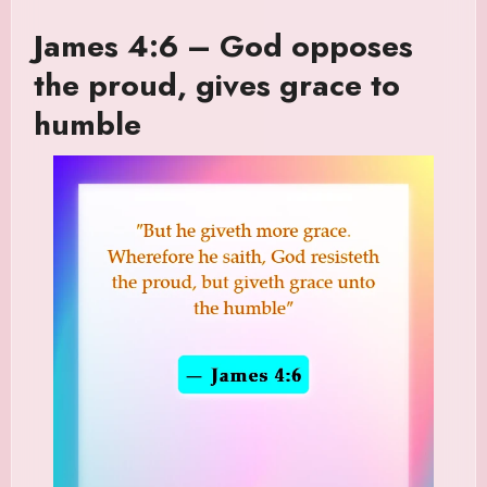
James 4:6 – God opposes
the proud, gives grace to
humble