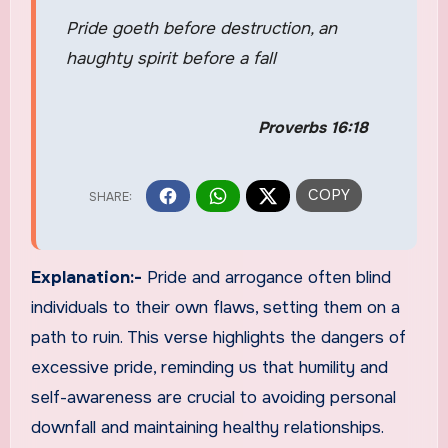
Pride goeth before destruction, an
haughty spirit before a fall
Proverbs 16:18
Explanation:-
Pride and arrogance often blind
individuals to their own flaws, setting them on a
path to ruin. This verse highlights the dangers of
excessive pride, reminding us that humility and
self-awareness are crucial to avoiding personal
downfall and maintaining healthy relationships.