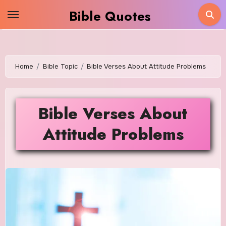
Skip
Bible Quotes
to
content
Home
Bible Topic
Bible Verses About Attitude Problems
Bible Verses About
Attitude Problems