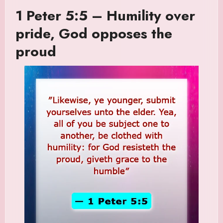
1 Peter 5:5 – Humility over
pride, God opposes the
proud