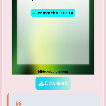
Download