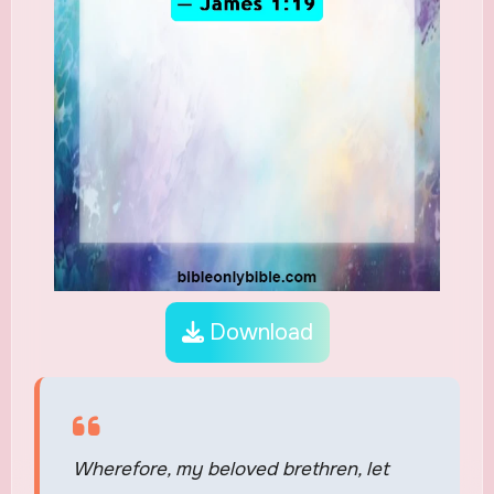
Download
Wherefore, my beloved brethren, let