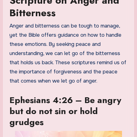
Scripture on Anger and
Bitterness
Anger and bitterness can be tough to manage,
yet the Bible offers guidance on how to handle
these emotions. By seeking peace and
understanding, we can let go of the bitterness
that holds us back. These scriptures remind us of
the importance of forgiveness and the peace
that comes when we let go of anger.
Ephesians 4:26 – Be angry
but do not sin or hold
grudges