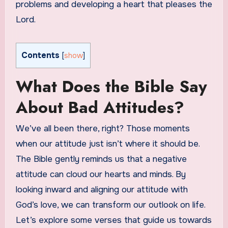
problems and developing a heart that pleases the
Lord.
Contents
[
show
]
What Does the Bible Say
About Bad Attitudes?
We’ve all been there, right? Those moments
when our attitude just isn’t where it should be.
The Bible gently reminds us that a negative
attitude can cloud our hearts and minds. By
looking inward and aligning our attitude with
God’s love, we can transform our outlook on life.
Let’s explore some verses that guide us towards