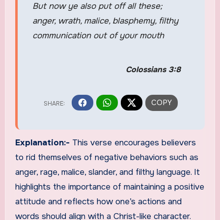
But now ye also put off all these;
anger, wrath, malice, blasphemy, filthy
communication out of your mouth
Colossians 3:8
Explanation:-
This verse encourages believers
to rid themselves of negative behaviors such as
anger, rage, malice, slander, and filthy language. It
highlights the importance of maintaining a positive
attitude and reflects how one’s actions and
words should align with a Christ-like character.