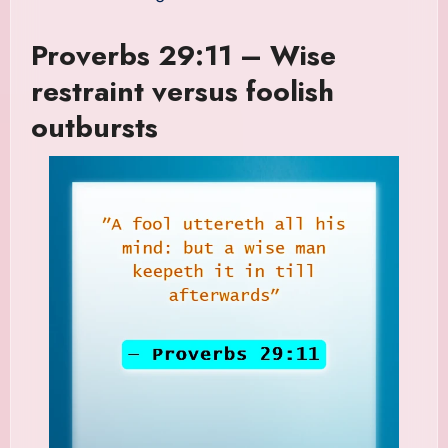
Proverbs 29:11 – Wise
restraint versus foolish
outbursts