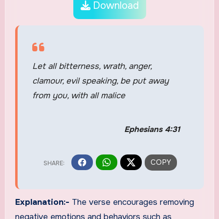
Download
Let all bitterness, wrath, anger,
clamour, evil speaking, be put away
from you, with all malice
Ephesians 4:31
Explanation:-
The verse encourages removing
negative emotions and behaviors such as