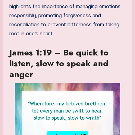
highlights the importance of managing emotions
responsibly, promoting forgiveness and
reconciliation to prevent bitterness from taking
root in one’s heart.
James 1:19 – Be quick to
listen, slow to speak and
anger