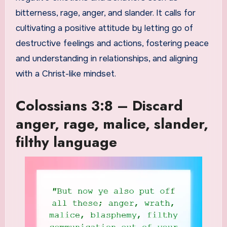
bitterness, rage, anger, and slander. It calls for
cultivating a positive attitude by letting go of
destructive feelings and actions, fostering peace
and understanding in relationships, and aligning
with a Christ-like mindset.
Colossians 3:8 – Discard
anger, rage, malice, slander,
filthy language