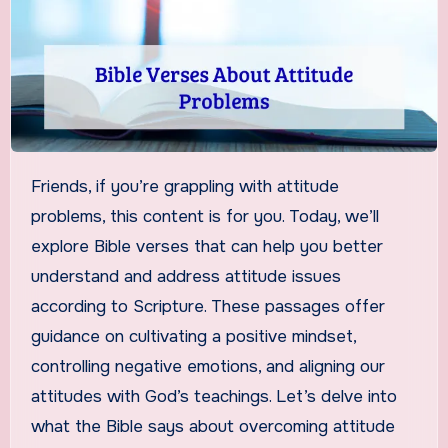
Friends, if you’re grappling with attitude
problems, this content is for you. Today, we’ll
explore Bible verses that can help you better
understand and address attitude issues
according to Scripture. These passages offer
guidance on cultivating a positive mindset,
controlling negative emotions, and aligning our
attitudes with God’s teachings. Let’s delve into
what the Bible says about overcoming attitude