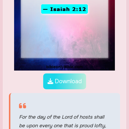
Download
For the day of the Lord of hosts shall
be upon every one that is proud lofty,