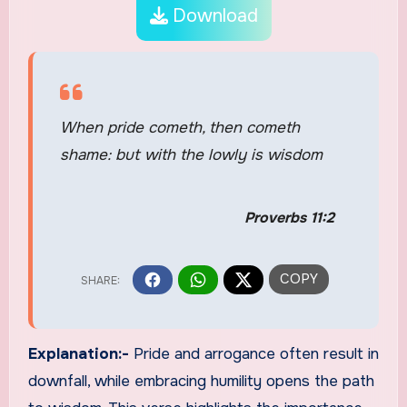
Download
When pride cometh, then cometh
shame: but with the lowly is wisdom
Proverbs 11:2
Explanation:-
Pride and arrogance often result in
downfall, while embracing humility opens the path