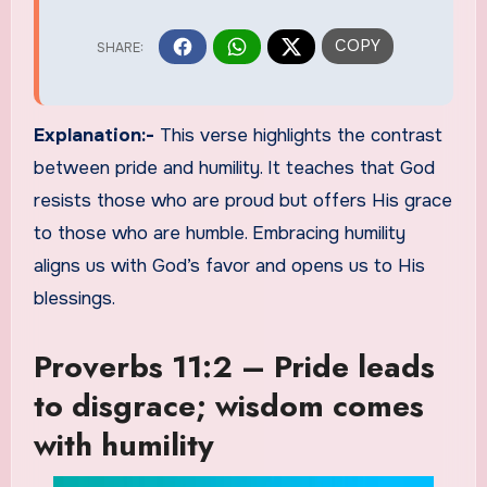
Explanation:-
This verse highlights the contrast
between pride and humility. It teaches that God
resists those who are proud but offers His grace
to those who are humble. Embracing humility
aligns us with God’s favor and opens us to His
blessings.
Proverbs 11:2 – Pride leads
to disgrace; wisdom comes
with humility