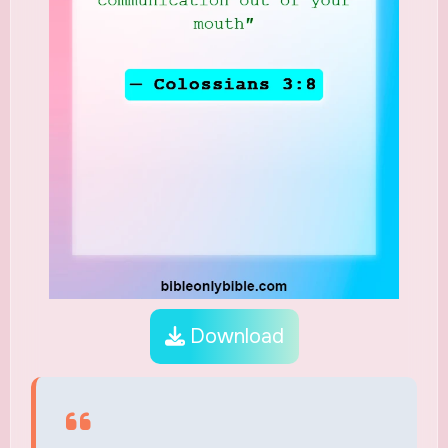
Download