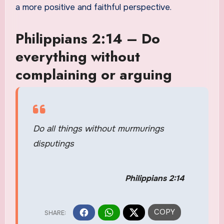
a more positive and faithful perspective.
Philippians 2:14 – Do
everything without
complaining or arguing
Do all things without murmurings
disputings
Philippians 2:14