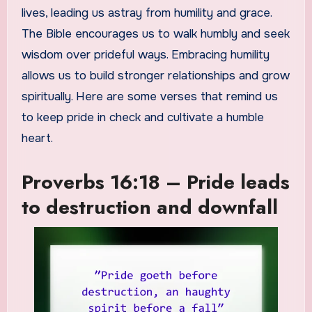
lives, leading us astray from humility and grace.
The Bible encourages us to walk humbly and seek
wisdom over prideful ways. Embracing humility
allows us to build stronger relationships and grow
spiritually. Here are some verses that remind us
to keep pride in check and cultivate a humble
heart.
Proverbs 16:18 – Pride leads
to destruction and downfall