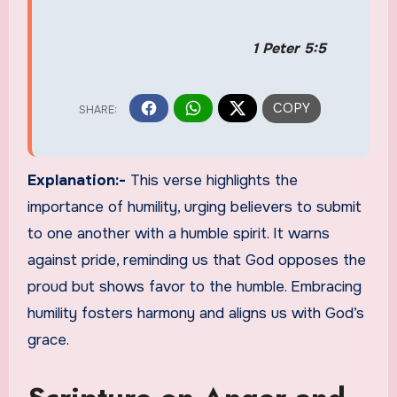
1 Peter 5:5
Explanation:-
This verse highlights the
importance of humility, urging believers to submit
to one another with a humble spirit. It warns
against pride, reminding us that God opposes the
proud but shows favor to the humble. Embracing
humility fosters harmony and aligns us with God’s
grace.