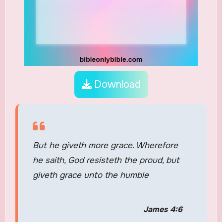
Download
But he giveth more grace. Wherefore
he saith, God resisteth the proud, but
giveth grace unto the humble
James 4:6