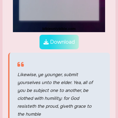
Download
Likewise, ye younger, submit
yourselves unto the elder. Yea, all of
you be subject one to another, be
clothed with humility: for God
resisteth the proud, giveth grace to
the humble