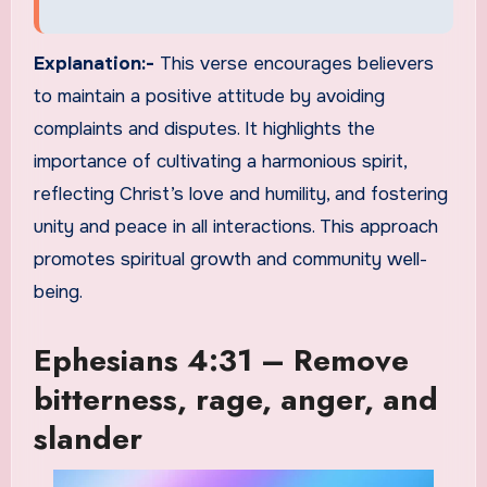
Explanation:-
This verse encourages believers
to maintain a positive attitude by avoiding
complaints and disputes. It highlights the
importance of cultivating a harmonious spirit,
reflecting Christ’s love and humility, and fostering
unity and peace in all interactions. This approach
promotes spiritual growth and community well-
being.
Ephesians 4:31 – Remove
bitterness, rage, anger, and
slander