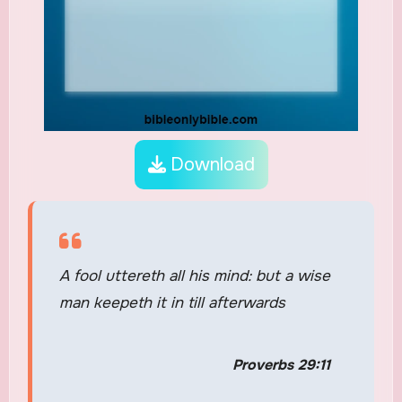
Download
A fool uttereth all his mind: but a wise
man keepeth it in till afterwards
Proverbs 29:11