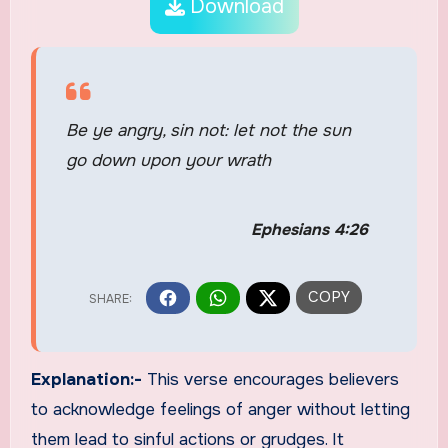
Download
Be ye angry, sin not: let not the sun
go down upon your wrath
Ephesians 4:26
Explanation:-
This verse encourages believers
to acknowledge feelings of anger without letting
them lead to sinful actions or grudges. It