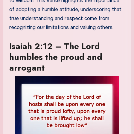
to wisdom. This verse highlights the importance
of adopting a humble attitude, underscoring that
true understanding and respect come from
recognizing our limitations and valuing others.
Isaiah 2:12 – The Lord
humbles the proud and
arrogant