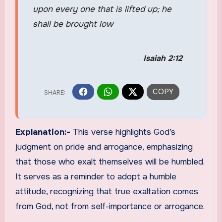
upon every one that is lifted up; he
shall be brought low
Isaiah 2:12
Explanation:-
This verse highlights God’s
judgment on pride and arrogance, emphasizing
that those who exalt themselves will be humbled.
It serves as a reminder to adopt a humble
attitude, recognizing that true exaltation comes
from God, not from self-importance or arrogance.