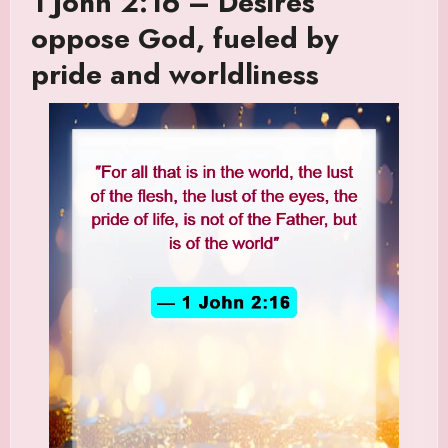
1 John 2:16 – Desires
oppose God, fueled by
pride and worldliness