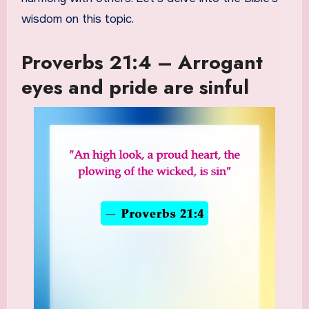
wisdom on this topic.
Proverbs 21:4 – Arrogant
eyes and pride are sinful