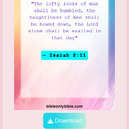
Download