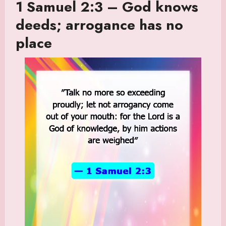
1 Samuel 2:3 – God knows
deeds; arrogance has no
place