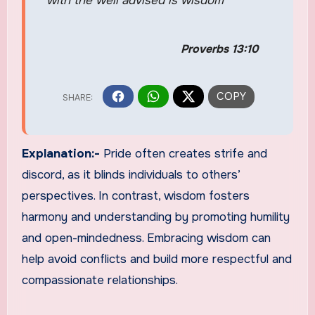
with the well advised is wisdom
Proverbs 13:10
Explanation:-
Pride often creates strife and
discord, as it blinds individuals to others’
perspectives. In contrast, wisdom fosters
harmony and understanding by promoting humility
and open-mindedness. Embracing wisdom can
help avoid conflicts and build more respectful and
compassionate relationships.