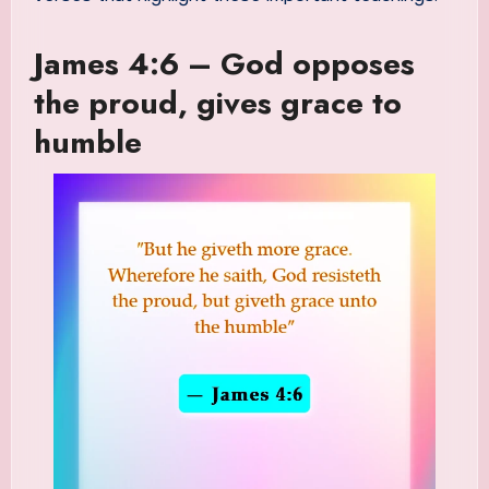
James 4:6 – God opposes
the proud, gives grace to
humble