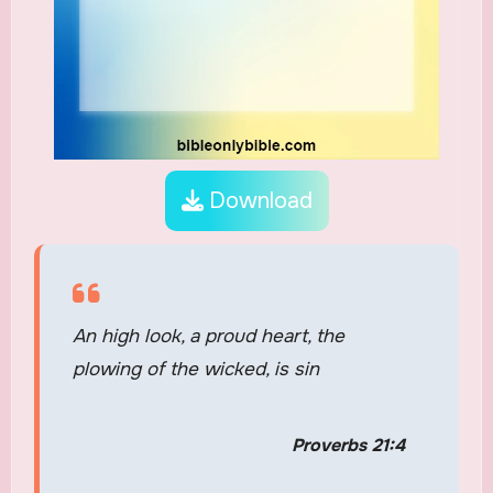
Download
An high look, a proud heart, the
plowing of the wicked, is sin
Proverbs 21:4