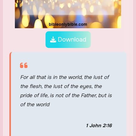
Download
For all that is in the world, the lust of
the flesh, the lust of the eyes, the
pride of life, is not of the Father, but is
of the world
1 John 2:16