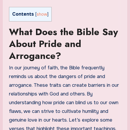
Contents
[
show
]
What Does the Bible Say
About Pride and
Arrogance?
In our journey of faith, the Bible frequently
reminds us about the dangers of pride and
arrogance. These traits can create barriers in our
relationships with God and others. By
understanding how pride can blind us to our own
flaws, we can strive to cultivate humility and
genuine love in our hearts. Let’s explore some
verses that highlight these important teachings.