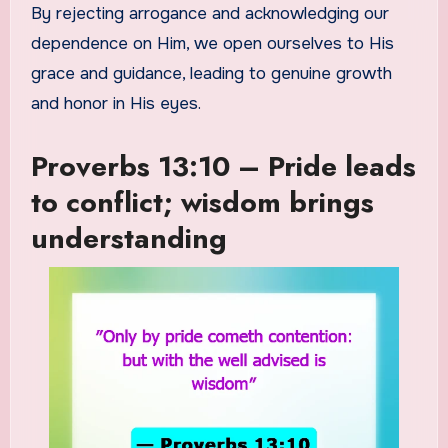
By rejecting arrogance and acknowledging our
dependence on Him, we open ourselves to His
grace and guidance, leading to genuine growth
and honor in His eyes.
Proverbs 13:10 – Pride leads
to conflict; wisdom brings
understanding