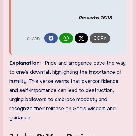
Proverbs 16:18
Explanation:-
Pride and arrogance pave the way
to one’s downfall, highlighting the importance of
humility. This verse warns that overconfidence
and self-importance can lead to destruction,
urging believers to embrace modesty and
recognize their reliance on God’s wisdom and
guidance.