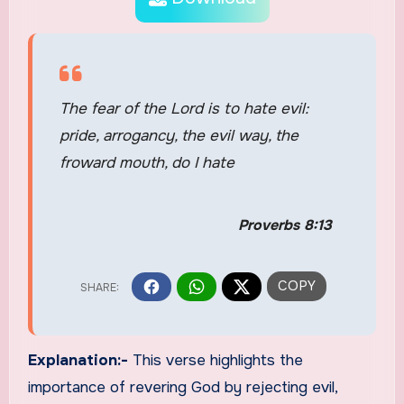
The fear of the Lord is to hate evil:
pride, arrogancy, the evil way, the
froward mouth, do I hate
Proverbs 8:13
Explanation:-
This verse highlights the
importance of revering God by rejecting evil,