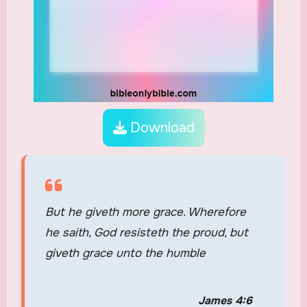
Download
But he giveth more grace. Wherefore
he saith, God resisteth the proud, but
giveth grace unto the humble
James 4:6