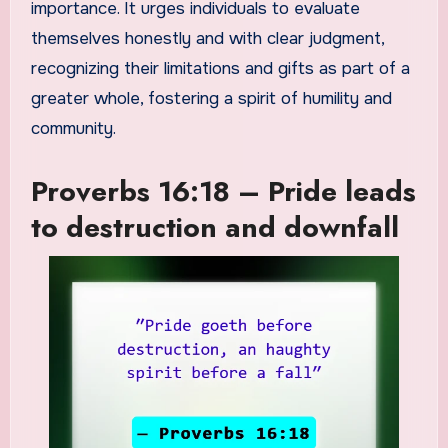
importance. It urges individuals to evaluate
themselves honestly and with clear judgment,
recognizing their limitations and gifts as part of a
greater whole, fostering a spirit of humility and
community.
Proverbs 16:18 – Pride leads
to destruction and downfall