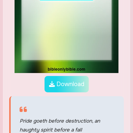
Download
Pride goeth before destruction, an
haughty spirit before a fall