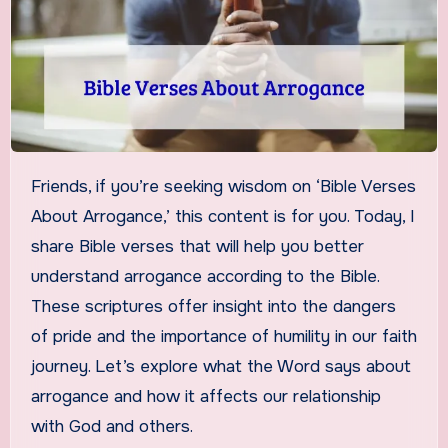
Friends, if you’re seeking wisdom on ‘Bible Verses
About Arrogance,’ this content is for you. Today, I
share Bible verses that will help you better
understand arrogance according to the Bible.
These scriptures offer insight into the dangers
of pride and the importance of humility in our faith
journey. Let’s explore what the Word says about
arrogance and how it affects our relationship
with God and others.