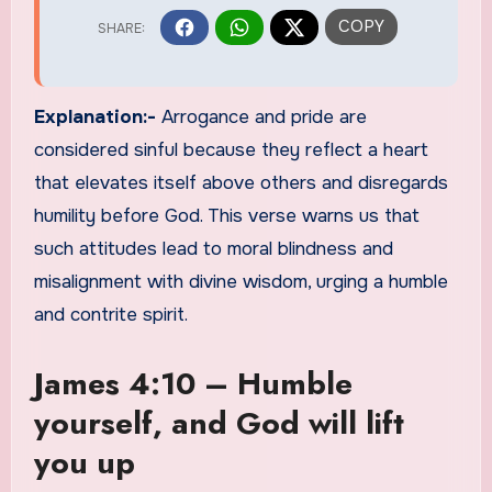
Explanation:-
Arrogance and pride are
considered sinful because they reflect a heart
that elevates itself above others and disregards
humility before God. This verse warns us that
such attitudes lead to moral blindness and
misalignment with divine wisdom, urging a humble
and contrite spirit.
James 4:10 – Humble
yourself, and God will lift
you up