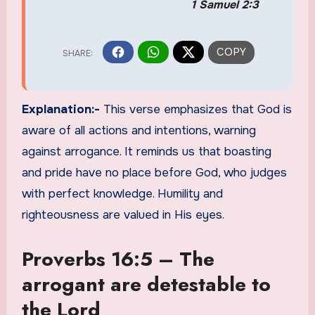
1 Samuel 2:3
Explanation:-
This verse emphasizes that God is
aware of all actions and intentions, warning
against arrogance. It reminds us that boasting
and pride have no place before God, who judges
with perfect knowledge. Humility and
righteousness are valued in His eyes.
Proverbs 16:5 – The
arrogant are detestable to
the Lord