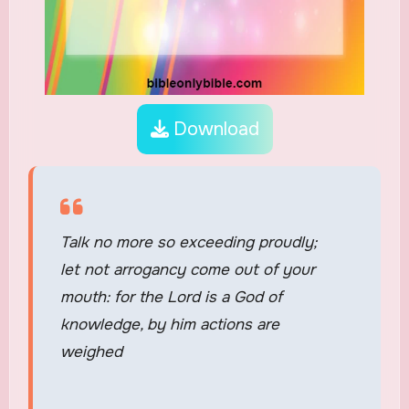
Download
Talk no more so exceeding proudly;
let not arrogancy come out of your
mouth: for the Lord is a God of
knowledge, by him actions are
weighed