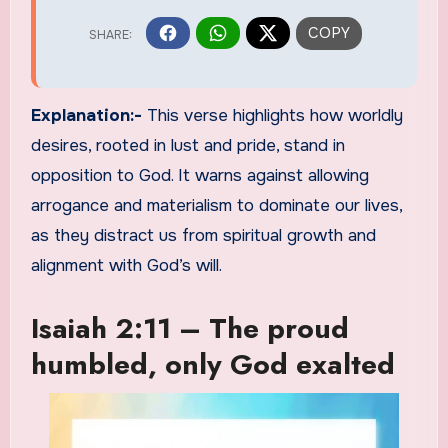
Explanation:-
This verse highlights how worldly
desires, rooted in lust and pride, stand in
opposition to God. It warns against allowing
arrogance and materialism to dominate our lives,
as they distract us from spiritual growth and
alignment with God’s will.
Isaiah 2:11 – The proud
humbled, only God exalted