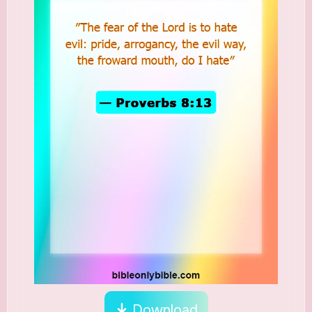
Download