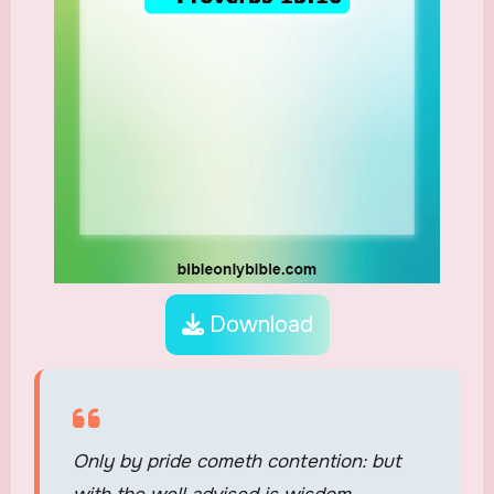
Download
Only by pride cometh contention: but