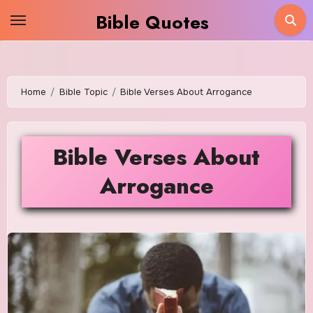
Skip
Bible Quotes
to
content
Home
Bible Topic
Bible Verses About Arrogance
Bible Verses About
Arrogance