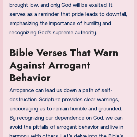
brought low, and only God will be exalted. It
serves as a reminder that pride leads to downfall,
emphasizing the importance of humility and
recognizing God’s supreme authority.
Bible Verses That Warn
Against Arrogant
Behavior
Arrogance can lead us down a path of self-
destruction. Scripture provides clear warnings,
encouraging us to remain humble and grounded.
By recognizing our dependence on God, we can
avoid the pitfalls of arrogant behavior and live in
harmony with others. Let’s delve into the Bible’s