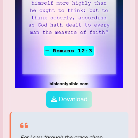
Download
For I say, through the grace given