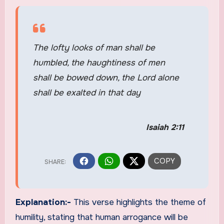
The lofty looks of man shall be
humbled, the haughtiness of men
shall be bowed down, the Lord alone
shall be exalted in that day
Isaiah 2:11
Explanation:-
This verse highlights the theme of
humility, stating that human arrogance will be