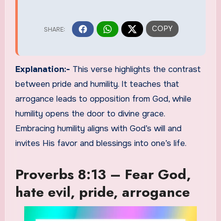
Explanation:-
This verse highlights the contrast
between pride and humility. It teaches that
arrogance leads to opposition from God, while
humility opens the door to divine grace.
Embracing humility aligns with God’s will and
invites His favor and blessings into one’s life.
Proverbs 8:13 – Fear God,
hate evil, pride, arrogance