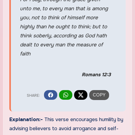
unto me, to every man that is among
you, not to think of himself more
highly than he ought to think; but to
think soberly, according as God hath
dealt to every man the measure of
faith
Romans 12:3
Explanation:-
This verse encourages humility by
advising believers to avoid arrogance and self-