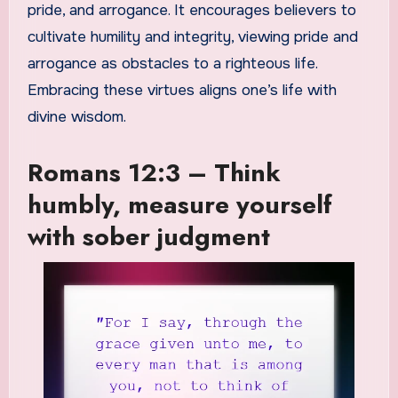
pride, and arrogance. It encourages believers to
cultivate humility and integrity, viewing pride and
arrogance as obstacles to a righteous life.
Embracing these virtues aligns one’s life with
divine wisdom.
Romans 12:3 – Think
humbly, measure yourself
with sober judgment