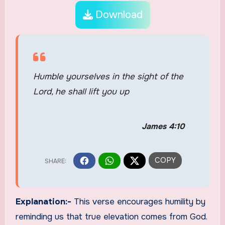
Download
Humble yourselves in the sight of the
Lord, he shall lift you up
James 4:10
Explanation:-
This verse encourages humility by
reminding us that true elevation comes from God.